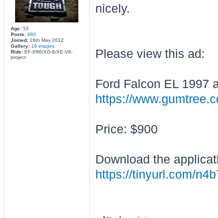
nicely.
Age:
53
Posts:
880
Joined:
16th May 2012
Gallery:
16 images
Please view this ad:
Ride:
EF-XR6/XG-6/XE-V8-
project
Ford Falcon EL 1997 
https://www.gumtree.co
Price: $900
Download the applicat
https://tinyurl.com/n4b