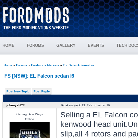
HOME
FORUMS
GALLERY
EVENTS
TECH DOC
Home
»
Forums
»
Fordmods Markets
»
For Sale- Automotive
FS [NSW]: EL Falcon sedan I6
Post New Topic
Post Reply
johnnyeHCF
Post subject:
EL Falcon sedan I6
Selling a EL Falcon c
Getting Side Ways
Offline
kenwood head unit.Unre
slip,all 4 rotors and p