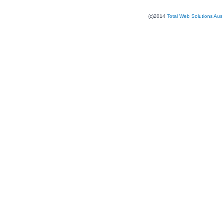
(c)2014
Total Web Solutions Au