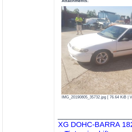
Attachments:
IMG_20190805_35732.jpg [ 76.64 KiB | V
________________
XG DOHC-BARRA 182/T