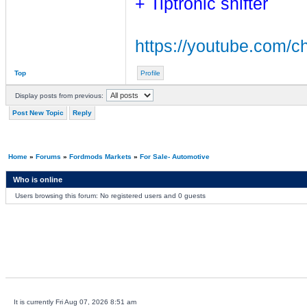
+ Tiptronic shifter
https://youtube.com
Top
Profile
Display posts from previous:
Post New Topic
Reply
Home
»
Forums
»
Fordmods Markets
»
For Sale- Automotive
Who is online
Users browsing this forum: No registered users and 0 guests
It is currently Fri Aug 07, 2026 8:51 am