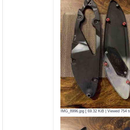
IMG_8996.jpg [ 69.32 KiB | Viewed 754 t