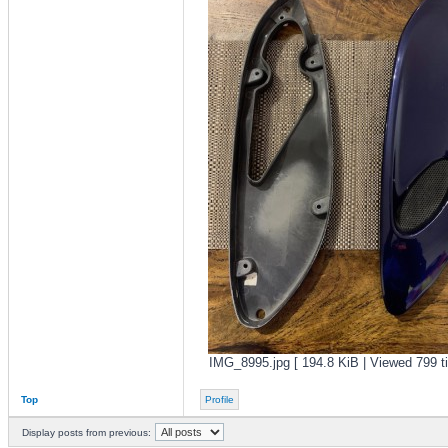
IMG_8995.jpg [ 194.8 KiB | Viewed 799 t
Top
Profile
Display posts from previous: