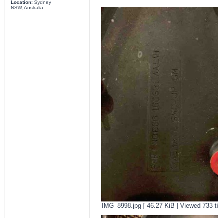
Location:
Sydney
NSW, Australia
IMG_8998.jpg [ 46.27 KiB | Viewed 733 t