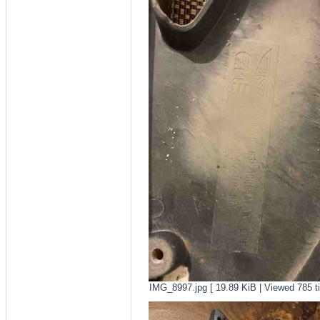
IMG_8997.jpg [ 19.89 KiB | Viewed 785 t