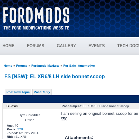
HOME
FORUMS
GALLERY
EVENTS
TECH DOC
Home
»
Forums
»
Fordmods Markets
»
For Sale- Automotive
FS [NSW]: EL XR6/8 LH side bonnet scoop
Post New Topic
Post Reply
Bluexr6
Post subject:
EL XR6/8 LH side bonnet scoop
I am selling an original bonnet scoop for a
Tyre Shredder
$50.
Offline
Age:
46
Posts:
328
Joined:
6th Nov 2004
Ride:
EL XR6
Attachments: