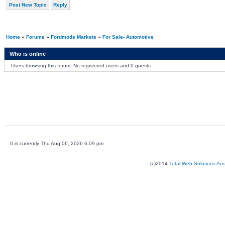
Post New Topic
Reply
Home
»
Forums
»
Fordmods Markets
»
For Sale- Automotive
Who is online
Users browsing this forum: No registered users and 0 guests
It is currently Thu Aug 06, 2026 6:09 pm
(c)2014
Total Web Solutions Au