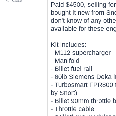
ACT, Australia
Paid $4500, selling fo
bought it new from Sno
don't know of any othe
available for these en
Kit includes:
- M112 supercharger
- Manifold
- Billet fuel rail
- 60lb Siemens Deka i
- Turbosmart FPR800 fu
by Snort)
- Billet 90mm throttle 
- Throttle cable