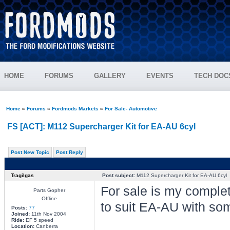
HOME
FORUMS
GALLERY
EVENTS
TECH DOC
Home
»
Forums
»
Fordmods Markets
»
For Sale- Automotive
FS [ACT]: M112 Supercharger Kit for EA-AU 6cyl
Post New Topic
Post Reply
Tragilgas
Post subject:
M112 Supercharger Kit for EA-AU 6cyl
For sale is my comple
Parts Gopher
Offline
to suit EA-AU with som
Posts:
77
Joined:
11th Nov 2004
Ride:
EF 5 speed
Location:
Canberra