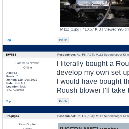
M112_2.jpg [ 418.57 KiB | Viewed 996 ti
Top
Profile
DWTBS
Post subject:
Re: FS [ACT]: M112 Supercharger Kit f
I literally bought a R
Fordmods Newbie
Offline
develop my own set u
Age:
53
Posts:
7
I would have bought thi
Joined:
12th Dec 2016
Ride:
XR6 AU I
Location:
Melb
Roush blower I'll take 
VIC, Australia
Top
Profile
Tragilgas
Post subject:
Re: FS [ACT]: M112 Supercharger Kit f
Parts Gopher
Offline