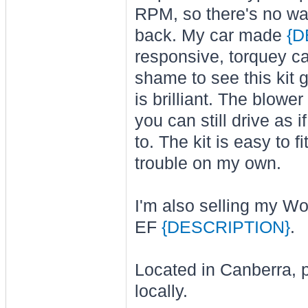
RPM, so there's no wait
back. My car made
{D
responsive, torquey car
shame to see this kit
is brilliant. The blow
you can still drive as
to. The kit is easy to
trouble on my own.
I'm also selling my Wol
EF
{DESCRIPTION}
.
Located in Canberra, pr
locally.