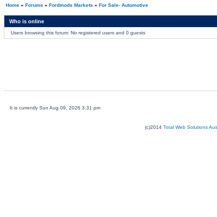
Home
»
Forums
»
Fordmods Markets
»
For Sale- Automotive
Who is online
Users browsing this forum: No registered users and 0 guests
It is currently Sun Aug 09, 2026 3:31 pm
(c)2014
Total Web Solutions Au