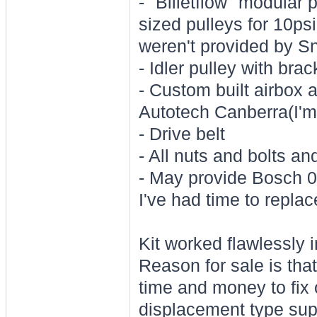
- "Billetflow" modular 
sized pulleys for 10psi
weren't provided by Sn
- Idler pulley with brac
- Custom built airbox 
Autotech Canberra(I'm 
- Drive belt
- All nuts and bolts a
- May provide Bosch 02
I've had time to replace
Kit worked flawlessly i
Reason for sale is that
time and money to fix o
displacement type supe