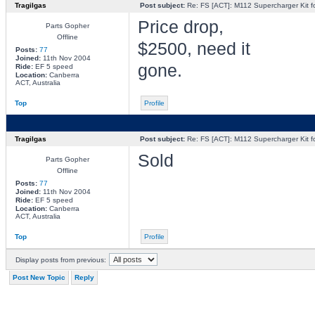
Tragilgas
Post subject:
Re: FS [ACT]: M112 Supercharger Kit f
Price drop,
Parts Gopher
Offline
$2500, need it
Posts:
77
Joined:
11th Nov 2004
gone.
Ride:
EF 5 speed
Location:
Canberra
ACT, Australia
Top
Profile
Tragilgas
Post subject:
Re: FS [ACT]: M112 Supercharger Kit f
Sold
Parts Gopher
Offline
Posts:
77
Joined:
11th Nov 2004
Ride:
EF 5 speed
Location:
Canberra
ACT, Australia
Top
Profile
Display posts from previous:
Post New Topic
Reply