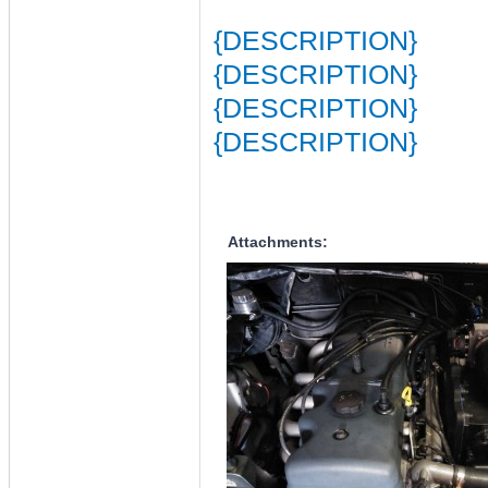
{DESCRIPTION}
{DESCRIPTION}
{DESCRIPTION}
{DESCRIPTION}
Attachments: