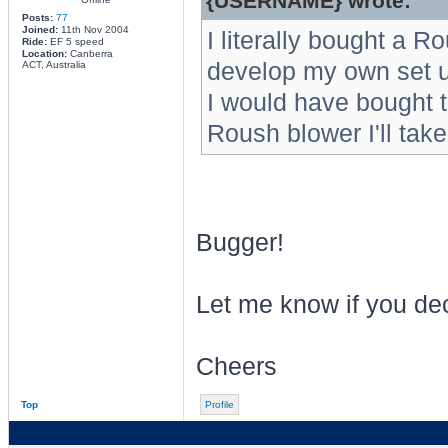
{USERNAME} wrote:
Posts:
77
Joined:
11th Nov 2004
I literally bought a 
Ride:
EF 5 speed
Location:
Canberra
develop my own set 
ACT, Australia
I would have bought th
Roush blower I'll take
Bugger!
Let me know if you dec
Cheers
Top
Profile