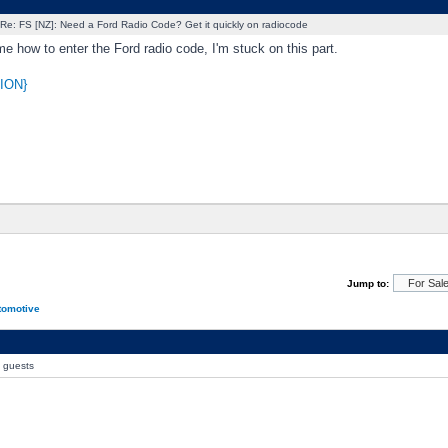
Re: FS [NZ]: Need a Ford Radio Code? Get it quickly on radiocode
me how to enter the Ford radio code, I'm stuck on this part.
ION}
Jump to:
tomotive
0 guests