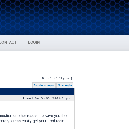
CONTACT
LOGIN
Page
1
of
1
[ 2 posts ]
Previous topic
Next topic
Posted:
Sun Oct 06, 2024 6:31 pm
nnection or other resets. To save you the
where you can easily get your Ford radio