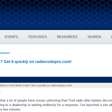
EVENTS
TECH DOCS
RESOURCES
SEARCH
tomotive
? Get it quickly on radiocodepro.com!
Need a Ford Radio Code? Get it quickly on radiocodepro.com!
,
 that a lot of people have issues unlocking their Ford radio after battery disco
ing to a dealership or waiting endlessly for a response, I've launched a site 
 a few minutes.