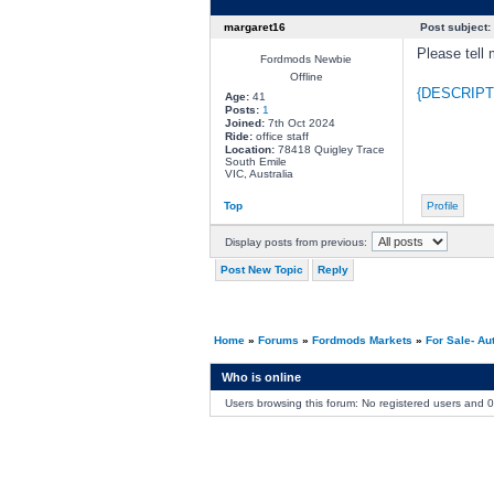
margaret16
Post subject:
Please tell 
Fordmods Newbie
Offline
{DESCRIPT
Age:
41
Posts:
1
Joined:
7th Oct 2024
Ride:
office staff
Location:
78418 Quigley Trace
South Emile
VIC, Australia
Top
Profile
Display posts from previous:
Post New Topic
Reply
Home
»
Forums
»
Fordmods Markets
»
For Sale- Au
Who is online
Users browsing this forum: No registered users and 