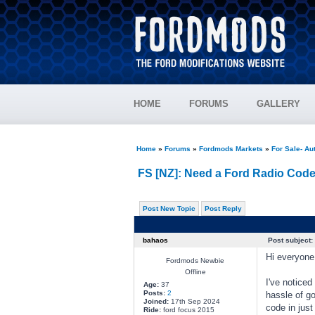
HOME
FORUMS
GALLERY
Home
»
Forums
»
Fordmods Markets
»
For Sale- Au
FS [NZ]: Need a Ford Radio Code
Post New Topic
Post Reply
bahaos
Post subject:
Hi everyone
Fordmods Newbie
Offline
I've noticed
Age:
37
Posts:
2
hassle of go
Joined:
17th Sep 2024
code in just
Ride:
ford focus 2015