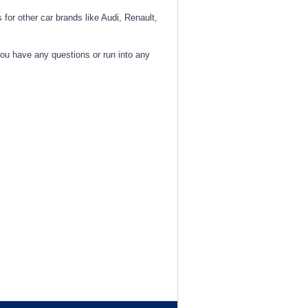
 for other car brands like Audi, Renault,
you have any questions or run into any