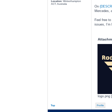
Location:
Wolverhampton
ACT, Australia
On
{DESCR
Mercedes, an
Feel free to
issues, I’m 
Attachm
logo.png 
Top
Profile