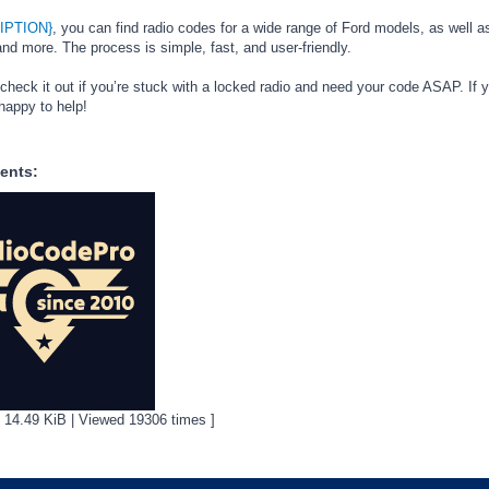
IPTION}
, you can find radio codes for a wide range of Ford models, as well as
d more. The process is simple, fast, and user-friendly.
 check it out if you’re stuck with a locked radio and need your code ASAP. If 
happy to help!
ents:
[ 14.49 KiB | Viewed 19306 times ]