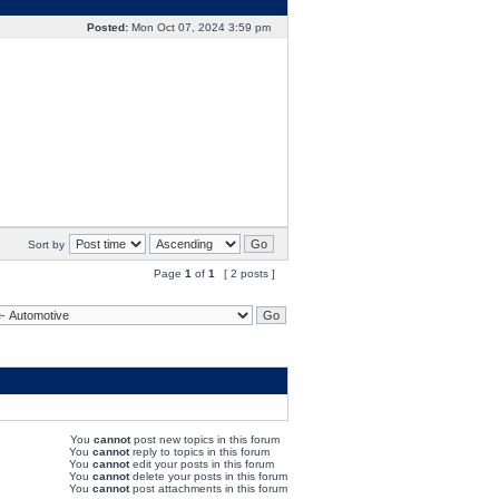
Posted:
Mon Oct 07, 2024 3:59 pm
Sort by
Page
1
of
1
[ 2 posts ]
You
cannot
post new topics in this forum
You
cannot
reply to topics in this forum
You
cannot
edit your posts in this forum
You
cannot
delete your posts in this forum
You
cannot
post attachments in this forum