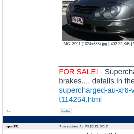
IMG_3991 (1024x683).jpg [ 492.22 KiB | 
________________
FOR SALE!
- Superch
brakes.... details in th
supercharged-au-xr6-vc
t114254.html
Top
Profile
spod351
Post subject:
Re: FS [QLD]: SOLD