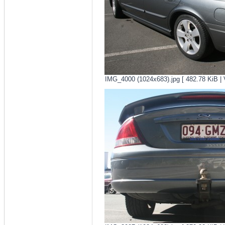
IMG_4000 (1024x683).jpg [ 482.78 KiB | 