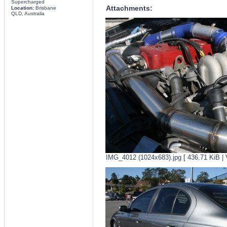
Supercharged
Attachments:
Location:
Brisbane
QLD, Australia
IMG_4012 (1024x683).jpg [ 436.71 KiB | 