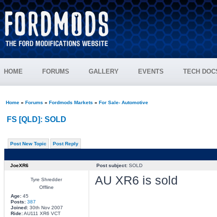
HOME
FORUMS
GALLERY
EVENTS
TECH DOC
Home
»
Forums
»
Fordmods Markets
»
For Sale- Automotive
FS [QLD]: SOLD
Post New Topic
Post Reply
JoeXR6
Post subject:
SOLD
AU XR6 is sold
Tyre Shredder
Offline
Age:
45
Posts:
387
Joined:
30th Nov 2007
Ride:
AU111 XR6 VCT