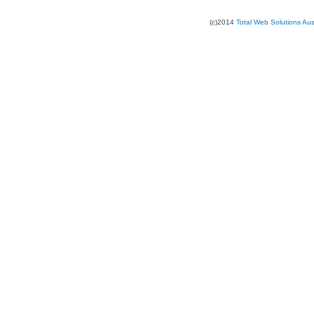
(c)2014
Total Web Solutions Au