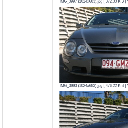
IMG_3997 (1024x683).jpg [ 372.33 KiB | 
IMG_3993 (1024x683).jpg [ 476.22 KiB | 