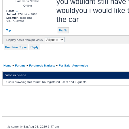
you wouldnt still have
Fordmods Newbie
Offline
wouldyou i would like t
Posts:
1
Joined:
27th Nov 2004
the car
Location:
melborne
VIC, Australia
Top
Profile
Display posts from previous:
Post New Topic
Reply
Home
»
Forums
»
Fordmods Markets
»
For Sale- Automotive
Who is online
Users browsing this forum: No registered users and 0 guests
It is currently Sat Aug 08, 2026 7:47 pm