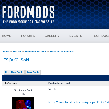
HOME
FORUMS
GALLERY
EVENTS
TECH DOC
Home
»
Forums
»
Fordmods Markets
»
For Sale- Automotive
FS [VIC]: Sold
Post New Topic
Post Reply
351reaper
Post subject:
Sold
SOLD
Stock as a Rock
Offline
_________________
https://www.facebook.com/groups/153061