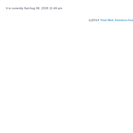
It is currently Sat Aug 08, 2026 11:49 pm
(c)2014
Total Web Solutions Au