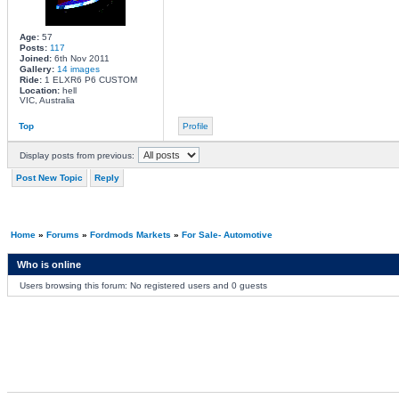
Age:
57
Posts:
117
Joined:
6th Nov 2011
Gallery:
14 images
Ride:
1 ELXR6 P6 CUSTOM
Location:
hell
VIC, Australia
Top
Profile
Display posts from previous:
Post New Topic
Reply
Home
»
Forums
»
Fordmods Markets
»
For Sale- Automotive
Who is online
Users browsing this forum: No registered users and 0 guests