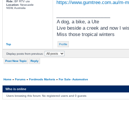
https://www.gumtree.com.au/m-
Ride:
BF RTV ute
Location:
Newcastle
NSW, Australia
_________________
A dog, a bike, a Ute
Live beside a creek and now I wi
Miss those tropical winters
Top
Profile
Display posts from previous:
Post New Topic
Reply
Home
»
Forums
»
Fordmods Markets
»
For Sale- Automotive
Who is online
Users browsing this forum: No registered users and 0 guests