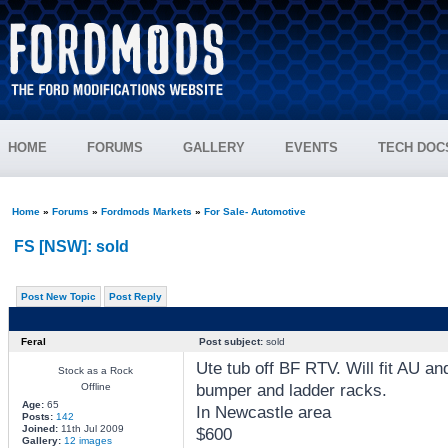
HOME
FORUMS
GALLERY
EVENTS
TECH DOC
Home
»
Forums
»
Fordmods Markets
»
For Sale- Automotive
FS [NSW]: sold
Post New Topic
Post Reply
Feral
Post subject:
sold
Ute tub off BF RTV. Will fit AU a
Stock as a Rock
bumper and ladder racks.
Offline
Age:
65
In Newcastle area
Posts:
142
Joined:
11th Jul 2009
$600
Gallery:
12 images