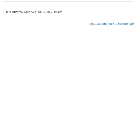
It is currently Mon Aug 10, 2026 7:40 pm
(c)2014
Total Web Solutions Au