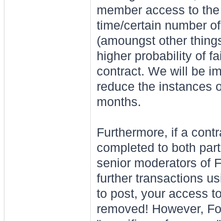
member access to the 
time/certain number o
(amoungst other things)
higher probability of fa
contract. We will be i
reduce the instances o
months.
Furthermore, if a cont
completed to both part
senior moderators of Fo
further transactions usi
to post, your access t
removed! However, For