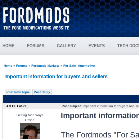
HOME
FORUMS
GALLERY
EVENTS
TECH DOC
Home
»
Forums
»
Fordmods Markets
»
For Sale- Automotive
Important information for buyers and sellers
Post New Topic
Post Reply
4.9 EF Futura
Post subject:
Important information for buyers and sel
Important information
Getting Side Ways
Offline
The Fordmods "For Sal