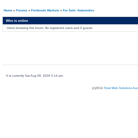
Home
»
Forums
»
Fordmods Markets
»
For Sale- Automotive
Who is online
Users browsing this forum: No registered users and 0 guests
It is currently Sat Aug 08, 2026 5:14 am
(c)2014
Total Web Solutions Au