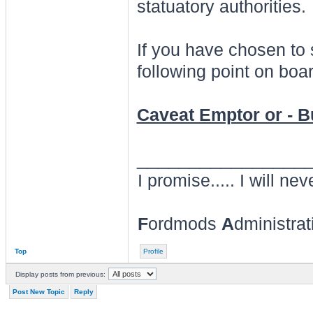
statuatory authorities.
If you have chosen to
following point on boar
Caveat Emptor or - 
________________
I promise..... I will nev
F
ordmods
A
dministra
Top
Profile
Display posts from previous:
Post New Topic
Reply