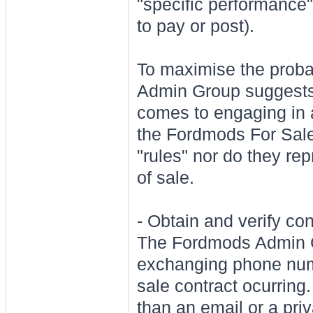
"specific performance"
to pay or post).
To maximise the probab
Admin Group suggests t
comes to engaging in a
the Fordmods For Sale
"rules" nor do they rep
of sale.
- Obtain and verify co
The Fordmods Admi
exchanging phone numb
sale contract ocurring.
than an email or a pr