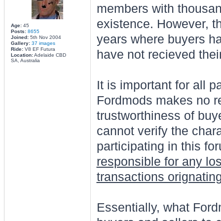
members with thousands
existence. However, t
Age:
45
Posts:
8655
years where buyers ha
Joined:
5th Nov 2004
Gallery:
37 images
Ride:
V8 EF Futura
have not recieved their
Location:
Adelaide CBD
SA, Australia
It is important for all 
Fordmods makes no rep
trustworthiness of buy
cannot verify the char
participating in this 
responsible for any lo
transactions orignatin
Essentially, what Ford