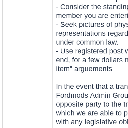
- Consider the standi
member you are enterin
- Seek pictures of phys
representations regar
under common law.
- Use registered post 
end, for a few dollars
item" arguements
In the event that a tr
Fordmods Admin Group 
opposite party to the t
which we are able to 
with any legislative ob