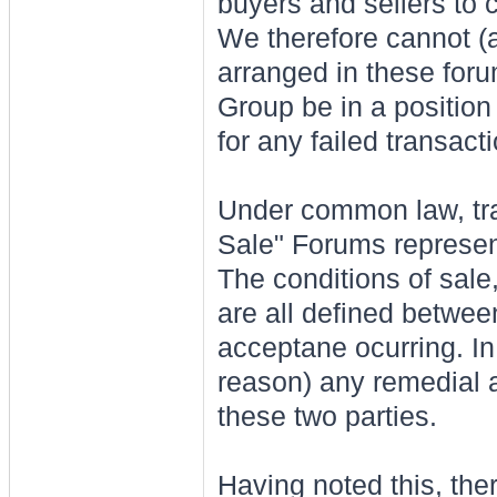
buyers and sellers to 
We therefore cannot (a
arranged in these foru
Group be in a position 
for any failed transact
Under common law, tra
Sale" Forums represent
The conditions of sale
are all defined between
acceptane ocurring. In 
reason) any remedial 
these two parties.
Having noted this, ther