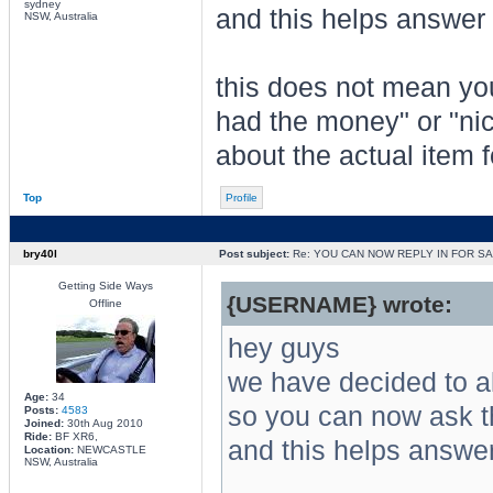
sydney
and this helps answer 
NSW, Australia
this does not mean you
had the money" or "nic
about the actual item f
Top
Profile
bry40l
Post subject:
Re: YOU CAN NOW REPLY IN FOR S
Getting Side Ways
{USERNAME} wrote:
Offline
hey guys
we have decided to all
Age:
34
so you can now ask th
Posts:
4583
Joined:
30th Aug 2010
Ride:
BF XR6,
and this helps answer
Location:
NEWCASTLE
NSW, Australia