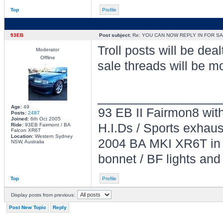
Top
Profile
93EB
Post subject:
Re: YOU CAN NOW REPLY IN FOR S
Troll posts will be deal
Moderator
Offline
sale threads will be m
________________
Age:
49
93 EB II Fairmon8 with
Posts:
2487
Joined:
6th Oct 2005
H.I.Ds / Sports exhau
Ride:
93EB Fairmont / BA
Falcon XR6T
Location:
Western Sydney
2004 BA MKI XR6T in L
NSW, Australia
bonnet / BF lights and
Top
Profile
Display posts from previous:
Post New Topic
Reply