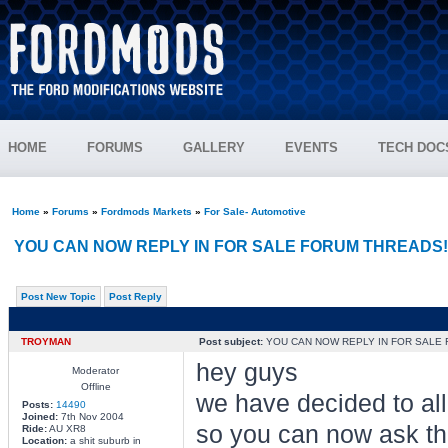
HOME
FORUMS
GALLERY
EVENTS
TECH DOC
Home
»
Forums
»
Fordmods Markets
»
For Sale- Automotive
YOU CAN NOW REPLY IN FOR SALE FORUM THREADS!
Post New Topic
Post Reply
TROYMAN
Post subject:
YOU CAN NOW REPLY IN FOR SALE 
hey guys
Moderator
Offline
we have decided to allo
Posts:
14490
Joined:
7th Nov 2004
so you can now ask the
Ride:
AU XR8
Location:
a shit suburb in