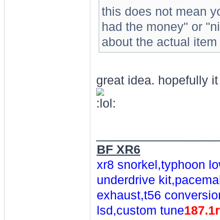
this does not mean yo
had the money" or "ni
about the actual item 
great idea. hopefully it
________________
BF XR6
xr8 snorkel,typhoon lo
underdrive kit,pacemak
exhaust,t56 conversio
lsd,custom tune
187.1