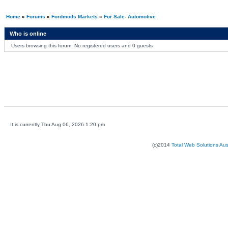
Home
»
Forums
»
Fordmods Markets
»
For Sale- Automotive
Who is online
Users browsing this forum: No registered users and 0 guests
It is currently Thu Aug 06, 2026 1:20 pm
(c)2014
Total Web Solutions Au