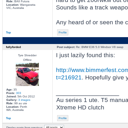
Ride:
BAII Futura
Location:
Wangaratta
Sounds like a track weapo
VIC, Australia
Any heard of or seen the 
Top
Profile
fullyforded
Post subject:
Re: BMW E36 5.0 Windsor V8 swap
I just lazily found this:
Tyre Shredder
Offline
http://www.bimmerfest.com
t=216921
. Hopefully give
Age:
35
_________________
Posts:
303
Joined:
5th Oct 2012
Au series 1 ute. T5 manual
Gallery:
3 images
Ride:
99 au ute
Xtreme HD clutch
Location:
Perth
WA, Australia
Top
Profile
Display posts from previous: