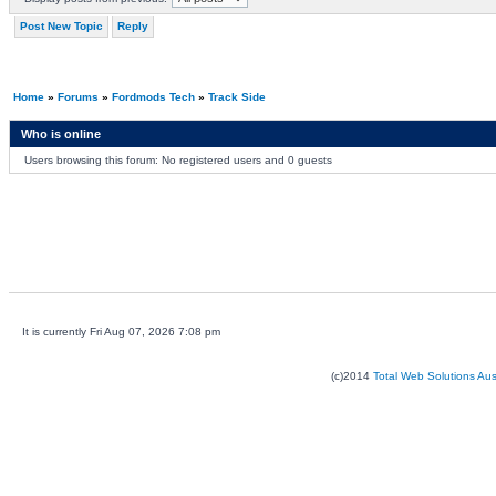
Post New Topic
Reply
Home
»
Forums
»
Fordmods Tech
»
Track Side
Who is online
Users browsing this forum: No registered users and 0 guests
It is currently Fri Aug 07, 2026 7:08 pm
(c)2014
Total Web Solutions Au