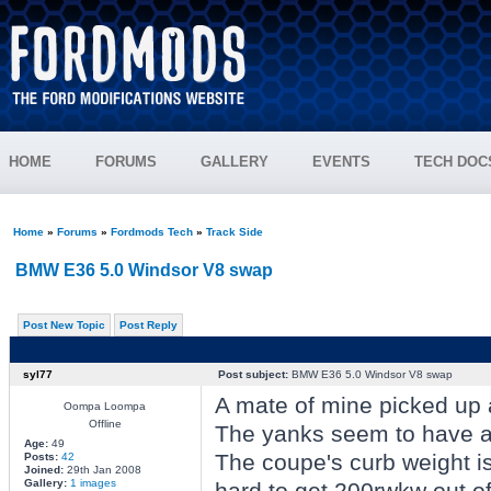
HOME
FORUMS
GALLERY
EVENTS
TECH DOC
Home
»
Forums
»
Fordmods Tech
»
Track Side
BMW E36 5.0 Windsor V8 swap
Post New Topic
Post Reply
syl77
Post subject:
BMW E36 5.0 Windsor V8 swap
A mate of mine picked up a
Oompa Loompa
Offline
The yanks seem to have a 
Age:
49
The coupe's curb weight is
Posts:
42
Joined:
29th Jan 2008
Gallery:
1 images
hard to get 200rwkw out o