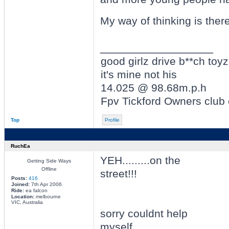
My way of thinking is ther
_________________
good girlz drive b**ch toyz
it's mine not his
14.025 @ 98.68m.p.h
Fpv Tickford Owners club
Top
Profile
RuchEa
YEH.........on the
Getting Side Ways
Offline
street!!!
Posts:
416
Joined:
7th Apr 2006
Ride:
ea falcon
Location:
melbourne
VIC, Australia
sorry couldnt help
myself