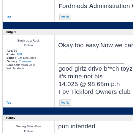
F
ordmods
A
dministration
Top
Profile
xr8girl
Stock as a Rock
Okay too easy.Now we can 
Offline
Age:
56
Posts:
100
Joined:
1st Dec 2005
_________________
Gallery:
7 images
Location:
swan view
good girlz drive b**ch toyz
WA, Australia
it's mine not his
14.025 @ 98.68m.p.h
Fpv Tickford Owners club
Top
Profile
Happy
pun intended
Getting Side Ways
Offline