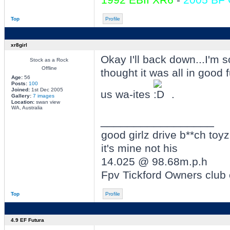
Top
Profile
xr8girl
Okay I'll back down...I'm s
Stock as a Rock
Offline
thought it was all in good
Age:
56
Posts:
100
Joined:
1st Dec 2005
us wa-ites
.
Gallery:
7 images
Location:
swan view
WA, Australia
_________________
good girlz drive b**ch toyz
it's mine not his
14.025 @ 98.68m.p.h
Fpv Tickford Owners club
Top
Profile
4.9 EF Futura