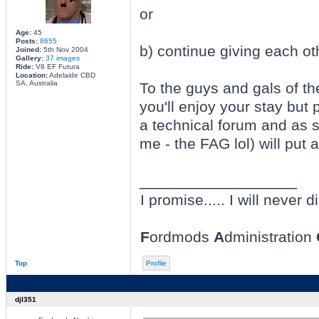
or
Age:
45
Posts:
8655
b) continue giving each oth
Joined:
5th Nov 2004
Gallery:
37 images
Ride:
V8 EF Futura
Location:
Adelaide CBD
SA, Australia
To the guys and gals of t
you'll enjoy your stay but 
a technical forum and as 
me - the FAG lol) will put 
_________________
I promise..... I will never di
F
ordmods
A
dministration
Top
Profile
djl351