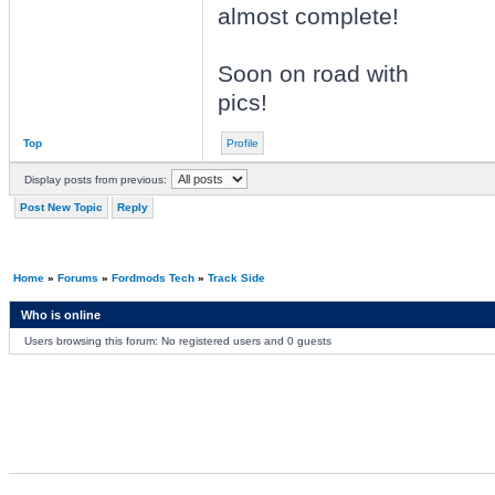
almost complete!
Soon on road with
pics!
Top
Profile
Display posts from previous:
Post New Topic
Reply
Home
»
Forums
»
Fordmods Tech
»
Track Side
Who is online
Users browsing this forum: No registered users and 0 guests