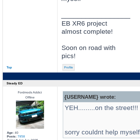
_________________
EB XR6 project
almost complete!
Soon on road with
pics!
Top
Profile
Steady ED
Fordmods Addict
{USERNAME} wrote:
Offline
YEH.........on the street!!!
sorry couldnt help myself
Age:
40
Posts:
7958