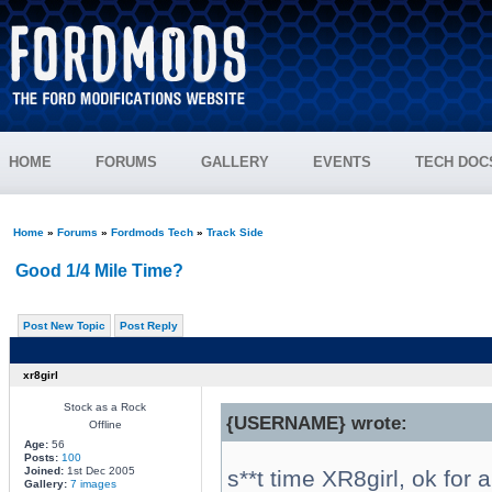
HOME
FORUMS
GALLERY
EVENTS
TECH DOC
Home
»
Forums
»
Fordmods Tech
»
Track Side
Good 1/4 Mile Time?
Post New Topic
Post Reply
xr8girl
Stock as a Rock
{USERNAME} wrote:
Offline
Age:
56
Posts:
100
Joined:
1st Dec 2005
s**t time XR8girl, ok for 
Gallery:
7 images