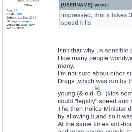
Stock as a Rock
{USERNAME} wrote:
Offline
Age:
56
Impressed, that it takes 3
Posts:
100
Joined:
1st Dec 2005
speed kills.
Gallery:
7 images
Location:
swan view
WA, Australia
Isn't that why us sensible 
How many people worldwide
many.
I'm not sure about other s
Drags ,which was run by t
young (& old
)kids som
could "legally" speed and n
The then Police Minister d
by allowing it,and so it w
At the same times anti-ho
and more young people ha