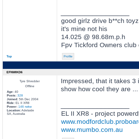
_________________
good girlz drive b**ch toyz
it's mine not his
14.025 @ 98.68m.p.h
Fpv Tickford Owners club
Top
Profile
EFNWIKD6
Impressed, that it takes 3 i
Tyre Shredder
Offline
show how cool they are ... 
Age:
40
Posts:
328
Joined:
5th Dec 2004
Ride:
EL II XR8
_________________
Power:
146 rwkw
Location:
Adelaide
EL II XR8 - project power
SA, Australia
www.modfordclub.proboa
www.mumbo.com.au