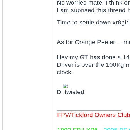
No worries mate! I think 
I am suprised this thread 
Time to settle down xr8girl.
As for Orange Peeler.... m
Hey my GT has done a 1
Driver is over the 100Kg 
clock.
D
_________________
FPV/Tickford Owners Clu
1992 EBII XR6
-
2005 BF