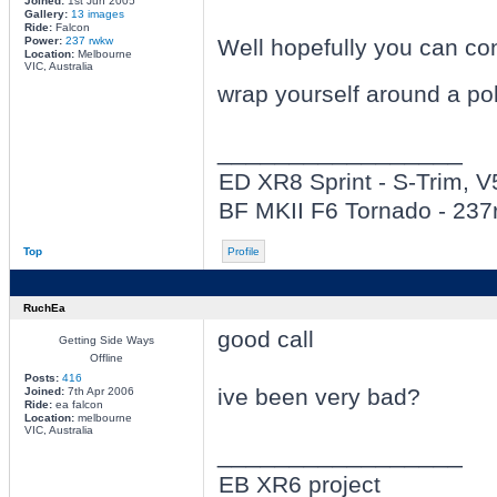
Joined:
1st Jun 2005
Gallery:
13 images
Ride:
Falcon
Power:
237 rwkw
Well hopefully you can con
Location:
Melbourne
VIC, Australia
wrap yourself around a pol
_________________
ED XR8 Sprint - S-Trim, 
BF MKII F6 Tornado - 23
Top
Profile
RuchEa
good call
Getting Side Ways
Offline
Posts:
416
ive been very bad?
Joined:
7th Apr 2006
Ride:
ea falcon
Location:
melbourne
VIC, Australia
_________________
EB XR6 project