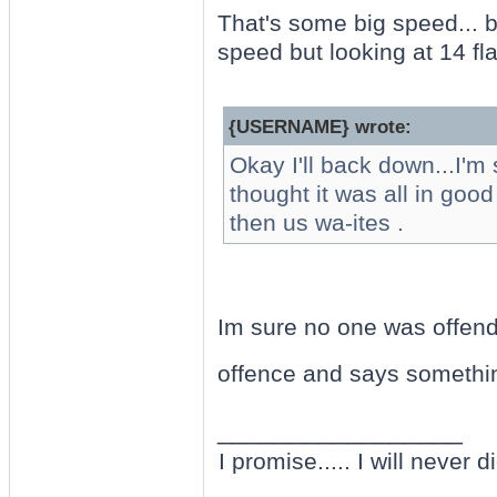
That's some big speed... b
speed but looking at 14 flat
{USERNAME} wrote:
Okay I'll back down...I'm 
thought it was all in goo
then us wa-ites .
Im sure no one was offende
offence and says somethi
_________________
I promise..... I will never di