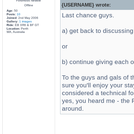
Fordmods Newbie
{USERNAME} wrote:
Offline
Age:
50
Last chance guys.
Posts:
10
Joined:
2nd May 2006
Gallery:
1 images
Ride:
EB XR6 & BF GT
Location:
Perth
a) get back to discussing
WA, Australia
or
b) continue giving each ot
To the guys and gals of 
sure you'll enjoy your sta
considered a technical f
yes, you heard me - the F
around.