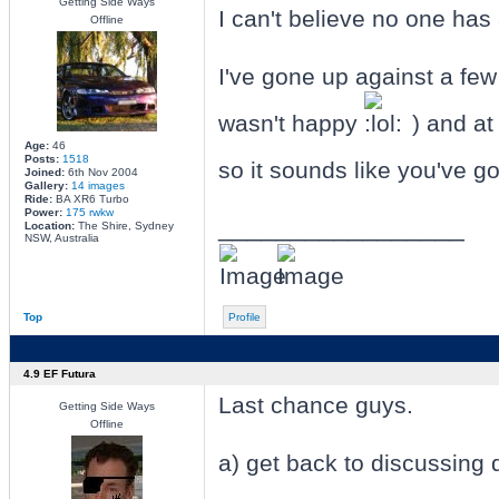
Getting Side Ways
I can't believe no one has 
Offline
I've gone up against a few 
wasn't happy
) and at
Age:
46
Posts:
1518
so it sounds like you've go
Joined:
6th Nov 2004
Gallery:
14 images
Ride:
BA XR6 Turbo
Power:
175 rwkw
_________________
Location:
The Shire, Sydney
NSW, Australia
Top
Profile
4.9 EF Futura
Last chance guys.
Getting Side Ways
Offline
a) get back to discussing 