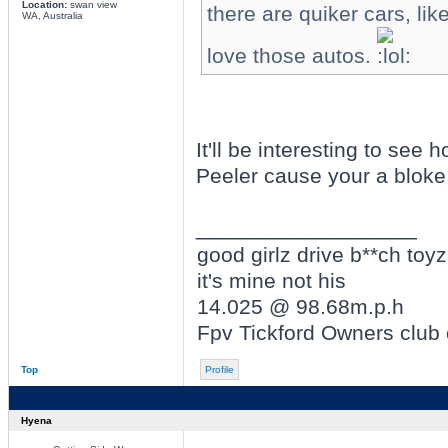
Location:
swan view
there are quiker cars, l
WA, Australia
love those autos.
It'll be interesting to se
Peeler cause your a bloke,
_________________
good girlz drive b**ch toyz
it's mine not his
14.025 @ 98.68m.p.h
Fpv Tickford Owners club
Top
Profile
Hyena