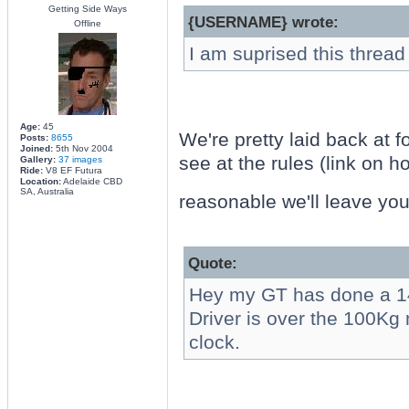
Getting Side Ways
{USERNAME} wrote:
Offline
I am suprised this thread
Age:
45
We're pretty laid back at f
Posts:
8655
Joined:
5th Nov 2004
see at the rules (link on h
Gallery:
37 images
Ride:
V8 EF Futura
Location:
Adelaide CBD
SA, Australia
reasonable we'll leave yo
Quote:
Hey my GT has done a 
Driver is over the 100Kg
clock.