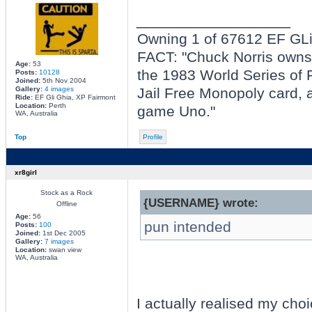
_________________
Owning 1 of 67612 EF GL
FACT: "Chuck Norris owns t
Age:
53
the 1983 World Series of P
Posts:
10128
Joined:
5th Nov 2004
Gallery:
4 images
Jail Free Monopoly card, a
Ride:
EF Gli Ghia, XP Fairmont
Location:
Perth
game Uno."
WA, Australia
Top
Profile
xr8girl
Stock as a Rock
{USERNAME} wrote:
Offline
Age:
56
pun intended
Posts:
100
Joined:
1st Dec 2005
Gallery:
7 images
Location:
swan view
WA, Australia
I actually realised my choi