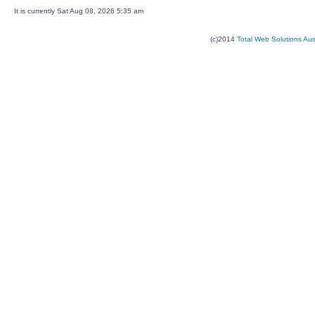
It is currently Sat Aug 08, 2026 5:35 am
(c)2014
Total Web Solutions Au