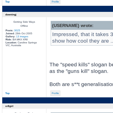
Top
Profile
downingj
Getting Side Ways
{USERNAME} wrote:
Offline
Posts:
3025
Impressed, that it takes 3 
Joined:
28th Oct 2005
Gallery:
13 images
show how cool they are ..
Ride:
BA MKII XR8
Location:
Caroline Springs
VIC, Australia
The "speed kills" slogan b
as the "guns kill" slogan.
Both are s**t generalisatio
Top
Profile
xr8girl