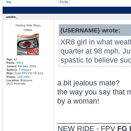
Top
Profile
smoke_
Getting Side Ways
{USERNAME} wrote:
Offline
XR8 girl in what weat
quarter at 98 mph. J
spastic to believe su
Age:
42
Posts:
5924
Joined:
5th Nov 2004
Gallery:
7 images
Ride:
Ford FPV FG F6 310
Power:
149 rwkw
Location:
Brisbane
a bit jealous mate?
QLD, Australia
the way you say that m
by a woman!
________________
NEW RIDE - FPV
FG 