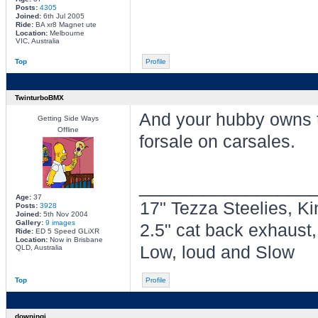
Posts:
4305
Joined:
6th Jul 2005
Ride:
BA xr8 Magnet ute
Location:
Melbourne
VIC, Australia
Top
Profile
TwinturboBMX
And your hubby owns t
Getting Side Ways
Offline
forsale on carsales.
________________
Age:
37
17" Tezza Steelies, Ki
Posts:
3928
Joined:
5th Nov 2004
Gallery:
9 images
2.5" cat back exhaust
Ride:
ED 5 Speed GLiXR
Location:
Now in Brisbane
Low, loud and Slow
QLD, Australia
Top
Profile
downingj