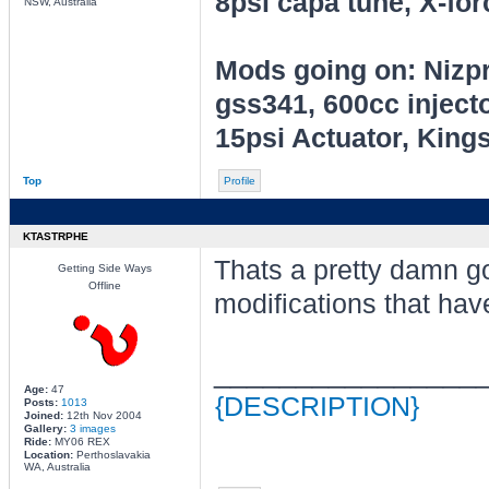
8psi capa tune, X-for
NSW, Australia
Mods going on: Nizp
gss341, 600cc inject
15psi Actuator, King
Top
Profile
KTASTRPHE
Thats a pretty damn go
Getting Side Ways
Offline
modifications that hav
________________
Age:
47
{DESCRIPTION}
Posts:
1013
Joined:
12th Nov 2004
Gallery:
3 images
Ride:
MY06 REX
Location:
Perthoslavakia
WA, Australia