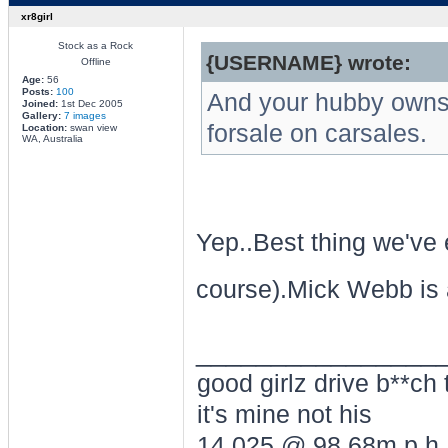
xr8girl
Stock as a Rock
{USERNAME} wrote:
Offline
Age:
56
Posts:
100
And your hubby owns 
Joined:
1st Dec 2005
Gallery:
7 images
forsale on carsales.
Location:
swan view
WA, Australia
Yep..Best thing we've 
course).Mick Webb is
________________
good girlz drive b**ch 
it's mine not his
14.025 @ 98.68m.p.h