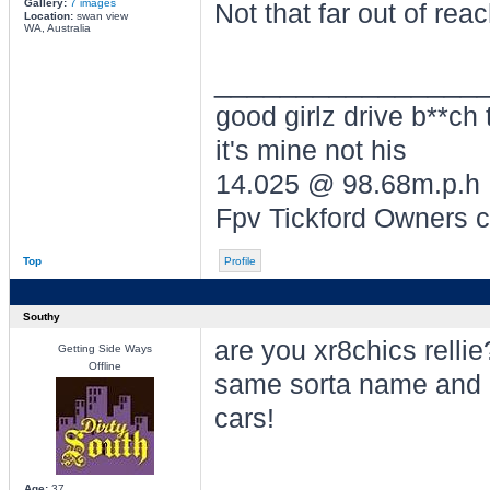
Gallery:
7 images
Not that far out of rea
Location:
swan view
WA, Australia
________________
good girlz drive b**ch 
it's mine not his
14.025 @ 98.68m.p.h
Fpv Tickford Owners 
Top
Profile
Southy
are you xr8chics rellie
Getting Side Ways
Offline
same sorta name and 
cars!
Age:
37