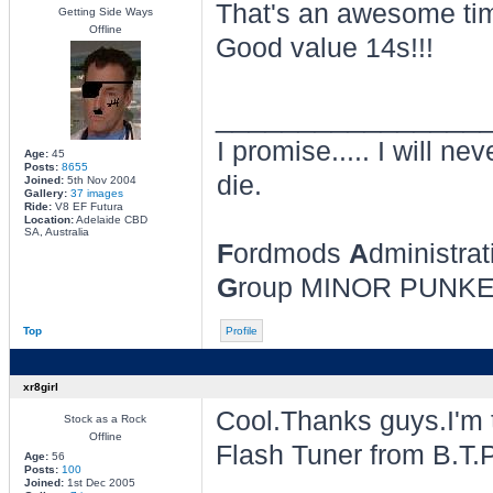
That's an awesome ti
Getting Side Ways
Offline
Good value 14s!!!
________________
I promise..... I will nev
Age:
45
Posts:
8655
die.
Joined:
5th Nov 2004
Gallery:
37 images
Ride:
V8 EF Futura
Location:
Adelaide CBD
SA, Australia
F
ordmods
A
dministrat
G
roup MINOR PUNK
Top
Profile
xr8girl
Cool.Thanks guys.I'm t
Stock as a Rock
Offline
Flash Tuner from B.T.P. 
Age:
56
Posts:
100
Joined:
1st Dec 2005