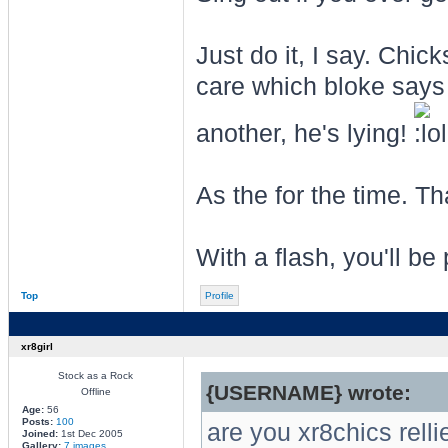
Just do it, I say. Chi
care which bloke says
another, he's lying!
As the for the time. T
With a flash, you'll be 
Top
Profile
xr8girl
Stock as a Rock
{USERNAME} wrote:
Offline
Age:
56
Posts:
100
are you xr8chics rell
Joined:
1st Dec 2005
Gallery:
7 images