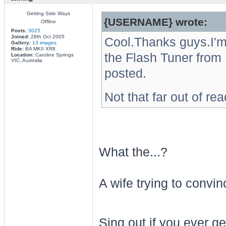
Getting Side Ways
{USERNAME} wrote:
Offline
Posts:
3025
Joined:
28th Oct 2005
Cool.Thanks guys.I'm 
Gallery:
13 images
Ride:
BA MKII XR8
the Flash Tuner from B.
Location:
Caroline Springs
VIC, Australia
posted.
Not that far out of re
What the...?
A wife trying to convi
Sing out if you ever g