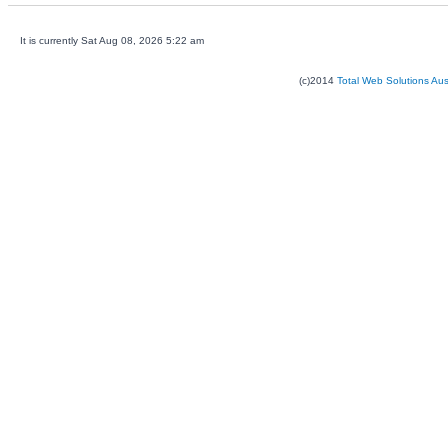
It is currently Sat Aug 08, 2026 5:22 am
(c)2014
Total Web Solutions Au