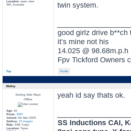
Location:
swan view
twin system.
WA, Australia
________________
good girlz drive b**ch 
it's mine not his
14.025 @ 98.68m.p.h
Fpv Tickford Owners 
Top
Profile
Molloy
yeah id say thats ok.
Getting Side Ways
Offline
________________
Age:
40
Posts:
3687
Joined:
4th Mar 2005
SS Inductions CAI, 
Gallery:
23 images
Ride:
XR6 Turbo
Location:
Taree