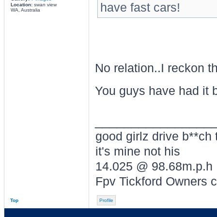
have fast cars!
Location:
swan view
WA, Australia
No relation..I reckon 
You guys have had it by
________________
good girlz drive b**ch 
it's mine not his
14.025 @ 98.68m.p.h
Fpv Tickford Owners 
Top
Profile