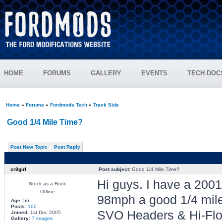
HOME
FORUMS
GALLERY
EVENTS
TECH DOC
Home
»
Forums
»
Fordmods Tech
»
Track Side
Good 1/4 Mile Time?
Post New Topic
Post Reply
xr8girl
Post subject:
Good 1/4 Mile Time?
Hi guys. I have a 20
Stock as a Rock
Offline
98mph a good 1/4 mile 
Age:
56
Posts:
100
SVO Headers & Hi-Flo
Joined:
1st Dec 2005
Gallery:
7 images