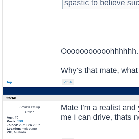
spastic to believe su
Ooooooooooohhhhhh
Why's that mate, what
Top
Profile
t2te50
Mate I'm a realist and
Smokin em up
Offline
me I can drive, thats n
Age:
45
Posts:
290
Joined:
23rd Feb 2006
Location:
melbourne
VIC, Australia