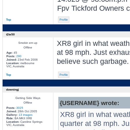
Fpv Tickford Owners 
Top
Profile
t2te50
XR8 girl in what weath
Smokin em up
Offline
at 98 mph. Just exhau
Age:
45
Posts:
290
believe such garbage.
Joined:
23rd Feb 2006
Location:
melbourne
VIC, Australia
Top
Profile
downingj
Getting Side Ways
{USERNAME} wrote:
Offline
Posts:
3025
Joined:
28th Oct 2005
XR8 girl in what weat
Gallery:
13 images
Ride:
BA MKII XR8
quarter at 98 mph. J
Location:
Caroline Springs
VIC, Australia