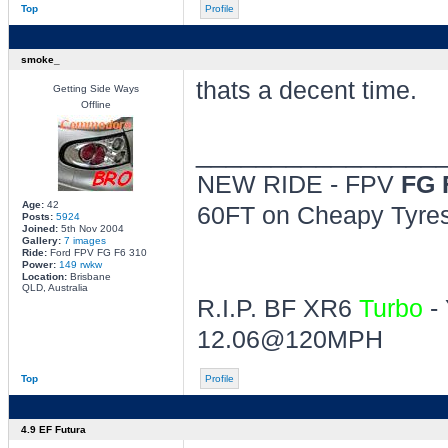
Top
Profile
smoke_
thats a decent time.
Getting Side Ways
Offline
________________
NEW RIDE - FPV
FG 
Age:
42
60FT on Cheapy Tyres 
Posts:
5924
Joined:
5th Nov 2004
Gallery:
7 images
Ride:
Ford FPV FG F6 310
Power:
149 rwkw
Location:
Brisbane
QLD, Australia
R.I.P. BF XR6
Turbo
- 
12.06@120MPH
Top
Profile
4.9 EF Futura