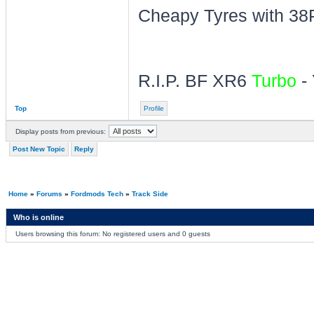
Cheapy Tyres with 38P
R.I.P. BF XR6
Turbo
- 
Top
Profile
Display posts from previous:
Post New Topic
Reply
Home
»
Forums
»
Fordmods Tech
»
Track Side
Who is online
Users browsing this forum: No registered users and 0 guests