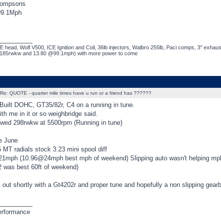
hompsons
99.1Mph
_________
 head, Wolf V500, ICE Ignition and Coil, 36lb injectors, Walbro 255lb, Paci comps, 3" exhaus
~185rwkw and 13.80 @99.1mph) with more power to come
Re: QUOTE - quarter mile times have u run or a friend has ??????
 Built DOHC, GT35/82r, C4 on a running in tune.
th me in it or so weighbridge said.
wed 298rwkw at 5500rpm (Running in tune)
e June
 MT radials stock 3.23 mini spool diff
1mph (10.96@24mph best mph of weekend) Slipping auto wasn't helping mp
2 was best 60ft of weekend)
 out shortly with a Gt4202r and proper tune and hopefully a non slipping gear
_________
erformance