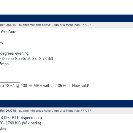
Re: QUOTE - quarter mile times have u run or a friend has ??????
 6sp Auto
kw
degrees evening
9 Dunlop Sports Maxx. 2.73 diff
07mph
_________
o 13.64 @ 100.76 MPH with a 2.05 60ft. Now sold!
Re: QUOTE - quarter mile times have u run or a friend has ??????
4.0I6t BTR 4speed auto
20- 1740 KG (Wikipedia)
rwkw