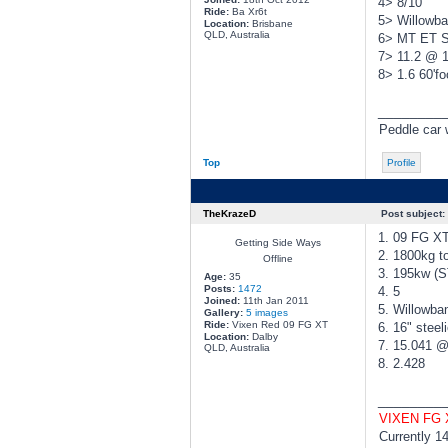
4> 8/10
Ride:
Ba Xr6t
5> Willowba
Location:
Brisbane
QLD, Australia
6> MT ET St
7> 11.2 @ 
8> 1.6 60'fo
________
Peddle car w
Top
Profile
TheKrazeD
Post subject:
1. 09 FG X
Getting Side Ways
2. 1800kg to
Offline
3. 195kw (
Age:
35
Posts:
1472
4. 5
Joined:
11th Jan 2011
5. Willowba
Gallery:
5 images
Ride:
Vixen Red 09 FG XT
6. 16" steel
Location:
Dalby
7. 15.041 
QLD, Australia
8. 2.428
________
VIXEN FG
Currently 1