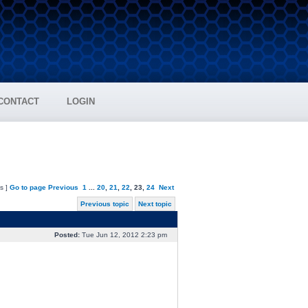
CONTACT
LOGIN
s ]
Go to page
Previous
1
...
20
,
21
,
22
,
23
,
24
Next
Previous topic
Next topic
Posted:
Tue Jun 12, 2012 2:23 pm