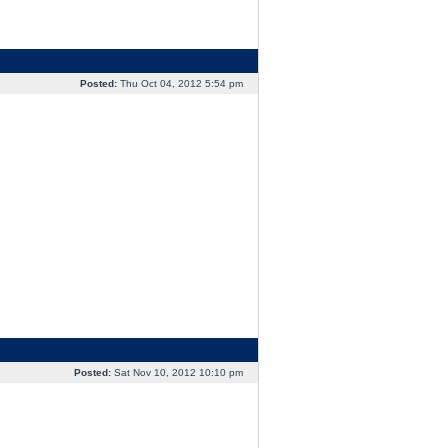
Posted:
Thu Oct 04, 2012 5:54 pm
Posted:
Sat Nov 10, 2012 10:10 pm