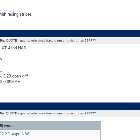
_________
ith racing stripes
Re: QUOTE - quarter mile times have u run or a friend has ??????
2 XT 4spd NA6
w
C
, 3.23 open diff
@100.09MPH
Re: QUOTE - quarter mile times have u run or a friend has ??????
} wrote:
BF2 XT 4spd NA6