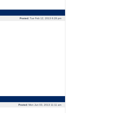
Posted:
Tue Feb 12, 2013 6:28 pm
Posted:
Mon Jun 03, 2013 11:11 am