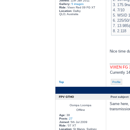
Joined:
11th Jan 2011
Gallery:
5 images
3. 175.9r
Ride:
Vixen Red 09 FG XT
4. 7/10
Location:
Dalby
QLD, Australia
5. WSID 
6. 225/50/
7. 13.98
8. 2.118
Nice time du
________
VIXEN FG
Currently 1
Top
Profile
FPV GTHO
Post subject:
Same here, 
Oompa Loompa
transmission
Offline
Age:
38
Posts:
27
Joined:
5th Jul 2009
Ride:
'07 XT
Location:
St Marys, Sydney