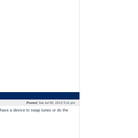
Posted:
Sat Jul 06, 2013 5:11 pm
 have a device to swap tunes or do the