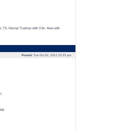
t, T5, Harrop Truetrac with 3.9s. Now with
Posted:
Tue Oct 02, 2012 10:23 pm
h
box