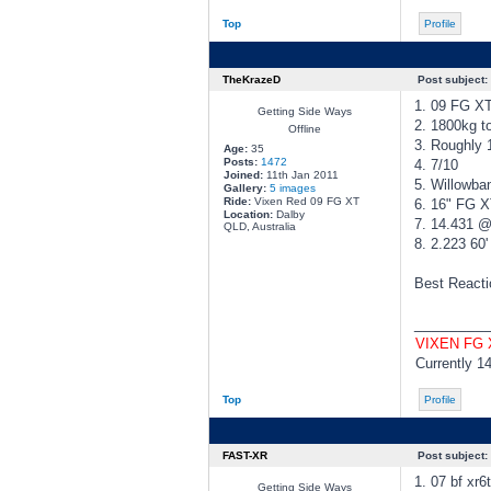
Top
Profile
TheKrazeD
Post subject:
1. 09 FG X
Getting Side Ways
2. 1800kg to
Offline
3. Roughly
Age:
35
Posts:
1472
4. 7/10
Joined:
11th Jan 2011
5. Willowba
Gallery:
5 images
Ride:
Vixen Red 09 FG XT
6. 16" FG 
Location:
Dalby
7. 14.431 
QLD, Australia
8. 2.223 60'
Best Reactio
________
VIXEN FG
Currently 1
Top
Profile
FAST-XR
Post subject:
1. 07 bf xr6
Getting Side Ways