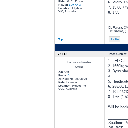
Ride:
98 EL Futura
6. Micky T
Power:
199 rwkw
7. 13.80 @
Location:
Lilydale
VIC, Australia
8. 1.99
________
EL Futura: CVE
198.9rwkw, (
Top
Profile
2n I L8
Post subject:
1. - ED Gli,
Fordmods Newbie
2. 1550kg wi
Offline
3. Dyno sho
Age:
39
Posts:
3
4.
Joined:
7th Mar 2005
5. Heathcot
Ride:
Fairmont
Location:
Melbourne
6. 255/60/15
QLD, Australia
7. 10.94@12
8. 1.65 (1.5
Will be back
________
Southern P
PSI-POP