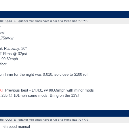
Re: QUOTE - quarter mile times have u run or a friend has ??????
T
tal
 175rwkw
nk Raceway. 30*
XT Rims @ 32psi
@ 99.69mph
 foot
n Time for the night was 0.010, so close to $100 rofl
_________
 XT
Previous best - 14.431 @ 99.69mph with minor mods
4.235 @ 101mph same mods. Bring on the 13's!
Re: QUOTE - quarter mile times have u run or a friend has ??????
t - 6 speed manual