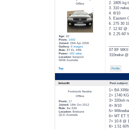
2. 1805 kg t
Offline
3. 310 rwkw
4. 8/10
5. Eastern 
6. 275 30 19
7. 12.92 @
8. 2.25 60' f
Age:
42
Posts:
1442
Joined:
26th Apr 2006
________
Gallery:
6 images
07 BF MKII
Ride:
97 EL XR6
Power:
162 rwkw
310rwkw @ 
Location:
liverpool
NSW, Australia
Top
Profile
brisxr6t
Post subject:
1> BA XR6t 
Fordmods Newbie
2> 1740 KG 
Offline
3> 320ish 
Posts:
17
Joined:
18th Oct 2012
4> 8/10
Ride:
Ba Xr6t
5> Willowb
Location:
Brisbane
QLD, Australia
6> MT ET St
7> 10.8 @ 
8> 1.51 60'f