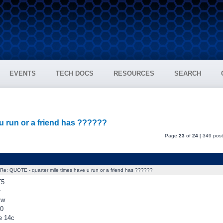
EVENTS
TECH DOCS
RESOURCES
SEARCH
u run or a friend has ??????
Page
23
of
24
[ 349 post
Re: QUOTE - quarter mile times have u run or a friend has ??????
T5
~
kw
10
e 14c