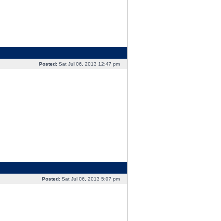
Posted:
Sat Jul 06, 2013 12:47 pm
Posted:
Sat Jul 06, 2013 5:07 pm