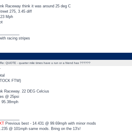
nk Raceway think it was around 25 deg C
reet 275, 3.45 diff
123 Mph
ot
_________
ith racing stripes
Re: QUOTE - quarter mile times have u run or a friend has ??????
T
tal
STOCK FTW)
nk Raceway. 22 DEG Celcius
ies @ 25psi
@ 95.38mph
_________
 XT
Previous best - 14.431 @ 99.69mph with minor mods
4.235 @ 101mph same mods. Bring on the 13's!