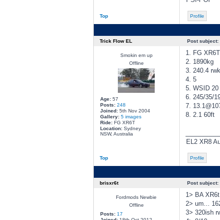
Top
Profile
Trick Flow EL
Post subject:
1. FG XR6T
Smokin em up
2. 1890kg
Offline
3. 240.4 rw
4. 5
5. WSID 20 
6. 245/35/1
Age:
57
Posts:
248
7. 13.1@1
Joined:
5th Nov 2004
8. 2.1 60ft
Gallery:
5 images
Ride:
FG XR6T
Location:
Sydney
________
NSW, Australia
EL2 XR8 Aut
Top
Profile
brisxr6t
Post subject:
1> BA XR6t 
Fordmods Newbie
2> um... 16
Offline
3> 320ish 
Posts:
17
Joined:
18th Oct 2012