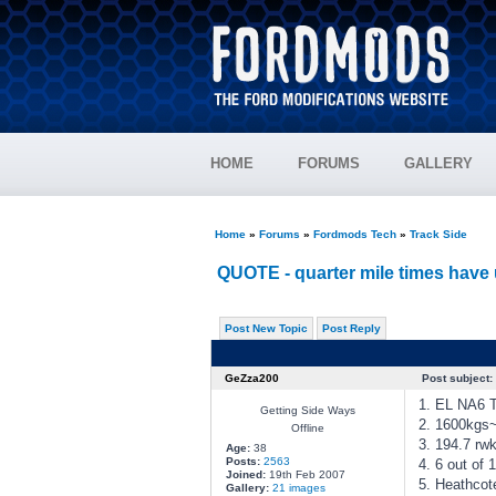
HOME
FORUMS
GALLERY
Home
»
Forums
»
Fordmods Tech
»
Track Side
QUOTE - quarter mile times have 
Post New Topic
Post Reply
GeZza200
Post subject:
1. EL NA6 
Getting Side Ways
2. 1600kgs
Offline
3. 194.7 rw
Age:
38
Posts:
2563
4. 6 out of 
Joined:
19th Feb 2007
5. Heathcot
Gallery:
21 images