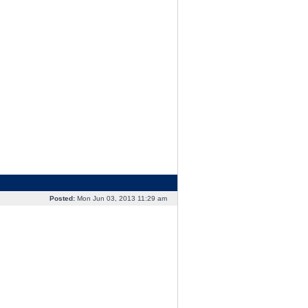
Posted:
Mon Jun 03, 2013 11:29 am