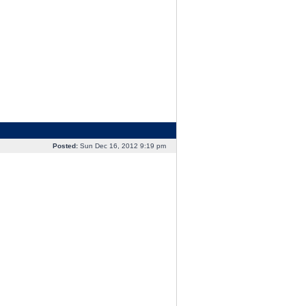
Posted:
Sun Dec 16, 2012 9:19 pm