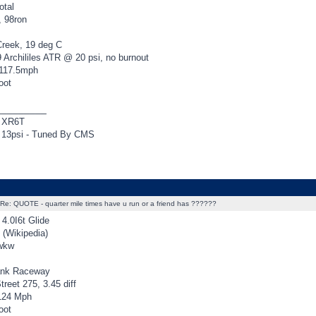
otal
, 98ron
Creek, 19 deg C
 Archililes ATR @ 20 psi, no burnout
 117.5mph
oot
_________
 XR6T
13psi - Tuned By CMS
Re: QUOTE - quarter mile times have u run or a friend has ??????
4.0I6t Glide
(Wikipedia)
rwkw
ank Raceway
reet 275, 3.45 diff
124 Mph
oot