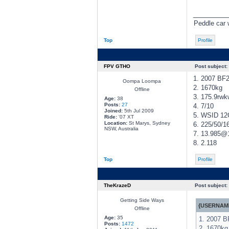
________
Peddle car w
Top
Profile
FPV GTHO
Post subject:
1. 2007 BF
Oompa Loompa
2. 1670kg
Offline
3. 175.9rwk
Age:
38
Posts:
27
4. 7/10
Joined:
5th Jul 2009
5. WSID 12
Ride:
'07 XT
Location:
St Marys, Sydney
6. 225/50/16
NSW, Australia
7. 13.985
8. 2.118
Top
Profile
TheKrazeD
Post subject:
Getting Side Ways
{USERNAME
Offline
Age:
35
1. 2007 
Posts:
1472
2. 1670kg