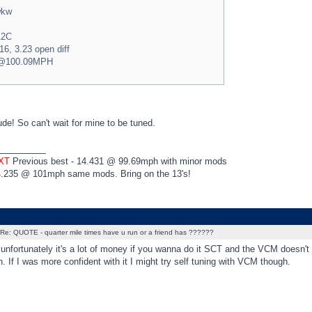
wkw
12C
16, 3.23 open diff
5@100.09MPH
de! So can't wait for mine to be tuned.
_________
 XT
Previous best - 14.431 @ 99.69mph with minor mods
4.235 @ 101mph same mods. Bring on the 13's!
Re: QUOTE - quarter mile times have u run or a friend has ??????
unfortunately it's a lot of money if you wanna do it SCT and the VCM doesn't
. If I was more confident with it I might try self tuning with VCM though.