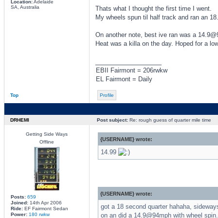
Location:
Adelaide
SA, Australia
Thats what I thought the first time I went.
My wheels spun til half track and ran an 18
On another note, best ive ran was a 14.9@
Heat was a killa on the day. Hoped for a lo
_________________
EBII Fairmont = 206rwkw
EL Fairmont = Daily
Top
Profile
DRHEMI
Post subject:
Re: rough guess of quarter mile time
Getting Side Ways
{USERNAME} wrote:
Offline
14.99
{USERNAME} wrote:
Posts:
659
Joined:
14th Apr 2006
got a 18 second quarter hahaha, sideways 
Ride:
EF Fairmont Sedan
Power:
180 rwkw
on an did a 14.9@94mph with wheel spin. 