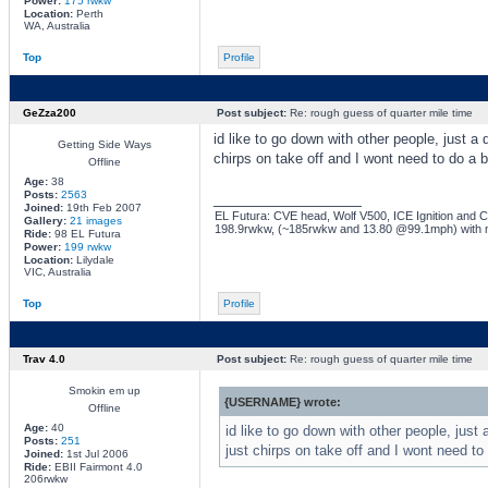
Power:
175 rwkw
Location:
Perth
WA, Australia
Top
Profile
GeZza200
Post subject:
Re: rough guess of quarter mile time
id like to go down with other people, just 
Getting Side Ways
chirps on take off and I wont need to do a b
Offline
Age:
38
Posts:
2563
_________________
Joined:
19th Feb 2007
EL Futura: CVE head, Wolf V500, ICE Ignition and Co
Gallery:
21 images
198.9rwkw, (~185rwkw and 13.80 @99.1mph) with 
Ride:
98 EL Futura
Power:
199 rwkw
Location:
Lilydale
VIC, Australia
Top
Profile
Trav 4.0
Post subject:
Re: rough guess of quarter mile time
Smokin em up
{USERNAME} wrote:
Offline
Age:
40
id like to go down with other people, jus
Posts:
251
just chirps on take off and I wont need to
Joined:
1st Jul 2006
Ride:
EBII Fairmont 4.0
206rwkw