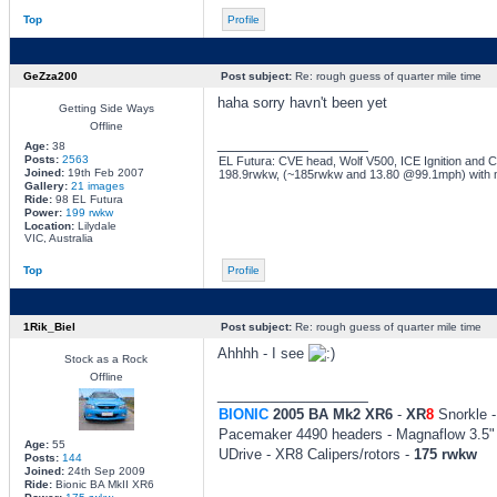
Top
Profile
GeZza200
Post subject:
Re: rough guess of quarter mile time
haha sorry havn't been yet
Getting Side Ways
Offline
_________________
Age:
38
Posts:
2563
EL Futura: CVE head, Wolf V500, ICE Ignition and Co
Joined:
19th Feb 2007
198.9rwkw, (~185rwkw and 13.80 @99.1mph) with 
Gallery:
21 images
Ride:
98 EL Futura
Power:
199 rwkw
Location:
Lilydale
VIC, Australia
Top
Profile
1Rik_Biel
Post subject:
Re: rough guess of quarter mile time
Ahhhh - I see
Stock as a Rock
Offline
_________________
BIONIC
2005 BA Mk2 XR6
-
XR
8
Snorkle -
Pacemaker 4490 headers - Magnaflow 3.5" 
Age:
55
UDrive - XR8 Calipers/rotors -
175 rwkw
Posts:
144
Joined:
24th Sep 2009
Ride:
Bionic BA MkII XR6