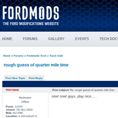
HOME
FORUMS
GALLERY
EVENTS
TECH DOC
Home
»
Forums
»
Fordmods Tech
»
Track Side
rough guess of quarter mile time
Post New Topic
Post Reply
TROYMAN
Post subject:
Re: rough guess of quarter mile time
now! now! guys, play nice.....
Moderator
Offline
Posts:
14490
Joined:
7th Nov 2004
Ride:
AU XR8
Location:
a shit suburb in