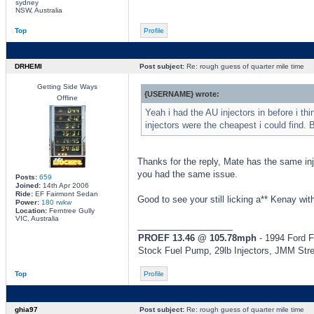
sydney
NSW, Australia
Top
Profile
DRHEMI
Post subject:
Re: rough guess of quarter mile time
Getting Side Ways
{USERNAME} wrote:
Offline
Yeah i had the AU injectors in before i t
injectors were the cheapest i could find. B
Thanks for the reply, Mate has the same inje
you had the same issue.
Posts:
659
Joined:
14th Apr 2006
Ride:
EF Fairmont Sedan
Good to see your still licking a** Kenay with
Power:
180 rwkw
Location:
Ferntree Gully
VIC, Australia
_________________
PROEF 13.46 @ 105.78mph
- 1994 Ford F
Stock Fuel Pump, 29lb Injectors, JMM Str
Top
Profile
ghia97
Post subject:
Re: rough guess of quarter mile time