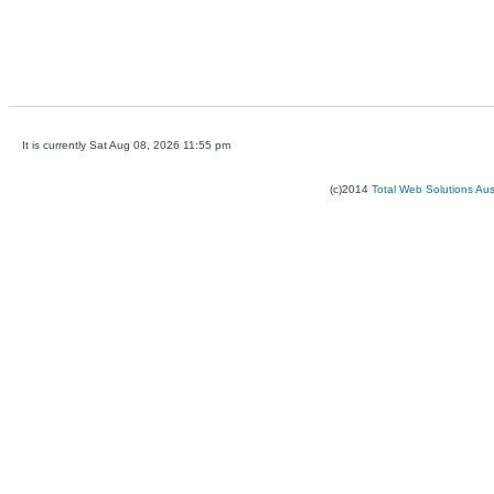
It is currently Sat Aug 08, 2026 11:55 pm
(c)2014
Total Web Solutions Au