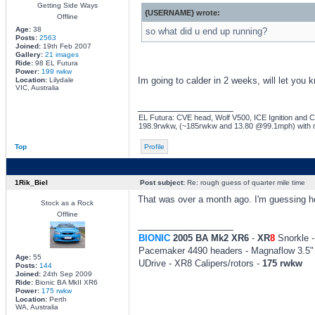
Getting Side Ways
{USERNAME} wrote:
Offline
Age:
38
so what did u end up running?
Posts:
2563
Joined:
19th Feb 2007
Gallery:
21 images
Ride:
98 EL Futura
Power:
199 rwkw
Im going to calder in 2 weeks, will let you 
Location:
Lilydale
VIC, Australia
_________________
EL Futura: CVE head, Wolf V500, ICE Ignition and Co
198.9rwkw, (~185rwkw and 13.80 @99.1mph) with 
Top
Profile
1Rik_Biel
Post subject:
Re: rough guess of quarter mile time
That was over a month ago. I'm guessing he 
Stock as a Rock
Offline
_________________
BIONIC
2005 BA Mk2 XR6
-
XR
8
Snorkle -
Pacemaker 4490 headers - Magnaflow 3.5" 
Age:
55
UDrive - XR8 Calipers/rotors -
175 rwkw
Posts:
144
Joined:
24th Sep 2009
Ride:
Bionic BA MkII XR6
Power:
175 rwkw
Location:
Perth
WA, Australia