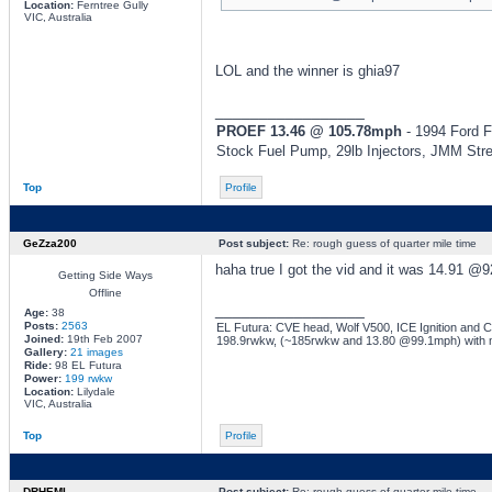
Location:
Ferntree Gully
VIC, Australia
LOL and the winner is ghia97
_________________
PROEF 13.46 @ 105.78mph
- 1994 Ford F
Stock Fuel Pump, 29lb Injectors, JMM Str
Top
Profile
GeZza200
Post subject:
Re: rough guess of quarter mile time
haha true I got the vid and it was 14.91 @9
Getting Side Ways
Offline
_________________
Age:
38
Posts:
2563
EL Futura: CVE head, Wolf V500, ICE Ignition and Co
Joined:
19th Feb 2007
198.9rwkw, (~185rwkw and 13.80 @99.1mph) with 
Gallery:
21 images
Ride:
98 EL Futura
Power:
199 rwkw
Location:
Lilydale
VIC, Australia
Top
Profile
DRHEMI
Post subject:
Re: rough guess of quarter mile time