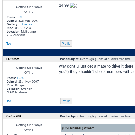
14.99
Getting Side Ways
Offline
Posts:
669
Joined:
31st Aug 2007
Gallery:
1 images
Ride:
08 BF Ghia
Location:
Melbourne
VIC, Australia
Top
Profile
FORDom
Post subject:
Re: rough guess of quarter mile time
why don't u just get a mate to drive it ther
Getting Side Ways
you?) they shouldn't check numbers with au
Offline
Posts:
1220
Joined:
11th Nov 2007
Ride:
f6 rspec
Location:
Sydney
NSW, Australia
Top
Profile
GeZza200
Post subject:
Re: rough guess of quarter mile time
Getting Side Ways
{USERNAME} wrote:
Offline