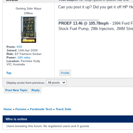
Can you post it up? Did you get it off HP 
Getting Side Ways
Offline
_________________
PROEF 13.46 @ 105.78mph
- 1994 Ford F
Stock Fuel Pump, 29lb Injectors, JMM Str
Posts:
659
Joined:
14th Apr 2006
Ride:
EF Fairmont Sedan
Power:
180 rwkw
Location:
Ferntree Gully
VIC, Australia
Top
Profile
Display posts from previous:
Post New Topic
Reply
Home
»
Forums
»
Fordmods Tech
»
Track Side
Who is online
Users browsing this forum: No registered users and 0 guests