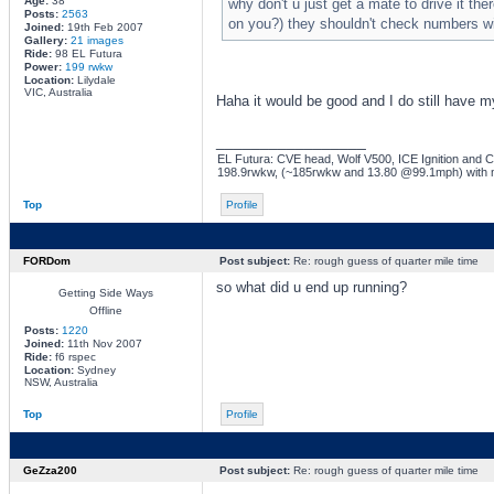
Age:
38
why don't u just get a mate to drive it th
Posts:
2563
on you?) they shouldn't check numbers wi
Joined:
19th Feb 2007
Gallery:
21 images
Ride:
98 EL Futura
Power:
199 rwkw
Location:
Lilydale
VIC, Australia
Haha it would be good and I do still have my
_________________
EL Futura: CVE head, Wolf V500, ICE Ignition and Co
198.9rwkw, (~185rwkw and 13.80 @99.1mph) with 
Top
Profile
FORDom
Post subject:
Re: rough guess of quarter mile time
so what did u end up running?
Getting Side Ways
Offline
Posts:
1220
Joined:
11th Nov 2007
Ride:
f6 rspec
Location:
Sydney
NSW, Australia
Top
Profile
GeZza200
Post subject:
Re: rough guess of quarter mile time