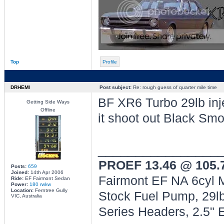
Top
Profile
DRHEMI
Post subject:
Re: rough guess of quarter mile time
BF XR6 Turbo 29lb injec
Getting Side Ways
Offline
it shoot out Black Sm
________________
PROEF 13.46 @ 105
Posts:
659
Joined:
14th Apr 2006
Fairmont EF NA 6cyl M
Ride:
EF Fairmont Sedan
Power:
180 rwkw
Location:
Ferntree Gully
Stock Fuel Pump, 29lb
VIC, Australia
Series Headers, 2.5"