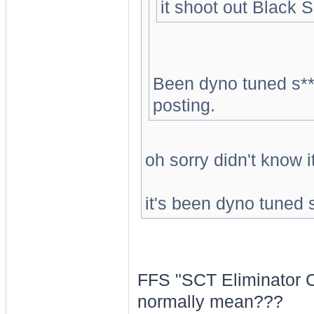
it shoot out Black
Been dyno tuned s**
posting.
oh sorry didn't know i
it's been dyno tuned 
FFS "SCT Eliminator C
normally mean???