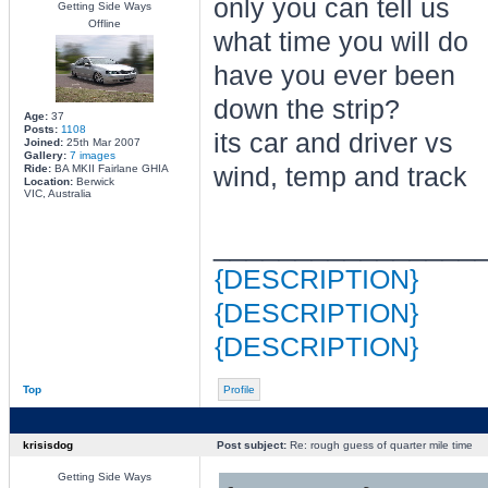
only you can tell us
Getting Side Ways
Offline
what time you will do
have you ever been
down the strip?
Age:
37
Posts:
1108
its car and driver vs
Joined:
25th Mar 2007
Gallery:
7 images
Ride:
BA MKII Fairlane GHIA
wind, temp and track
Location:
Berwick
VIC, Australia
________________
{DESCRIPTION}
{DESCRIPTION}
{DESCRIPTION}
Top
Profile
krisisdog
Post subject:
Re: rough guess of quarter mile time
Getting Side Ways