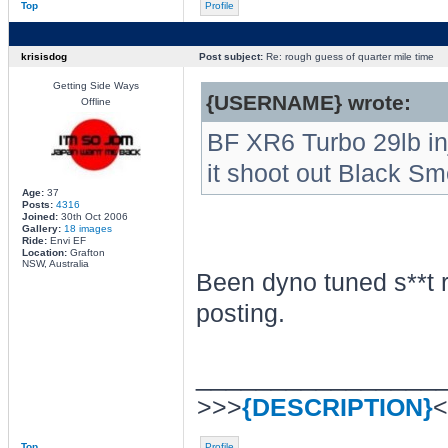
Top
Profile
krisisdog
Post subject:
Re: rough guess of quarter mile time
Getting Side Ways
{USERNAME} wrote:
Offline
BF XR6 Turbo 29lb inje
it shoot out Black S
Age:
37
Posts:
4316
Joined:
30th Oct 2006
Gallery:
18 images
Ride:
Envi EF
Location:
Grafton
NSW, Australia
Been dyno tuned s**t 
posting.
________________
>>>
{DESCRIPTION}
<
Top
Profile