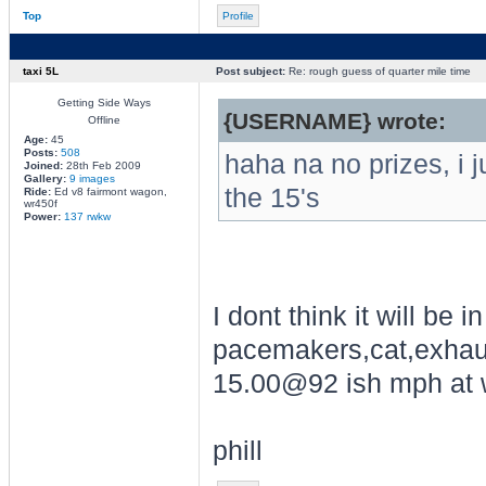
Top
Profile
taxi 5L
Post subject:
Re: rough guess of quarter mile time
Getting Side Ways
{USERNAME} wrote:
Offline
Age:
45
Posts:
508
haha na no prizes, i j
Joined:
28th Feb 2009
Gallery:
9 images
the 15's
Ride:
Ed v8 fairmont wagon,
wr450f
Power:
137 rwkw
I dont think it will be 
pacemakers,cat,exhaus
15.00@92 ish mph at w
phill