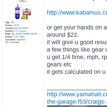
Offline
http://www.kabamus.c
Age:
58
Posts:
1629
or get your hands on 
Joined:
8th Jul 2007
Gallery:
21 images
around $22.
Ride:
EL F100 CAPRI XR EF
Power:
234 rwkw
Location:
brighton
it will give u good res
SA, Australia
a few things like gear 
u get 1/4 time, mph, rp
gears etc
it gets calculated on 
________________
http://www.yamahait.c
the-garage-f53/craigs