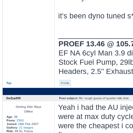
it's been dyno tuned s
________________
PROEF 13.46 @ 105
EF NA 6cyl Man 3.9 di
Stock Fuel Pump, 29lb
Headers, 2.5" Exhaus
Top
Profile
GeZza200
Post subject:
Re: rough guess of quarter mile time
Yeah i had the AU injec
Getting Side Ways
Offline
were at max duty cycl
Age:
38
Posts:
2563
were the cheapest i cou
Joined:
19th Feb 2007
Gallery:
21 images
Ride:
98 EL Futura