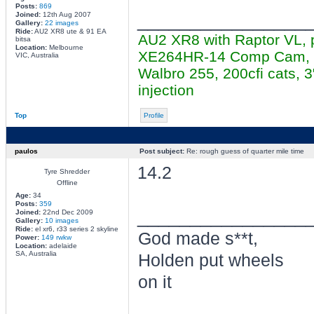
Posts:
869
________________
Joined:
12th Aug 2007
Gallery:
22 images
Ride:
AU2 XR8 ute & 91 EA
AU2 XR8 with Raptor VL, 
bitsa
Location:
Melbourne
XE264HR-14 Comp Cam, cer
VIC, Australia
Walbro 255, 200cfi cats,
injection
Top
Profile
paulos
Post subject:
Re: rough guess of quarter mile time
14.2
Tyre Shredder
Offline
Age:
34
Posts:
359
________________
Joined:
22nd Dec 2009
Gallery:
10 images
Ride:
el xr6, r33 series 2 skyline
God made s**t,
Power:
149 rwkw
Location:
adelaide
SA, Australia
Holden put wheels
on it