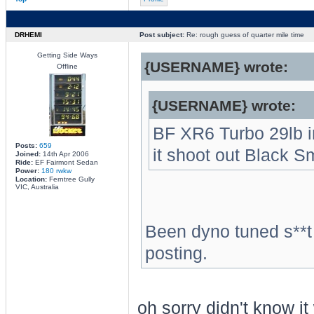
DRHEMI
Post subject:
Re: rough guess of quarter mile time
Getting Side Ways
{USERNAME} wrote:
Offline
{USERNAME} wrote:
BF XR6 Turbo 29lb inj
Posts:
659
it shoot out Black 
Joined:
14th Apr 2006
Ride:
EF Fairmont Sedan
Power:
180 rwkw
Location:
Ferntree Gully
VIC, Australia
Been dyno tuned s**t
posting.
oh sorry didn't know it