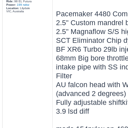
Ride:
98 EL Futura
Power:
199 rwkw
Location:
Lilydale
VIC, Australia
Pacemaker 4480 Compet
2.5" Custom mandrel 
2.5" Magnaflow S/S hi
SCT Eliminator Chip 
BF XR6 Turbo 29lb inj
68mm Big bore throttle
intake pipe with SS i
Filter
AU falcon head with
(advanced 2 degrees)
Fully adjustable shiftk
3.9 lsd diff