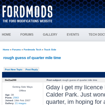
HOME
FORUMS
GALLERY
EVENTS
TECH DOC
Home
»
Forums
»
Fordmods Tech
»
Track Side
rough guess of quarter mile time
Post New Topic
Post Reply
GeZza200
Post subject:
rough guess of quarter mile time
Gday i get my licence 
Getting Side Ways
Offline
Calder Park. Just wond
Age:
38
Posts:
2563
quarter, im hoping for
Joined:
19th Feb 2007
Gallery:
21 images