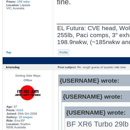
fine.
Power:
199 rwkw
Location:
Lilydale
VIC, Australia
________________
EL Futura: CVE head, Wolf 
255lb, Paci comps, 3" exh
198.9rwkw, (~185rwkw an
Top
Profile
krisisdog
Post subject:
Re: rough guess of quarter mile time
Getting Side Ways
{USERNAME} wrote:
Offline
{USERNAME} wrote:
Age:
37
Posts:
4316
{USERNAME} wrote:
Joined:
30th Oct 2006
Gallery:
18 images
Ride:
Envi EF
BF XR6 Turbo 29lb in
Location:
Grafton
NSW, Australia