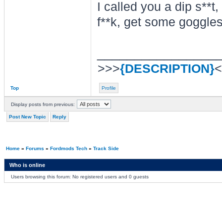
I called you a dip s**t
f**k, get some goggle
________________
>>>
{DESCRIPTION}
<
Top
Profile
Display posts from previous:
Post New Topic
Reply
Home
»
Forums
»
Fordmods Tech
»
Track Side
Who is online
Users browsing this forum: No registered users and 0 guests