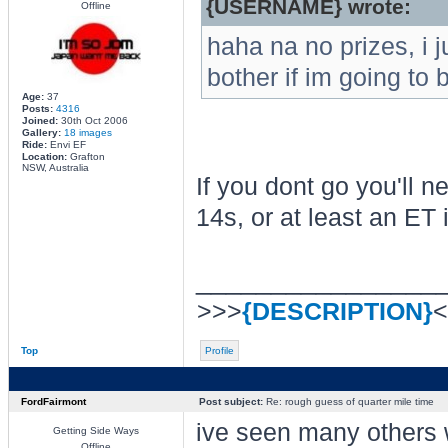
{USERNAME} wrote:
Offline
haha na no prizes, i j
bother if im going to 
Age:
37
Posts:
4316
Joined:
30th Oct 2006
Gallery:
18 images
Ride:
Envi EF
Location:
Grafton
NSW, Australia
If you dont go you'll n
14s, or at least an ET 
________________
>>>
{DESCRIPTION}
<
Top
Profile
FordFairmont
Post subject:
Re: rough guess of quarter mile time
ive seen many others 
Getting Side Ways
Offline