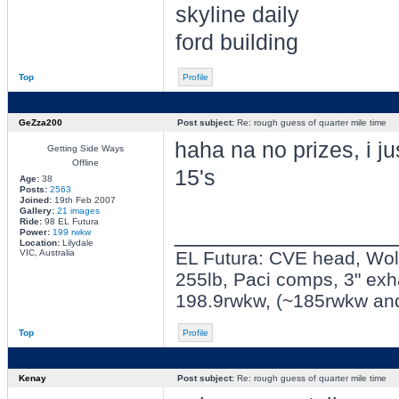
skyline daily
ford building
Top
Profile
GeZza200
Post subject:
Re: rough guess of quarter mile time
haha na no prizes, i ju
Getting Side Ways
Offline
15's
Age:
38
Posts:
2563
Joined:
19th Feb 2007
Gallery:
21 images
Ride:
98 EL Futura
________________
Power:
199 rwkw
Location:
Lilydale
VIC, Australia
EL Futura: CVE head, Wolf 
255lb, Paci comps, 3" exh
198.9rwkw, (~185rwkw an
Top
Profile
Kenay
Post subject:
Re: rough guess of quarter mile time