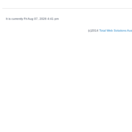
It is currently Fri Aug 07, 2026 4:41 pm
(c)2014
Total Web Solutions Au