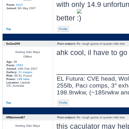
with only 14.9 unfortun
Posts:
6113
Joined:
8th May 2007
better
Top
Profile
GeZza200
Post subject:
Re: rough guess of quarter mile time
ahk cool, il have to go
Getting Side Ways
Offline
Age:
38
Posts:
2563
________________
Joined:
19th Feb 2007
Gallery:
21 images
Ride:
98 EL Futura
EL Futura: CVE head, Wolf 
Power:
199 rwkw
Location:
Lilydale
255lb, Paci comps, 3" exh
VIC, Australia
198.9rwkw, (~185rwkw an
Top
Profile
XRfairmont67
Post subject:
Re: rough guess of quarter mile time
this caculator may hel
Getting Side Ways