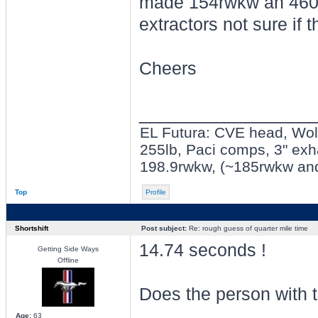
made 154rwkw an 460nm
extractors not sure if 
Cheers
________________
EL Futura: CVE head, Wolf 
255lb, Paci comps, 3" exh
198.9rwkw, (~185rwkw an
Top
Profile
Shortshift
Post subject:
Re: rough guess of quarter mile time
14.74 seconds !
Getting Side Ways
Offline
Does the person with t
Age:
63