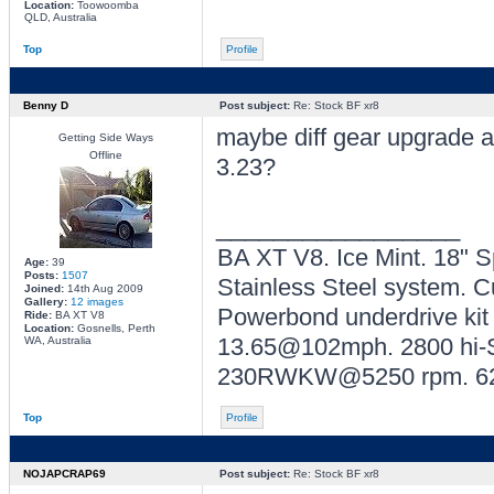
Location:
Toowoomba
QLD, Australia
Top
Profile
Benny D
Post subject:
Re: Stock BF xr8
maybe diff gear upgrade a
Getting Side Ways
Offline
3.23?
_________________
BA XT V8. Ice Mint. 18" 
Age:
39
Posts:
1507
Stainless Steel system. C
Joined:
14th Aug 2009
Gallery:
12 images
Powerbond underdrive kit
Ride:
BA XT V8
Location:
Gosnells, Perth
13.65@102mph. 2800 hi-St
WA, Australia
230RWKW@5250 rpm. 6
Top
Profile
NOJAPCRAP69
Post subject:
Re: Stock BF xr8