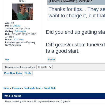
{USERNAME} wrote:
Offline
Thanks for tips... They 
want to charge it, but tha
Age:
43
Posts:
10829
Joined:
17th Apr 2005
Did you end up getting sta
Gallery:
34 images
Ride:
BF MK11 XR 6 TURBO
ZF 6spd
Power:
225 rwkw
Location:
glenwood/sydney
Diff gears/custom tune/ext
NSW, Australia
Is a good start.
Top
Profile
Display posts from previous:
Post New Topic
Reply
Home
»
Forums
»
Fordmods Tech
»
Track Side
Who is online
Users browsing this forum: No registered users and 0 guests