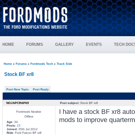
HOME
FORUMS
GALLERY
EVENTS
TECH DOC
Home
»
Forums
»
Fordmods Tech
»
Track Side
Stock BF xr8
Post New Topic
Post Reply
NOJAPCRAP69
Post subject:
Stock BF xr8
I have a stock BF xr8 aut
Fordmods Newbie
Offline
mods to improve quartermi
Age:
34
Posts:
15
Joined:
25th Jul 2012
Ride:
Ford Falcon BF xr8