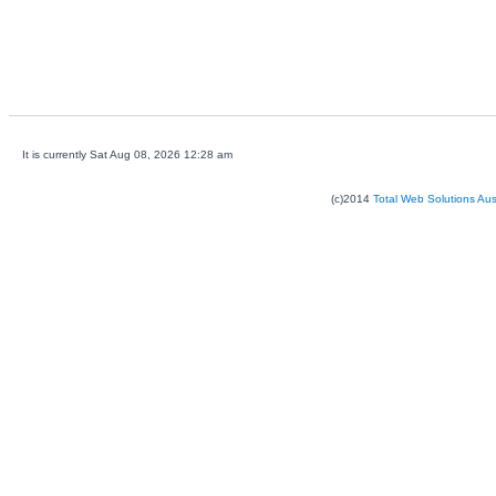
It is currently Sat Aug 08, 2026 12:28 am
(c)2014
Total Web Solutions Au