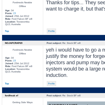
Thanks for tips... They s
Fordmods Newbie
Offline
want to charge it, but that
Age:
34
Posts:
15
Joined:
25th Jul 2012
Ride:
Ford Falcon BF xr8
Location:
Toowoomba
QLD, Australia
Top
Profile
NOJAPCRAP69
Post subject:
Re: Stock BF xr8
yeh i would have to go a mi
Fordmods Newbie
Offline
justify the money for forge
Age:
34
Posts:
15
injectors and pump may be
Joined:
25th Jul 2012
Ride:
Ford Falcon BF xr8
system would be a large re
Location:
Toowoomba
QLD, Australia
induction.
Top
Profile
fordfreak ef
Post subject:
Re: Stock BF xr8
Getting Side Ways