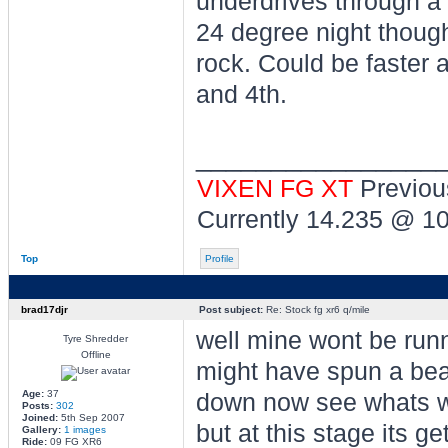
underdrives through a
24 degree night though
rock. Could be faster a
and 4th.
________________
VIXEN FG XT
Previou
Currently 14.235 @ 1
Top
Profile
brad17djr
Post subject:
Re: Stock fg xr6 q/mile
well mine wont be runn
Tyre Shredder
Offline
might have spun a beari
Age:
37
down now see whats wr
Posts:
302
Joined:
5th Sep 2007
but at this stage its ge
Gallery:
1 images
Ride:
09 FG XR6