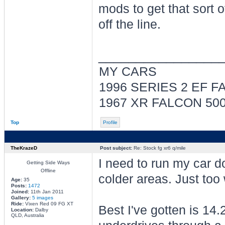
mods to get that sort 
off the line.
________________
MY CARS
1996 SERIES 2 EF 
1967 XR FALCON 5
Top
Profile
TheKrazeD
Post subject:
Re: Stock fg xr6 q/mile
I need to run my car d
Getting Side Ways
Offline
colder areas. Just too
Age:
35
Posts:
1472
Joined:
11th Jan 2011
Gallery:
5 images
Ride:
Vixen Red 09 FG XT
Best I've gotten is 1
Location:
Dalby
QLD, Australia