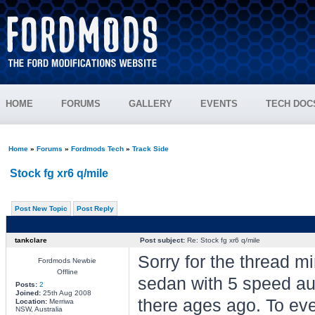
HOME
FORUMS
GALLERY
EVENTS
TECH DOC
Home
»
Forums
»
Fordmods Tech
»
Track Side
Stock fg xr6 q/mile
Post New Topic
Post Reply
tankclare
Post subject:
Re: Stock fg xr6 q/mile
Sorry for the thread 
Fordmods Newbie
Offline
sedan with 5 speed a
Posts:
2
Joined:
25th Aug 2008
there ages ago. To eve
Location:
Merriwa
NSW, Australia