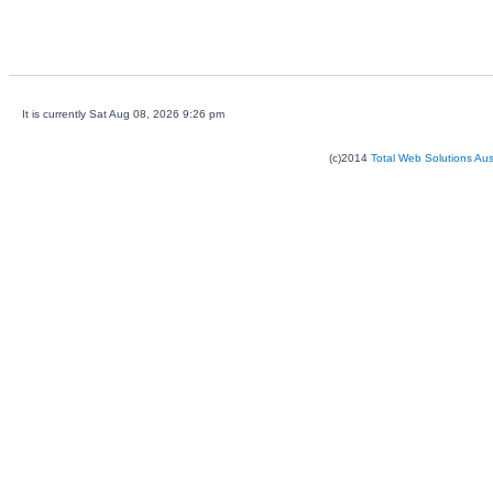
It is currently Sat Aug 08, 2026 9:26 pm
(c)2014
Total Web Solutions Au