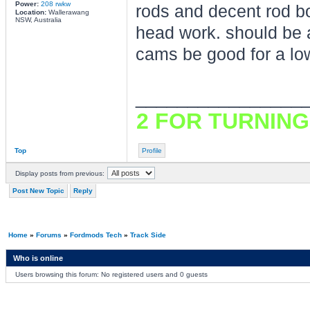
Power:
208 rwkw
rods and decent rod bo
Location:
Wallerawang
NSW, Australia
head work. should be a
cams be good for a lo
________________
2 FOR TURNING
Top
Profile
Display posts from previous:
Post New Topic
Reply
Home
»
Forums
»
Fordmods Tech
»
Track Side
Who is online
Users browsing this forum: No registered users and 0 guests