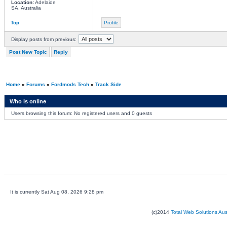
Location:
Adelaide
SA, Australia
Top
Profile
Display posts from previous:
Post New Topic
Reply
Home
»
Forums
»
Fordmods Tech
»
Track Side
Who is online
Users browsing this forum: No registered users and 0 guests
It is currently Sat Aug 08, 2026 9:28 pm
(c)2014
Total Web Solutions Au