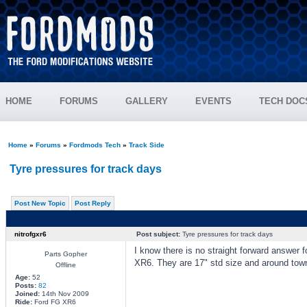
HOME
FORUMS
GALLERY
EVENTS
TECH DOC
Home
»
Forums
»
Fordmods Tech
»
Track Side
Tyre pressures for track days
Post New Topic
Post Reply
nitrofgxr6
Post subject:
Tyre pressures for track days
I know there is no straight forward answer f
Parts Gopher
XR6. They are 17" std size and around town
Offline
Age:
52
Posts:
82
Joined:
14th Nov 2009
Ride:
Ford FG XR6