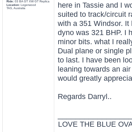
Ride:
03 BA GT XW GT Replica
here in Tassie and I wo
Location:
Legerwood
TAS, Australia
suited to track/circuit
with a 351 Windsor. It 
dyno was 321 BHP. I 
minor bits. what I reall
Dual plane or single pl
to last. I have been lo
leaning towards an air
would greatly appreciat
Regards Darryl..
________________
LOVE THE BLUE OV