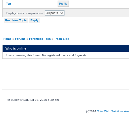
Top
Profile
Display posts from previous:
Post New Topic
Reply
Home
»
Forums
»
Fordmods Tech
»
Track Side
Who is online
Users browsing this forum: No registered users and 0 guests
It is currently Sat Aug 08, 2026 6:29 pm
(c)2014
Total Web Solutions Au