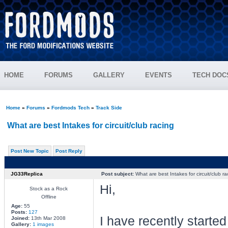
HOME
FORUMS
GALLERY
EVENTS
TECH DOC
Home
»
Forums
»
Fordmods Tech
»
Track Side
What are best Intakes for circuit/club racing
Post New Topic
Post Reply
JG33Replica
Post subject:
What are best Intakes for circuit/club ra
Hi,
Stock as a Rock
Offline
Age:
55
Posts:
127
I have recently started
Joined:
13th Mar 2008
Gallery:
1 images