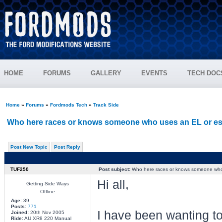
HOME
FORUMS
GALLERY
EVENTS
TECH DOC
Home
»
Forums
»
Fordmods Tech
»
Track Side
Who here races or knows someone who uses an EL or es
Post New Topic
Post Reply
TUF250
Post subject:
Who here races or knows someone who 
Hi all,
Getting Side Ways
Offline
Age:
39
Posts:
771
I have been wanting to 
Joined:
20th Nov 2005
Ride:
AU XR8 220 Manual