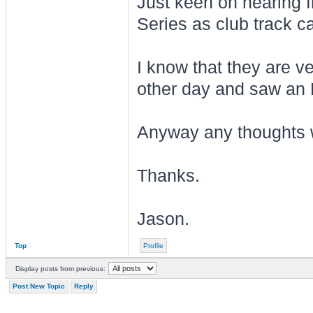
Just keen on hearing f
Series as club track ca
I know that they are ve
other day and saw an 
Anyway any thoughts w
Thanks.
Jason.
Top
Profile
Display posts from previous:
Post New Topic
Reply