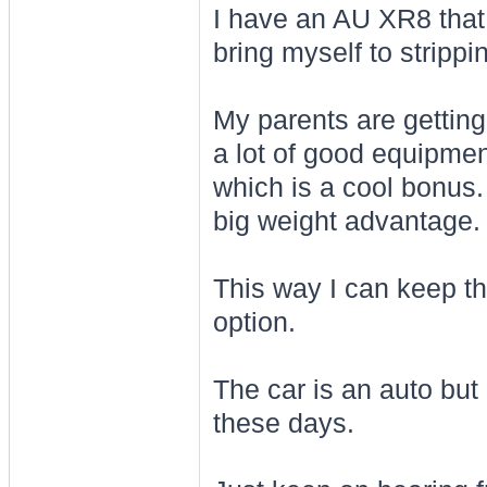
I have an AU XR8 that 
bring myself to strippin
My parents are getting 
a lot of good equipment 
which is a cool bonus. I
big weight advantage.
This way I can keep the
option.
The car is an auto bu
these days.