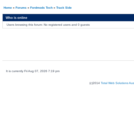
Home
»
Forums
»
Fordmods Tech
»
Track Side
Who is online
Users browsing this forum: No registered users and 0 guests
It is currently Fri Aug 07, 2026 7:19 pm
(c)2014
Total Web Solutions Au