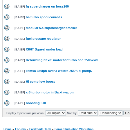
fg supercharger on boss260
[
BA-BF
]
ba turbo spool conrods
[
BA-BF
]
Modular 5.4 supercharger bracker
[
BA-BF
]
fuel pressure regulator
[
EA-EL
]
XR6T Squeal under load
[
BA-BF
]
Rebuilding bf xr6 motor for turbo and 350rwkw
[
BA-BF
]
kemso 340lph over a walbro 255 fuel pump.
[
EA-EL
]
Hi comp low boost
[
EA-EL
]
xr6 turbo motor in Ba xt wagon
[
BA-BF
]
boosting 5.0l
[
EA-EL
]
Display topics from previous:
Sort by
Home
»
Forums
»
Fordmods Tech
»
Forced Induction Workshop