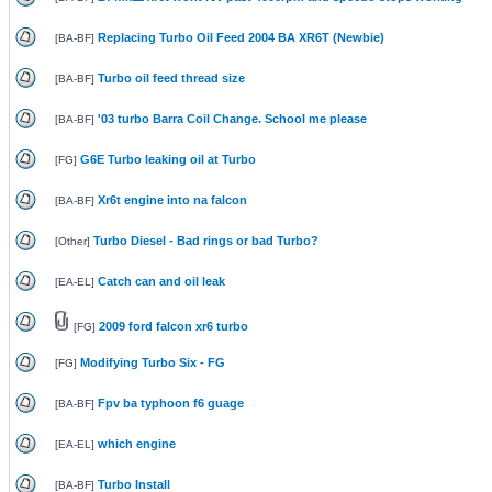
Replacing Turbo Oil Feed 2004 BA XR6T (Newbie)
[
BA-BF
]
Turbo oil feed thread size
[
BA-BF
]
'03 turbo Barra Coil Change. School me please
[
BA-BF
]
G6E Turbo leaking oil at Turbo
[
FG
]
Xr6t engine into na falcon
[
BA-BF
]
Turbo Diesel - Bad rings or bad Turbo?
[
Other
]
Catch can and oil leak
[
EA-EL
]
2009 ford falcon xr6 turbo
[
FG
]
Modifying Turbo Six - FG
[
FG
]
Fpv ba typhoon f6 guage
[
BA-BF
]
which engine
[
EA-EL
]
Turbo Install
[
BA-BF
]