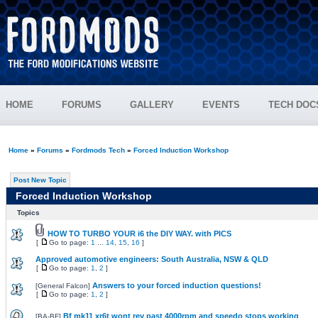
HOME
FORUMS
GALLERY
EVENTS
TECH DOC
Home
»
Forums
»
Fordmods Tech
»
Forced Induction Workshop
Post New Topic
Forced Induction Workshop
Topics
HOW TO TURBO YOUR i6 the DIY WAY. with PICS
[
Go to page:
1
...
14
,
15
,
16
]
Approved automotive engineers: South Australia, NSW & QLD
[
Go to page:
1
,
2
]
Answers to your forced induction questions!
[
General Falcon
]
[
Go to page:
1
,
2
]
Bf mk11 xr6t wont rev past 4000rpm and speedo stops working
[
BA-BF
]