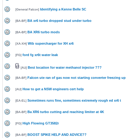
Identifying a Kenne Belle SC
[
General Falcon
]
BA xr6 turbo dropped stud under turbo
[
BA-BF
]
BA XR6 turbo mods
[
BA-BF
]
Wtb supercharger for XH xr6
[
XA-XH
]
ford fg xr6t water leak
[
FG
]
Best location for water methanol injector ???
[
AU
]
Falcon ute ran of gas now not starting converter freezing up
[
BA-BF
]
How to get a NSW engineers cert help
[
AU
]
Sometimes runs fine, sometimes extremely rough ed xr6 t
[
EA-EL
]
Ba XR6 turbo cutting and reaching limiter at 4K
[
BA-BF
]
High Flowing GT3582r
[
FG
]
BOOST SPIKE HELP AND ADVICE??
[
BA-BF
]