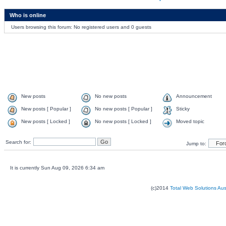
Who is online
Users browsing this forum: No registered users and 0 guests
New posts
No new posts
Announcement
New posts [ Popular ]
No new posts [ Popular ]
Sticky
New posts [ Locked ]
No new posts [ Locked ]
Moved topic
Search for:
Jump to:
It is currently Sun Aug 09, 2026 6:34 am
(c)2014
Total Web Solutions Au