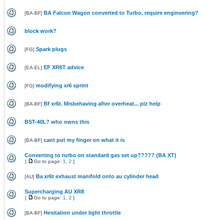
BA Falcon Wagon converted to Turbo, require engineering?
[
BA-BF
]
block work?
Spark plugs
[
FG
]
EF XR6T advice
[
EA-EL
]
modifying xr6 sprint
[
FG
]
Bf xr6t. Misbehaving after overheat... plz help
[
BA-BF
]
BST-40L? who owns this
cant put my finger on what it is
[
BA-BF
]
Converting to turbo on standard gas set up????? (BA XT)
[
Go to page:
1
,
2
]
Ba xr6t exhaust manifold onto au cylinder head
[
AU
]
Supercharging AU XR8
[
Go to page:
1
,
2
]
Hesitation under light throttle
[
BA-BF
]