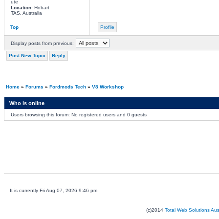
ute
Location:
Hobart
TAS, Australia
Top
Profile
Display posts from previous:
Post New Topic
Reply
Home
»
Forums
»
Fordmods Tech
»
V8 Workshop
Who is online
Users browsing this forum: No registered users and 0 guests
It is currently Fri Aug 07, 2026 9:46 pm
(c)2014
Total Web Solutions Au