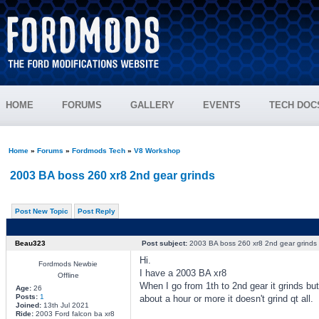
HOME
FORUMS
GALLERY
EVENTS
TECH DOC
Home
»
Forums
»
Fordmods Tech
»
V8 Workshop
2003 BA boss 260 xr8 2nd gear grinds
Post New Topic
Post Reply
Beau323
Post subject:
2003 BA boss 260 xr8 2nd gear grinds
Hi.
Fordmods Newbie
I have a 2003 BA xr8
Offline
When I go from 1th to 2nd gear it grinds but 
Age:
26
Posts:
1
about a hour or more it doesn't grind qt all.
Joined:
13th Jul 2021
Ride:
2003 Ford falcon ba xr8