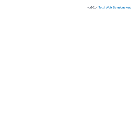
(c)2014
Total Web Solutions Au