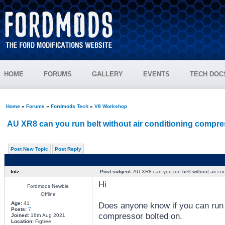
HOME
FORUMS
GALLERY
EVENTS
TECH DOC
Home
»
Forums
»
Fordmods Tech
»
V8 Workshop
AU XR8 can you run belt without air conditioning compre
Post New Topic
Post Reply
fotz
Post subject:
AU XR8 can you run belt without air co
Hi
Fordmods Newbie
Offline
Age:
41
Does anyone know if you can run a
Posts:
7
compressor bolted on.
Joined:
16th Aug 2021
Location:
Figtree