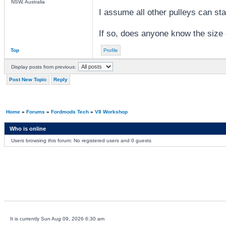
NSW, Australia
I assume all other pulleys can sta
If so, does anyone know the size
Top
Profile
Display posts from previous:
Post New Topic
Reply
Home
»
Forums
»
Fordmods Tech
»
V8 Workshop
Who is online
Users browsing this forum: No registered users and 0 guests
It is currently Sun Aug 09, 2026 6:30 am