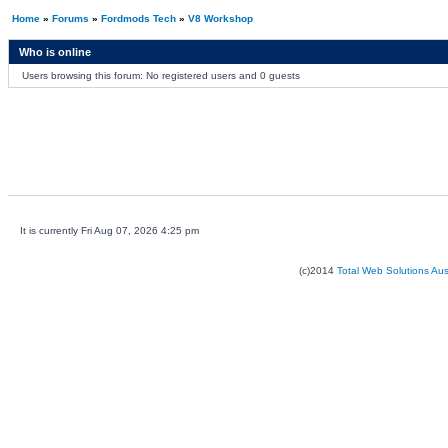
Home
»
Forums
»
Fordmods Tech
»
V8 Workshop
Who is online
Users browsing this forum: No registered users and 0 guests
It is currently Fri Aug 07, 2026 4:25 pm
(c)2014
Total Web Solutions Au