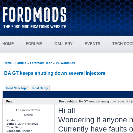
HOME
FORUMS
GALLERY
EVENTS
TECH DOC
Home
»
Forums
»
Fordmods Tech
»
V8 Workshop
BA GT keeps shutting down several injectors
Post New Topic
Post Reply
Fngt
Post subject:
BA GT keeps shutting down several inje
Hi all
Fordmods Newbie
Offline
Wondering if anyone h
Posts:
2
Joined:
20th Nov 2021
Currently have faults o
Ride:
Ba gt
Location:
Atherton