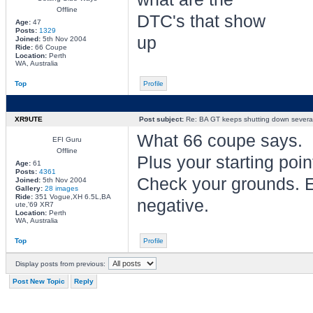
Offline
DTC's that show
Age:
47
Posts:
1329
up
Joined:
5th Nov 2004
Ride:
66 Coupe
Location:
Perth
WA, Australia
Top
Profile
XR9UTE
Post subject:
Re: BA GT keeps shutting down several 
What 66 coupe says.
EFI Guru
Offline
Plus your starting poin
Age:
61
Posts:
4361
Check your grounds. Es
Joined:
5th Nov 2004
Gallery:
28 images
Ride:
351 Vogue,XH 6.5L,BA
negative.
ute,'69 XR7
Location:
Perth
WA, Australia
Top
Profile
Display posts from previous:
Post New Topic
Reply