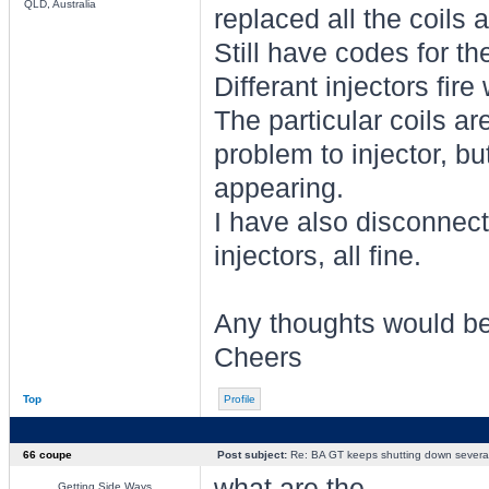
QLD, Australia
replaced all the coils 
Still have codes for the
Differant injectors fire 
The particular coils aren
problem to injector, b
appearing.
I have also disconnec
injectors, all fine.
Any thoughts would be
Cheers
Top
Profile
66 coupe
Post subject:
Re: BA GT keeps shutting down several 
what are the
Getting Side Ways