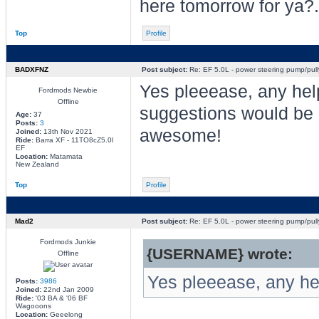
here tomorrow for ya?.
Top
Profile
BADXFNZ
Post subject:
Re: EF 5.0L - power steering pump/pull
Yes pleeease, any hel
Fordmods Newbie
Offline
suggestions would be
Age:
37
Posts:
3
awesome!
Joined:
13th Nov 2021
Ride:
Barra XF - 11TO8cZ5.0l
EF
Location:
Matamata
New Zealand
Top
Profile
Mad2
Post subject:
Re: EF 5.0L - power steering pump/pull
Fordmods Junkie
{USERNAME} wrote:
Offline
Yes pleeease, any he
Posts:
3986
Joined:
22nd Jan 2009
Ride:
'03 BA & '06 BF
Wagooons
Location:
Geeelong