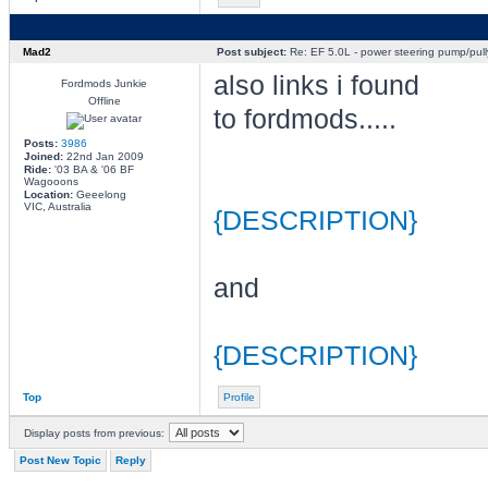
Mad2
Post subject:
Re: EF 5.0L - power steering pump/pull
also links i found
Fordmods Junkie
Offline
to fordmods.....
Posts:
3986
Joined:
22nd Jan 2009
Ride:
'03 BA & '06 BF
Wagooons
Location:
Geeelong
VIC, Australia
{DESCRIPTION}
and
{DESCRIPTION}
Top
Profile
Display posts from previous:
Post New Topic
Reply