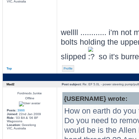
VIC, Australia
wellll ............ i'm n
bolts holding the uppe
slipped
so it's burr
Top
Profile
Mad2
Post subject:
Re: EF 5.0L - power steering pump/pull
Fordmods Junkie
{USERNAME} wrote:
Offline
How on earth do you 
Posts:
3986
Joined:
22nd Jan 2009
Ride:
'03 BA & '06 BF
Do you need to remove
Wagooons
Location:
Geeelong
would be is the Allen k
VIC, Australia