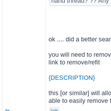
hand thread? ?? Any 
ok .... did a better se
you will need to remov
link to remove/refit
{DESCRIPTION}
this [or similar] will 
able to easily remove 
Top
Profile