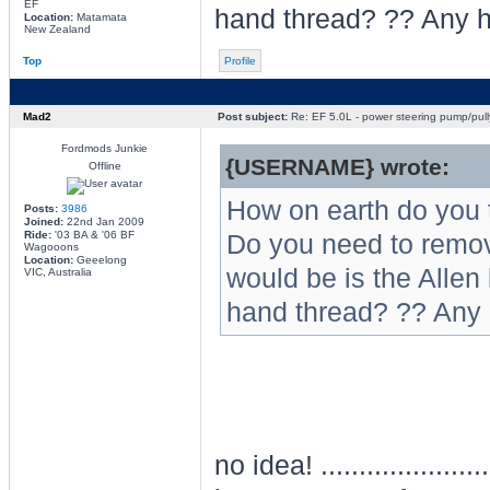
EF
hand thread? ?? Any h
Location:
Matamata
New Zealand
Top
Profile
Mad2
Post subject:
Re: EF 5.0L - power steering pump/pull
Fordmods Junkie
{USERNAME} wrote:
Offline
How on earth do you 
Posts:
3986
Joined:
22nd Jan 2009
Ride:
'03 BA & '06 BF
Do you need to remove
Wagooons
Location:
Geeelong
would be is the Allen k
VIC, Australia
hand thread? ?? Any 
no idea! .................