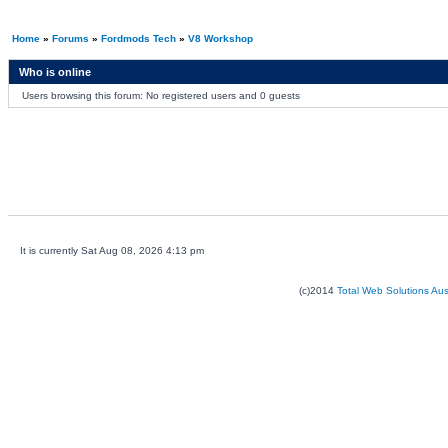
Home
»
Forums
»
Fordmods Tech
»
V8 Workshop
Who is online
Users browsing this forum: No registered users and 0 guests
It is currently Sat Aug 08, 2026 4:13 pm
(c)2014
Total Web Solutions Au