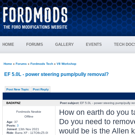
HOME
FORUMS
GALLERY
EVENTS
TECH DOC
Home
»
Forums
»
Fordmods Tech
»
V8 Workshop
EF 5.0L - power steering pump/pully removal?
Post New Topic
Post Reply
BADXFNZ
Post subject:
EF 5.0L - power steering pump/pully r
How on earth do you t
Fordmods Newbie
Offline
Do you need to remove 
Age:
37
Posts:
3
would be is the Allen ke
Joined:
13th Nov 2021
Ride:
Barra XF - 11TO8cZ5.0l