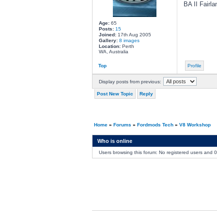
BA II Fairla
Age:
65
Posts:
15
Joined:
17th Aug 2005
Gallery:
8 images
Location:
Perth
WA, Australia
Top
Profile
Display posts from previous:
Post New Topic
Reply
Home
»
Forums
»
Fordmods Tech
»
V8 Workshop
Who is online
Users browsing this forum: No registered users and 