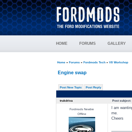
HOME
FORUMS
GALLERY
Home
»
Forums
»
Fordmods Tech
»
V8 Workshop
Engine swap
Post New Topic
Post Reply
trukdriva
Post subject:
I am wanting
Fordmods Newbie
me.
Offline
Cheers
________