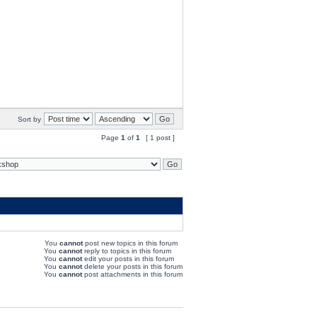
Sort by
Page
1
of
1
[ 1 post ]
You
cannot
post new topics in this forum
You
cannot
reply to topics in this forum
You
cannot
edit your posts in this forum
You
cannot
delete your posts in this forum
You
cannot
post attachments in this forum