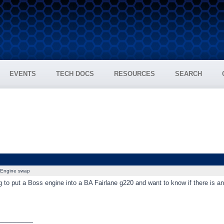
EVENTS
TECH DOCS
RESOURCES
SEARCH
Engine swap
 to put a Boss engine into a BA Fairlane g220 and want to know if there is a
_________