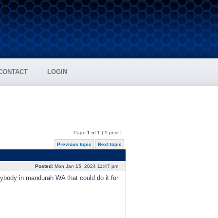
CONTACT
LOGIN
Page
1
of
1
[ 1 post ]
Previous topic
Next topic
Posted:
Mon Jan 15, 2024 11:47 pm
nybody in mandurah WA that could do it for