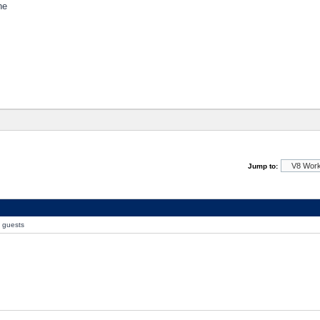
ne
Jump to:
0 guests