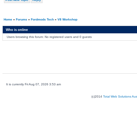
Home
»
Forums
»
Fordmods Tech
»
V8 Workshop
Who is online
Users browsing this forum: No registered users and 0 guests
It is currently Fri Aug 07, 2026 3:53 am
(c)2014
Total Web Solutions Au