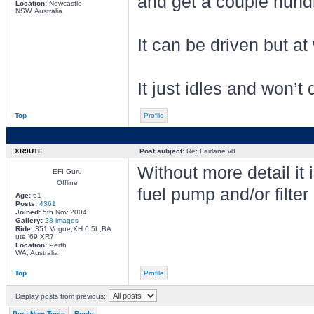
and get a couple hundre
Location:
Newcastle
NSW, Australia
It can be driven but at
It just idles and won’t
Top
Profile
XR9UTE
Post subject:
Re: Fairlane v8
Without more detail it 
EFI Guru
Offline
fuel pump and/or filter
Age:
61
Posts:
4361
Joined:
5th Nov 2004
Gallery:
28 images
Ride:
351 Vogue,XH 6.5L,BA
ute,'69 XR7
Location:
Perth
WA, Australia
Top
Profile
Display posts from previous:
Post New Topic
Reply