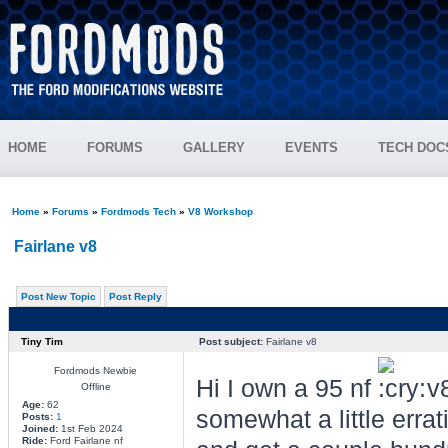
HOME
FORUMS
GALLERY
EVENTS
TECH DOC
Home
»
Forums
»
Fordmods Tech
»
V8 Workshop
Fairlane v8
Post New Topic
Post Reply
Tiny Tim
Post subject:
Fairlane v8
Fordmods Newbie
Hi I own a 95 nf
v8
Offline
Age:
62
somewhat a little errati
Posts:
1
Joined:
1st Feb 2024
Ride:
Ford Fairlane nf