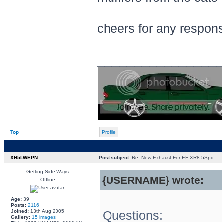
cheers for any respon
________________
Top
Profile
XH5LWEPN
Post subject:
Re: New Exhaust For EF XR8 5Spd
Getting Side Ways
{USERNAME} wrote:
Offline
Age:
39
Posts:
2116
Joined:
13th Aug 2005
Questions:
Gallery:
15 images