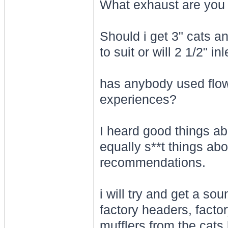
What exhaust are you 
Should i get 3" cats a
to suit or will 2 1/2" in
has anybody used flow
experiences?
I heard good things a
equally s**t things ab
recommendations.
i will try and get a so
factory headers, facto
mufflers from the cats