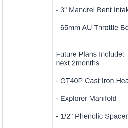
- 3" Mandrel Bent Int
- 65mm AU Throttle B
Future Plans Include: 
next 2months
- GT40P Cast Iron He
- Explorer Manifold
- 1/2" Phenolic Spacer