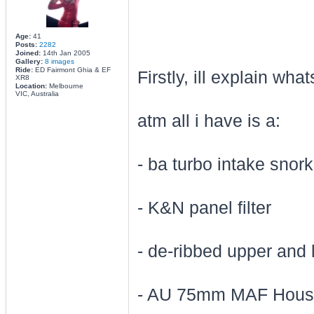
Age:
41
Posts:
2282
Joined:
14th Jan 2005
Gallery:
8 images
Ride:
ED Fairmont Ghia & EF
Firstly, ill explain wh
XR8
Location:
Melbourne
VIC, Australia
atm all i have is a:
- ba turbo intake snork
- K&N panel filter
- de-ribbed upper and 
- AU 75mm MAF Housi