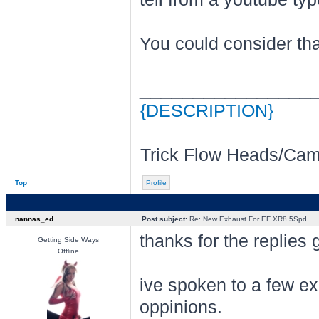
You could consider tha
________________
{DESCRIPTION}
Trick Flow Heads/Cam/
Top
Profile
nannas_ed
Post subject:
Re: New Exhaust For EF XR8 5Spd
thanks for the replies 
Getting Side Ways
Offline
ive spoken to a few e
oppinions.