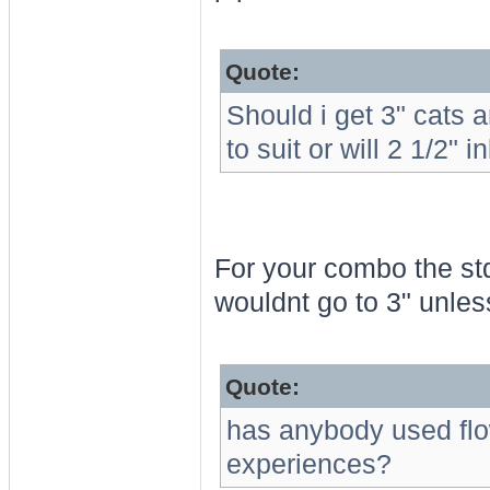
Quote:
Should i get 3" cats 
to suit or will 2 1/2" i
For your combo the std 
wouldnt go to 3" unles
Quote:
has anybody used flo
experiences?