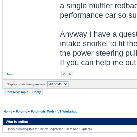
a single muffler redba
performance car so sui
Anyway I have a questi
intake snorkel to fit th
the power steering pul
If you can help me ou
Top
Profile
Display posts from previous:
Post New Topic
Reply
Home
»
Forums
»
Fordmods Tech
»
V8 Workshop
Who is online
Users browsing this forum: No registered users and 0 guests