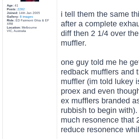
Age:
41
Posts:
2282
i tell them the same thi
Joined:
14th Jan 2005
Gallery:
8 images
Ride:
ED Fairmont Ghia & EF
after a complete exhaus
XR8
Location:
Melbourne
VIC, Australia
diff then 2 1/4 over th
muffler.
one guy told me he ge
redback mufflers and t
muffler (im told lukey
proex and even though 
ex mufflers branded as
rubbish to begin with).
much resonence that 2
reduce resonence whils