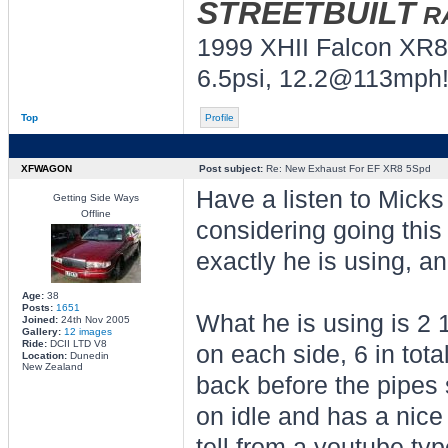
STREETBUILT
R
1999 XHII Falcon XR8
6.5psi, 12.2@113mph!
Top
Profile
XFWAGON
Post subject:
Re: New Exhaust For EF XR8 5Spd
Have a listen to Mick
Getting Side Ways
Offline
considering going this 
exactly he is using, 
Age:
38
Posts:
1651
What he is using is 2 1
Joined:
24th Nov 2005
Gallery:
12 images
Ride:
DCII LTD V8
on each side, 6 in total
Location:
Dunedin
New Zealand
back before the pipes
on idle and has a nice 
tell from a youtube typ