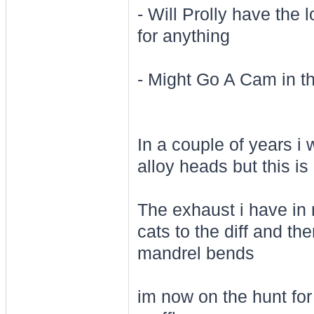
- Will Prolly have the 
for anything
- Might Go A Cam in th
In a couple of years i 
alloy heads but this i
The exhaust i have in m
cats to the diff and the
mandrel bends
im now on the hunt for 