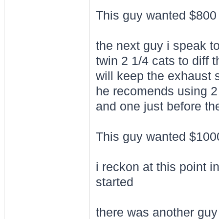
This guy wanted $800 
the next guy i speak to
twin 2 1/4 cats to diff 
will keep the exhaust
he recomends using 2 t
and one just before the
This guy wanted $1000 
i reckon at this point 
started
there was another guy