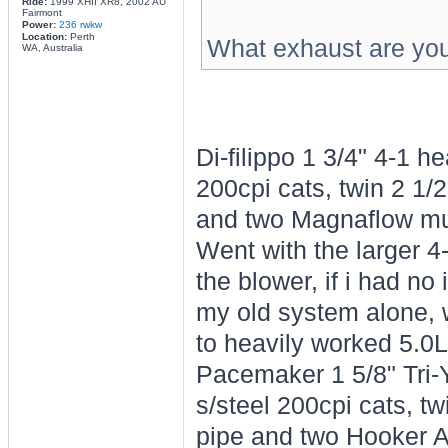
Ride:
1999 XHII XR8, 2002 AU
Fairmont
Power:
236 rwkw
Location:
Perth
What exhaust are you
WA, Australia
Di-filippo 1 3/4" 4-1 h
200cpi cats, twin 2 1/
and two Magnaflow muf
Went with the larger 4
the blower, if i had no 
my old system alone, w
to heavily worked 5.0
Pacemaker 1 5/8" Tri-Y
s/steel 200cpi cats, tw
pipe and two Hooker A