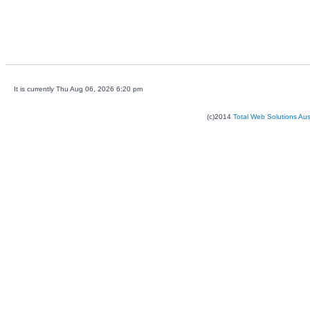
It is currently Thu Aug 06, 2026 6:20 pm
(c)2014
Total Web Solutions Au