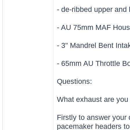
- de-ribbed upper and 
- AU 75mm MAF Housi
- 3" Mandrel Bent Int
- 65mm AU Throttle B
Questions:
What exhaust are you 
Firstly to answer your 
pacemaker headers to 