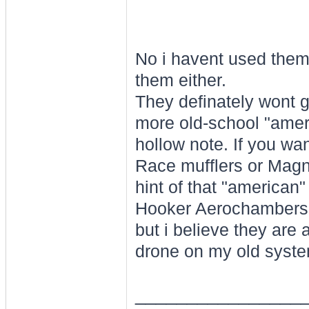
No i havent used them
them either.
They definately wont gi
more old-school "amer
hollow note. If you wa
Race mufflers or Magna
hint of that "american
Hooker Aerochambers h
but i believe they are
drone on my old syste
________________