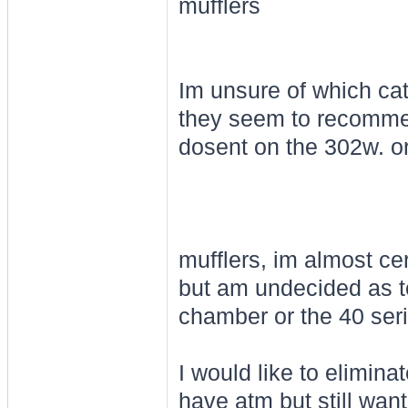
mufflers
Im unsure of which cat
they seem to recomme
dosent on the 302w. or
mufflers, im almost ce
but am undecided as to 
chamber or the 40 seri
I would like to elimina
have atm but still wan