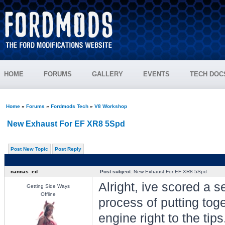
HOME
FORUMS
GALLERY
EVENTS
TECH DOC
Home
»
Forums
»
Fordmods Tech
»
V8 Workshop
New Exhaust For EF XR8 5Spd
Post New Topic
Post Reply
nannas_ed
Post subject:
New Exhaust For EF XR8 5Spd
Alright, ive scored a 
Getting Side Ways
Offline
process of putting tog
engine right to the tips