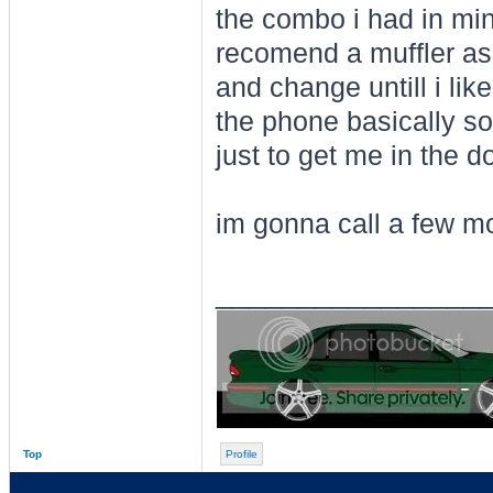
the combo i had in min
recomend a muffler as 
and change untill i li
the phone basically s
just to get me in the 
im gonna call a few m
________________
Top
Profile