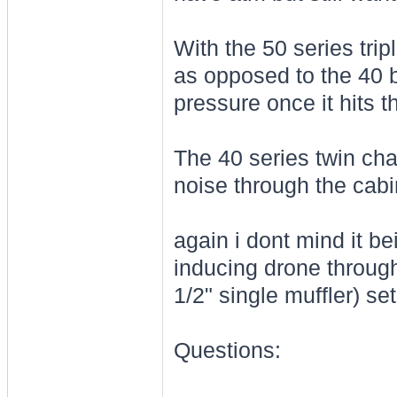
With the 50 series tri
as opposed to the 40 b
pressure once it hits t
The 40 series twin cha
noise through the cab
again i dont mind it be
inducing drone through
1/2" single muffler) se
Questions: