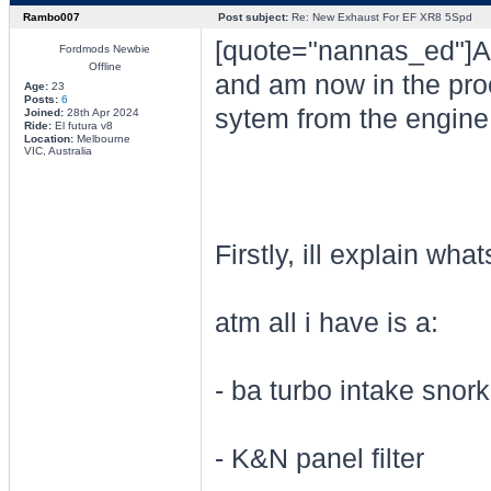
Rambo007
Post subject:
Re: New Exhaust For EF XR8 5Spd
[quote="nannas_ed"]Alr
Fordmods Newbie
Offline
and am now in the pro
Age:
23
Posts:
6
sytem from the engine r
Joined:
28th Apr 2024
Ride:
El futura v8
Location:
Melbourne
VIC, Australia
Firstly, ill explain wh
atm all i have is a:
- ba turbo intake snork
- K&N panel filter