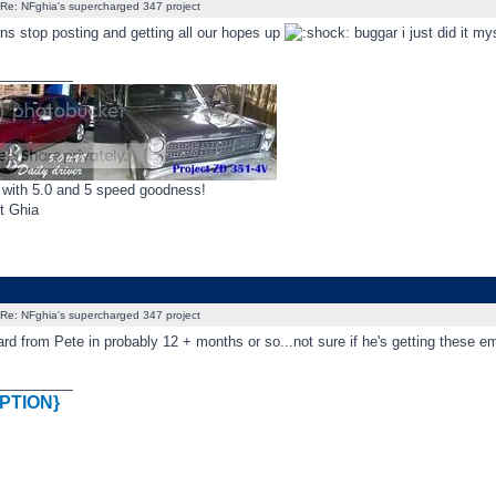
Re: NFghia's supercharged 347 project
ns stop posting and getting all our hopes up
buggar i just did it my
_________
 with 5.0 and 5 speed goodness!
t Ghia
Re: NFghia's supercharged 347 project
ard from Pete in probably 12 + months or so...not sure if he's getting these emai
_________
PTION}