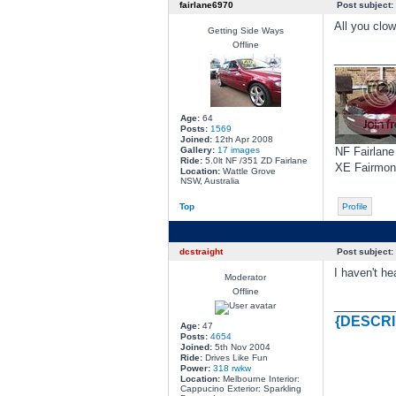
fairlane6970
Post subject:
All you clow
Getting Side Ways
Offline
________
Age:
64
Posts:
1569
Joined:
12th Apr 2008
Gallery:
17 images
NF Fairlane
Ride:
5.0lt NF /351 ZD Fairlane
XE Fairmon
Location:
Wattle Grove
NSW, Australia
Top
Profile
dcstraight
Post subject:
I haven't he
Moderator
Offline
________
{DESCRI
Age:
47
Posts:
4654
Joined:
5th Nov 2004
Ride:
Drives Like Fun
Power:
318 rwkw
Location:
Melbourne Interior:
Cappucino Exterior: Sparkling