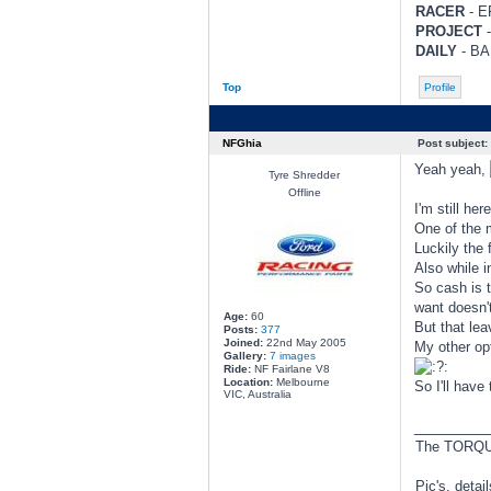
RACER
- EF
PROJECT
-
DAILY
- BA 
Top
Profile
NFGhia
Post subject:
Yeah yeah,
Tyre Shredder
Offline
I'm still her
One of the 
Luckily the f
Also while 
So cash is 
want doesn'
Age:
60
But that lea
Posts:
377
Joined:
22nd May 2005
My other opt
Gallery:
7 images
Ride:
NF Fairlane V8
Location:
Melbourne
So I'll have
VIC, Australia
________
The TORQUE
Pic's, detai