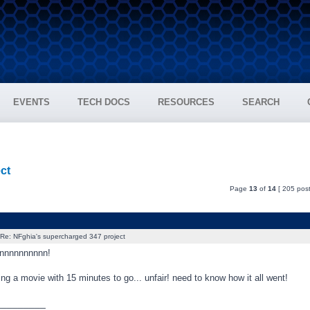
EVENTS
TECH DOCS
RESOURCES
SEARCH
ct
Page
13
of
14
[ 205 post
Re: NFghia's supercharged 347 project
nnnnnnnnnn!
aving a movie with 15 minutes to go... unfair! need to know how it all went!
_________