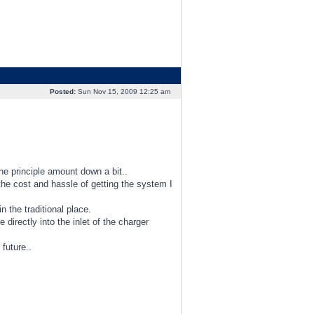
Posted:
Sun Nov 15, 2009 12:25 am
e principle amount down a bit..
he cost and hassle of getting the system I
 the traditional place.
 directly into the inlet of the charger
 future..