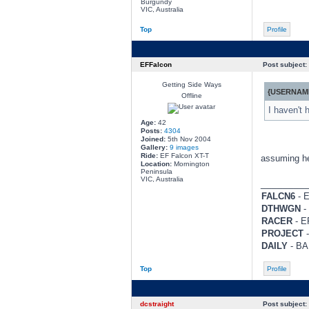
Burgundy
VIC, Australia
Top
Profile
EFFalcon
Post subject:
Getting Side Ways
{USERNAME
Offline
I haven't 
Age:
42
Posts:
4304
Joined:
5th Nov 2004
Gallery:
9 images
Ride:
EF Falcon XT-T
assuming he 
Location:
Mornington
Peninsula
VIC, Australia
________
FALCN6
- E
DTHWGN
- 
RACER
- EF
PROJECT
-
DAILY
- BA 
Top
Profile
dcstraight
Post subject: