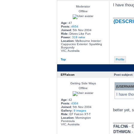
I have thoug
Moderator
Offline
________
{DESCRI
Age:
47
Posts:
4654
Joined:
5th Nov 2004
Ride:
Drives Like Fun
Power:
318 rwkw
Location:
Melbourne Interior:
Cappucino Exterior: Sparkling
Burgundy
VIC, Australia
Top
Profile
EFFalcon
Post subject:
Getting Side Ways
{USERNAME
Offline
I have tho
Age:
42
Posts:
4304
Joined:
5th Nov 2004
better yet, 
Gallery:
9 images
Ride:
EF Falcon XT-T
Location:
Mornington
________
Peninsula
VIC, Australia
FALCN6
- E
DTHWGN
- 