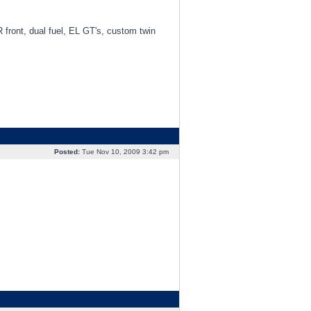
R front, dual fuel, EL GT's, custom twin
Posted:
Tue Nov 10, 2009 3:42 pm