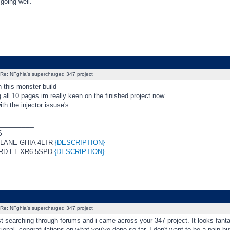
 going well.
Re: NFghia's supercharged 347 project
 this monster build
g all 10 pages im really keen on the finished project now
ith the injector issuse's
_________
S
RLANE GHIA 4LTR-
{DESCRIPTION}
RD EL XR6 5SPD-
{DESCRIPTION}
Re: NFghia's supercharged 347 project
st searching through forums and i came across your 347 project. It looks fanta
ional, congratulations on what you've done so far. I don't want to be a pain but 