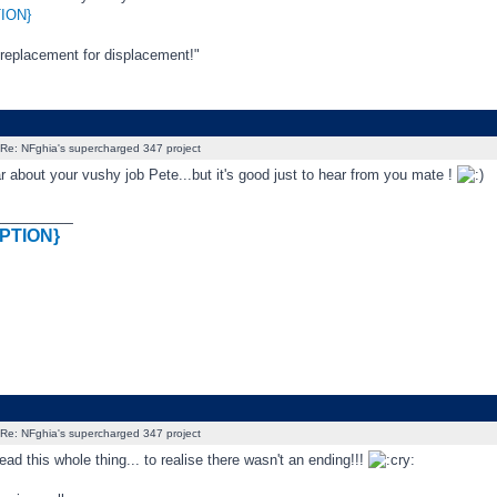
ION}
 replacement for displacement!"
Re: NFghia's supercharged 347 project
r about your vushy job Pete...but it's good just to hear from you mate !
_________
PTION}
Re: NFghia's supercharged 347 project
ead this whole thing... to realise there wasn't an ending!!!