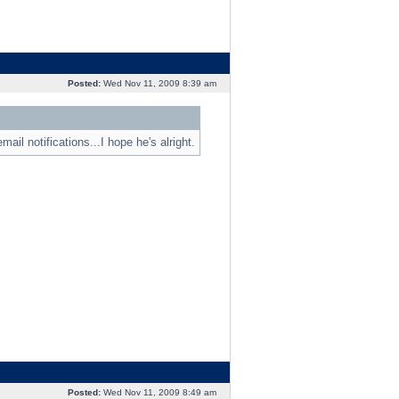
Posted:
Wed Nov 11, 2009 8:39 am
ail notifications...I hope he's alright.
Posted:
Wed Nov 11, 2009 8:49 am