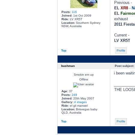
Previous -
EL
XR8
-
N
Posts:
116
EL
Fairmon
Joined:
1st Oct 2009
exhaust
Ride:
LV XR5T
Location:
Southern Sydney
2011 Fiest
NSW, Australia
Current -
LV XR5T
Top
Profile
bushman
Post subject:
i been waiti
Smokin em up
Offline
________
THE LOOS
Age:
37
Posts:
249
Joined:
20th May 2007
Gallery:
4 images
Ride:
el gli manwel
Location:
Brisvegas baby
QLD, Australia
Top
Profile