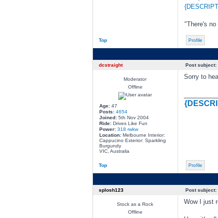
{DESCRIPT
"There's no
Top
Profile
dcstraight
Post subject:
Sorry to hea
Moderator
Offline
________
{DESCRI
Age:
47
Posts:
4654
Joined:
5th Nov 2004
Ride:
Drives Like Fun
Power:
318 rwkw
Location:
Melbourne Interior:
Cappucino Exterior: Sparkling
Burgundy
VIC, Australia
Top
Profile
splosh123
Post subject:
Wow I just r
Stock as a Rock
Offline