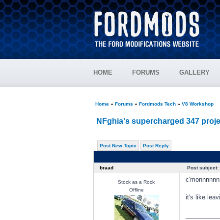
HOME
FORUMS
GALLERY
Home
»
Forums
»
Fordmods Tech
»
V8 Workshop
NFghia's supercharged 347 proje
Post New Topic
Post Reply
braad
Post subject:
c'monnnnnn
Stock as a Rock
Offline
it's like le
________