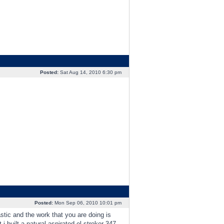
Posted:
Sat Aug 14, 2010 6:30 pm
Posted:
Mon Sep 06, 2010 10:01 pm
stic and the work that you are doing is
i built a natural aspirated el stroker 347