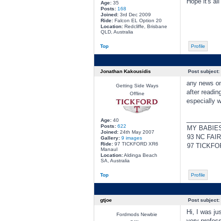
Hope it's all
Age:
35
Posts:
168
Joined:
3rd Dec 2009
Ride:
Falcon EL Option 20
Location:
Redcliffe, Brisbane
QLD, Australia
Top
Profile
Jonathan Kakousidis
Post subject:
any news on
Getting Side Ways
after readin
Offline
especially w
________
Age:
40
Posts:
622
MY BABIE
Joined:
24th May 2007
93 NC FAI
Gallery:
9 images
Ride:
97 TICKFORD XR6
97 TICKFO
Manaul
Location:
Aldinga Beach
SA, Australia
Top
Profile
gtjoe
Post subject:
Hi, I was ju
Fordmods Newbie
very profess