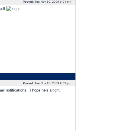
Posted:
Tue Nov 10, 2009 9:04 pm
self
Posted:
Tue Nov 10, 2009 9:33 pm
l notifications...I hope he's alright.