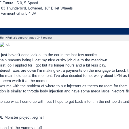
 Futura , 5.0, 5 Speed
 83 Thunderbird, Lowered, 18" Billet Wheels
Fairmont Ghia 5.4 3V
Re: NFghia's supercharged 347 project
e just haven't done jack all to the car in the last few months.
main reasons being I lost my nice cushy job due to the meltdown.
irst job I applied for I got but it's longer hours and a bit less pay.
interest rates are down I'm making extra payments on the mortgage to knock th
the main hold up at the moment. I've also decided to not worry about LPG as t
t seem worth it at the moment.
ves me with the problem of where to put injectors as theres no room for them in
ion is similar to throttle body injection and have some mega large injectors fire
 to see what I come up with, but I hope to get back into it in the not too distant
_________
 Monster project begins!
ls and all the yummy stuff: