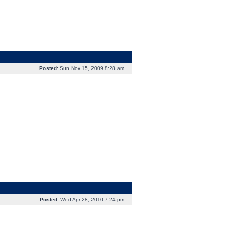
Posted:
Sun Nov 15, 2009 8:28 am
Posted:
Wed Apr 28, 2010 7:24 pm