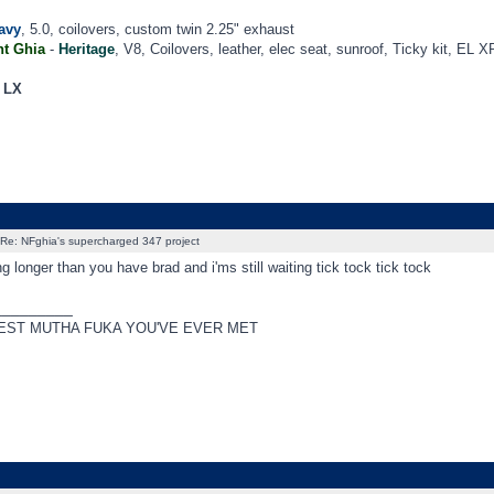
avy
, 5.0, coilovers, custom twin 2.25" exhaust
t Ghia
-
Heritage
, V8, Coilovers, leather, elec seat, sunroof, Ticky kit, EL X
a LX
Re: NFghia's supercharged 347 project
ng longer than you have brad and i'ms still waiting tick tock tick tock
_________
EST MUTHA FUKA YOU'VE EVER MET