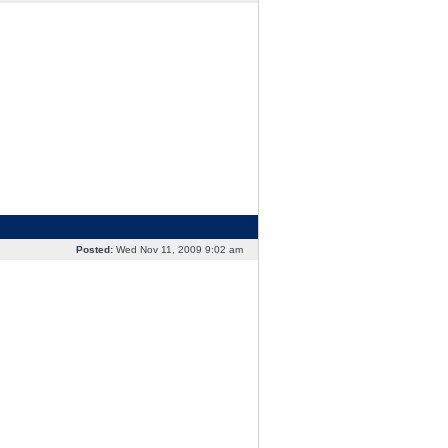
Posted:
Wed Nov 11, 2009 9:02 am