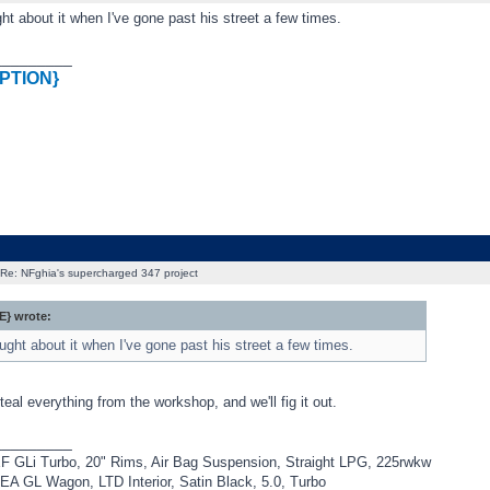
ht about it when I've gone past his street a few times.
_________
PTION}
Re: NFghia's supercharged 347 project
} wrote:
ught about it when I've gone past his street a few times.
steal everything from the workshop, and we'll fig it out.
_________
F GLi Turbo, 20" Rims, Air Bag Suspension, Straight LPG, 225rwkw
EA GL Wagon, LTD Interior, Satin Black, 5.0, Turbo