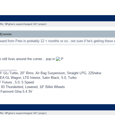
Re: NFghia's supercharged 347 project
} wrote:
heard from Pete in probably 12 + months or so...not sure if he's getting these em
still lives around the corner... pop in
_________
F GLi Turbo, 20" Rims, Air Bag Suspension, Straight LPG, 225rwkw
EA GL Wagon, LTD Interior, Satin Black, 5.0, Turbo
 Futura , 5.0, 5 Speed
 83 Thunderbird, Lowered, 18" Billet Wheels
Fairmont Ghia 5.4 3V
Re: NFghia's supercharged 347 project