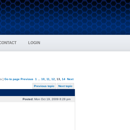
CONTACT
LOGIN
s ]
Go to page
Previous
1
...
10
,
11
,
12
,
13
,
14
Next
Previous topic
Next topic
Posted:
Mon Oct 19, 2009 8:28 pm