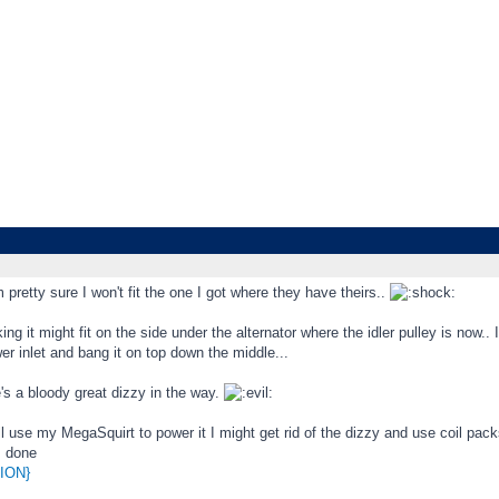
etty sure I won't fit the one I got where they have theirs..
king it might fit on the side under the alternator where the idler pulley is now..
er inlet and bang it on top down the middle...
's a bloody great dizzy in the way.
ll use my MegaSquirt to power it I might get rid of the dizzy and use coil pac
s done
ION}