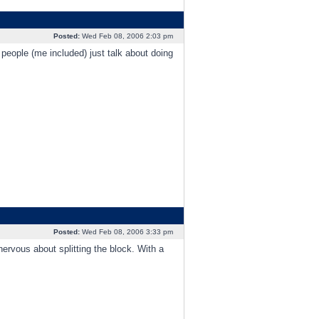
Posted:
Wed Feb 08, 2006 2:03 pm
 people (me included) just talk about doing
Posted:
Wed Feb 08, 2006 3:33 pm
ervous about splitting the block. With a