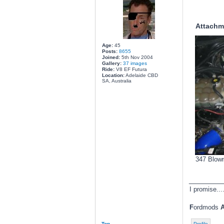
Attachm
Age:
45
Posts:
8655
Joined:
5th Nov 2004
Gallery:
37 images
Ride:
V8 EF Futura
Location:
Adelaide CBD
SA, Australia
347 Blown
________
I promise....
F
ordmods
Top
Profile