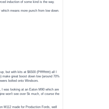
rced induction of some kind is the way.
asier which means more punch from low down.
 but with kits at $6500 (Pfffffttttt) all I
ple) make great boost down low (around 70%
lowers bolted onto Windsors.
, I was looking at an Eaton M90 which are
ngine won't see over 5k much, of course the
aton M112 made for Production Fords, well