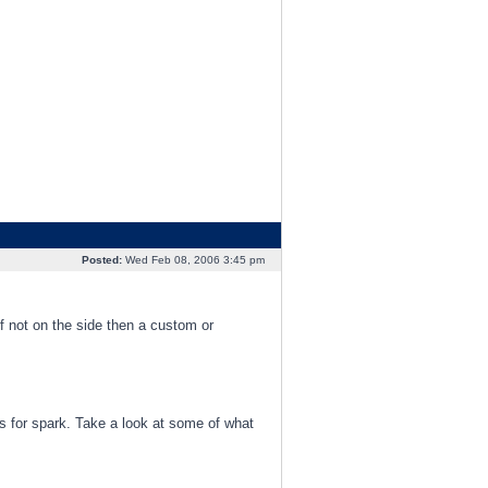
Posted:
Wed Feb 08, 2006 3:45 pm
 If not on the side then a custom or
ks for spark. Take a look at some of what