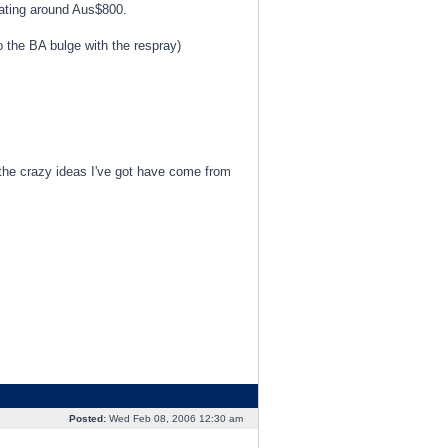
ating around Aus$800.
do the BA bulge with the respray)
the crazy ideas I've got have come from
Posted:
Wed Feb 08, 2006 12:30 am