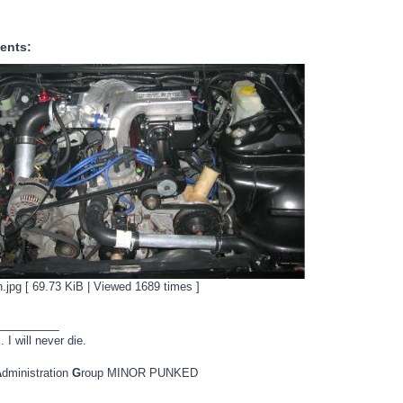
ents:
.jpg [ 69.73 KiB | Viewed 1689 times ]
_________
. I will never die.
A
dministration
G
roup MINOR PUNKED