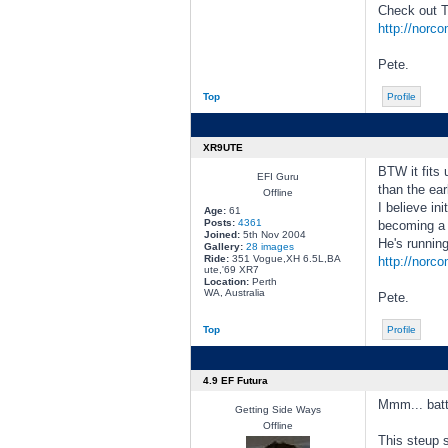
Check out T
http://norc
Pete.
Top
Profile
XR9UTE
BTW it fits 
EFI Guru
than the ear
Offline
I believe in
Age:
61
Posts:
4361
becoming a p
Joined:
5th Nov 2004
He's runni
Gallery:
28 images
Ride:
351 Vogue,XH 6.5L,BA
http://norc
ute,'69 XR7
Location:
Perth
WA, Australia
Pete.
Top
Profile
4.9 EF Futura
Mmm... batt
Getting Side Ways
Offline
This steup 