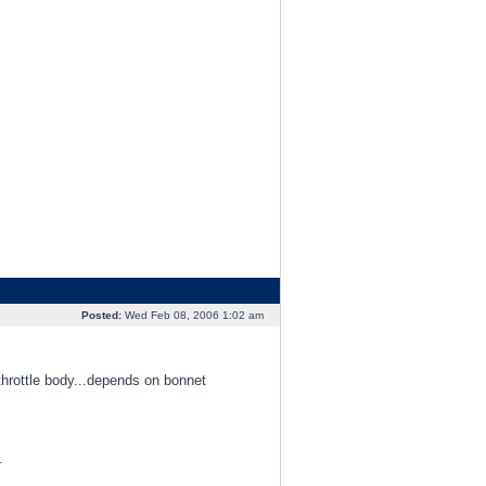
Posted:
Wed Feb 08, 2006 1:02 am
throttle body...depends on bonnet
.