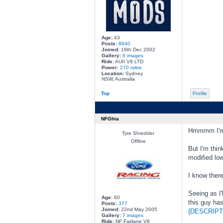
Age:
43
Posts:
8840
Joined:
18th Dec 2002
Gallery:
6 images
Ride:
AUII V8 LTD
Power:
270 rwkw
Location:
Sydney
NSW, Australia
Top
Profile
NFGhia
Hmmmm I'm pr
Tyre Shredder
Offline
But I'm thin
modified low
I know there
Seeing as I'
Age:
60
this guy ha
Posts:
377
Joined:
22nd May 2005
{DESCRIPT
Gallery:
7 images
Ride:
NF Fairlane V8