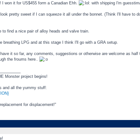
! I won it for US$455 form a Canadian Ehh.
with shipping I'm guesstim
look pretty sweet if I can squeeze it all under the bonnet. (Think I'll have to 
e to find a nice pair of alloy heads and valve train.
be breathing LPG and at this stage I think I'll go with a GRA setup.
 have it so far, any comments, suggestions or otherwise are welcome as half 
ough the froums here..
_________
 Monster project begins!
ls and all the yummy stuff:
ION}
 replacement for displacement!"
e!