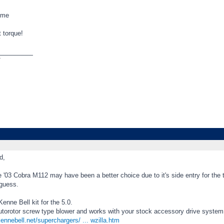
ome
 torque!
_________
T
d,
 '03 Cobra M112 may have been a better choice due to it's side entry for the 
 guess.
Kenne Bell kit for the 5.0.
Autorotor screw type blower and works with your stock accessory drive system
ennebell.net/superchargers/ ... wzilla.htm