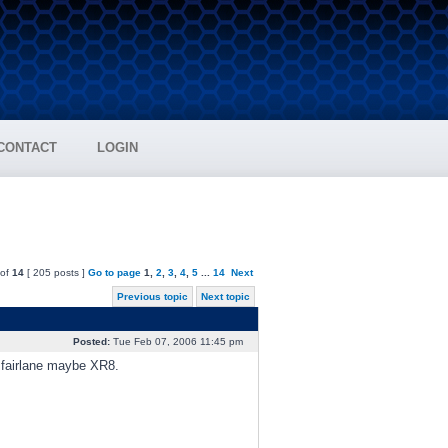
CONTACT
LOGIN
of
14
[ 205 posts ]
Go to page
1
,
2
,
3
,
4
,
5
...
14
Next
Previous topic
Next topic
Posted:
Tue Feb 07, 2006 11:45 pm
, fairlane maybe XR8.