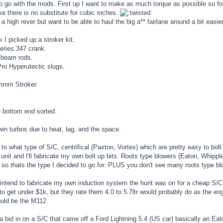
o go with the mods. First up I want to make as much torque as possible so fo
e there is no substitute for cubic inches.
r a high rever but want to be able to haul the big a** fairlane around a bit e
 I picked up a stroker kit.
eries 347 crank.
 beam rods.
o Hyperutectic slugs.
m Stroker.
e bottom end sorted.
twin turbos due to heat, lag, and the space.
to what type of S/C, centrifical (Paxton, Vortex) which are pretty easy to bolt up,
unit and I'll fabricate my own bolt up bits. Roots type blowers (Eaton, Whip
 so thats the type I decided to go for. PLUS you don't see many roots type b
 intend to fabricate my own induction system the hunt was on for a cheap S/C
to get under $1k, but they rate them 4.0 to 5.7ltr would probably do as the e
ould be the M112.
a bid in on a S/C that came off a Ford Lightning 5.4 (US car) basically an E