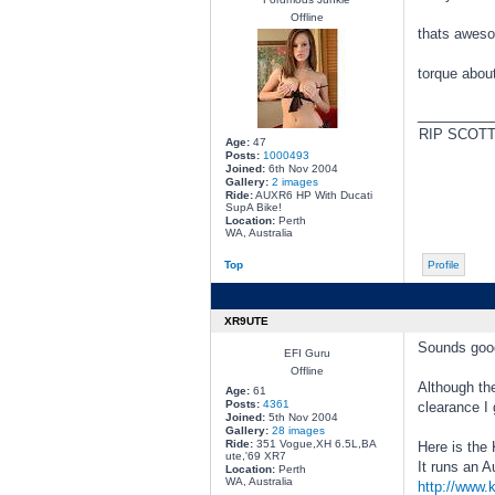
Offline
thats awes
torque about
________
RIP SCOT
Age:
47
Posts:
1000493
Joined:
6th Nov 2004
Gallery:
2 images
Ride:
AUXR6 HP With Ducati
SupA Bike!
Location:
Perth
WA, Australia
Top
Profile
XR9UTE
Sounds goo
EFI Guru
Offline
Although the
Age:
61
Posts:
4361
clearance I
Joined:
5th Nov 2004
Gallery:
28 images
Ride:
351 Vogue,XH 6.5L,BA
Here is the 
ute,'69 XR7
It runs an 
Location:
Perth
WA, Australia
http://www.k