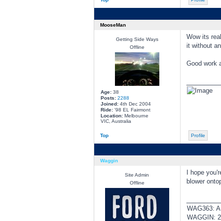
MooseMan
Wow its real
Getting Side Ways
it without a
Offline
Good work a
________
Age:
38
Posts:
2288
Joined:
4th Dec 2004
Ride:
'98 EL Fairmont
Location:
Melbourne
VIC, Australia
Top
Profile
Waggin
I hope you'r
Site Admin
blower ontop
Offline
________
WAG363: AUI
WAGGIN: 20