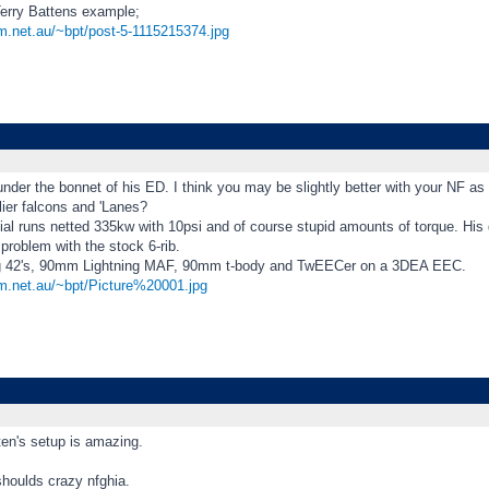
erry Battens example;
om.net.au/~bpt/post-5-1115215374.jpg
under the bonnet of his ED. I think you may be slightly better with your NF as 
lier falcons and 'Lanes?
itial runs netted 335kw with 10psi and of course stupid amounts of torque. His g
roblem with the stock 6-rib.
ng 42's, 90mm Lightning MAF, 90mm t-body and TwEECer on a 3DEA EEC.
om.net.au/~bpt/Picture%20001.jpg
en's setup is amazing.
shoulds crazy nfghia.