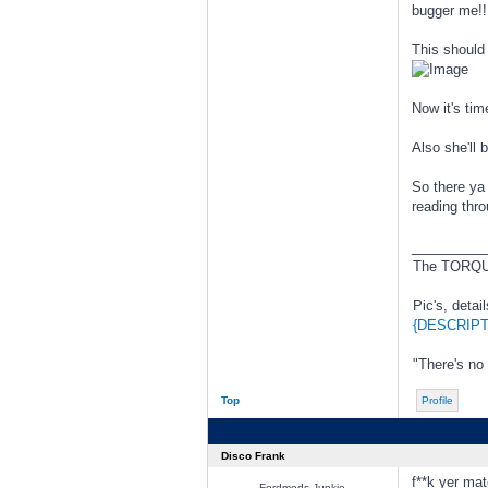
bugger me!!
This should 
Now it's tim
Also she'll 
So there ya
reading thr
________
The TORQUE
Pic's, detai
{DESCRIPT
"There's no
Top
Profile
Disco Frank
f**k yer mat
Fordmods Junkie