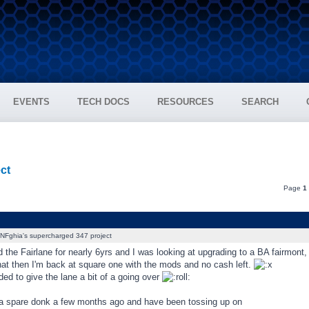
EVENTS
TECH DOCS
RESOURCES
SEARCH
ct
Page
1
NFghia's supercharged 347 project
d the Fairlane for nearly 6yrs and I was looking at upgrading to a BA fairmont
that then I'm back at square one with the mods and no cash left.
ded to give the lane a bit of a going over
 a spare donk a few months ago and have been tossing up on