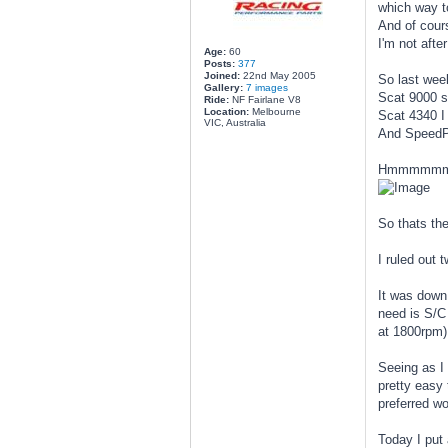
which way t
And of cours
I'm not afte
Age:
60
Posts:
377
Joined:
22nd May 2005
So last week
Gallery:
7 images
Scat 9000 s
Ride:
NF Fairlane V8
Location:
Melbourne
Scat 4340 I
VIC, Australia
And SpeedPr
Hmmmmmmm
So thats th
I ruled out 
It was down 
need is S/C 
at 1800rpm)
Seeing as I
pretty easy 
preferred w
Today I put 