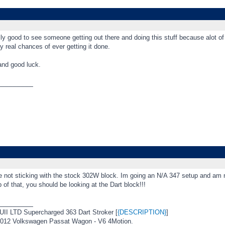
ly good to see someone getting out there and doing this stuff because alot of
ny real chances of ever getting it done.
nd good luck.
_________
e not sticking with the stock 302W block. Im going an N/A 347 setup and am n
 of that, you should be looking at the Dart block!!!
_________
I LTD Supercharged 363 Dart Stroker [
{DESCRIPTION}
]
12 Volkswagen Passat Wagon - V6 4Motion.