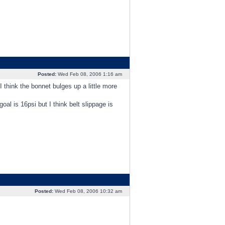
Posted:
Wed Feb 08, 2006 1:16 am
I think the bonnet bulges up a little more
oal is 16psi but I think belt slippage is
Posted:
Wed Feb 08, 2006 10:32 am