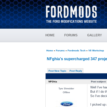
HOME
FORUMS
GALLERY
Home
»
Forums
»
Fordmods Tech
»
V8 Workshop
NFghia's supercharged 347 proje
Post New Topic
Post Reply
NFGhia
Post subject:
Well I've ha
Tyre Shredder
But if I do 
Offline
So I've deci
I picked up