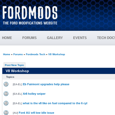
HOME
FORUMS
GALLERY
EVENTS
TECH DOC
Home
»
Forums
»
Fordmods Tech
»
V8 Workshop
Post New Topic
V8 Workshop
Topics
Eb Fairmont upgrades help please
[
EA-EL
]
Xr8 holley sniper
[
EA-EL
]
what is the v8 like on fuel compared to the 6 cyl
[
EA-EL
]
Ford AU xr8 low idle issue
[
AU
]