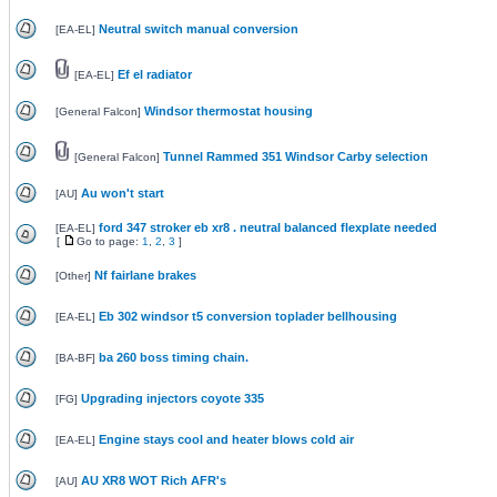
Neutral switch manual conversion
[
EA-EL
]
Ef el radiator
[
EA-EL
]
Windsor thermostat housing
[
General Falcon
]
Tunnel Rammed 351 Windsor Carby selection
[
General Falcon
]
Au won't start
[
AU
]
ford 347 stroker eb xr8 . neutral balanced flexplate needed
[
EA-EL
]
[
Go to page:
1
,
2
,
3
]
Nf fairlane brakes
[
Other
]
Eb 302 windsor t5 conversion toplader bellhousing
[
EA-EL
]
ba 260 boss timing chain.
[
BA-BF
]
Upgrading injectors coyote 335
[
FG
]
Engine stays cool and heater blows cold air
[
EA-EL
]
AU XR8 WOT Rich AFR's
[
AU
]