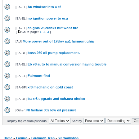
Au windsor into a ef
[
EA-EL
]
no ignition power to ecu
[
EA-EL
]
eb ghia v8,cranks but wont fire
[
EA-EL
]
[
Go to page:
1
,
2
,
3
]
More power out of 175kw au1 fairmont ghia
[
AU
]
boss 260 oil pump replacement.
[
BA-BF
]
Eb v8 auto to manual conversion having trouble
[
EA-EL
]
Fairmont find
[
EA-EL
]
xr8 mechanic on gold coast
[
BA-BF
]
ba xr8 upgrade and exhaust choice
[
BA-BF
]
Nl fairlane 302 low oil pressure
[
Other
]
Display topics from previous:
Sort by
Home
»
Forums
»
Fordmods Tech
»
V8 Workshop