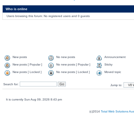
Who is online
Users browsing this forum: No registered users and 0 guests
New posts
No new posts
Announcement
New posts [ Popular ]
No new posts [ Popular ]
Sticky
New posts [ Locked ]
No new posts [ Locked ]
Moved topic
Search for:
Jump to:
It is currently Sun Aug 09, 2026 8:43 pm
(c)2014
Total Web Solutions Au