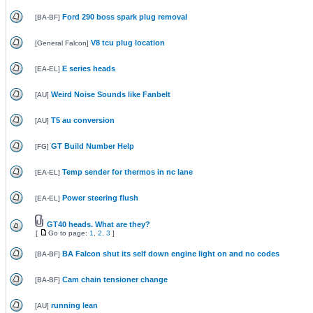
Ford 290 boss spark plug removal
[
BA-BF
]
V8 tcu plug location
[
General Falcon
]
E series heads
[
EA-EL
]
Weird Noise Sounds like Fanbelt
[
AU
]
T5 au conversion
[
AU
]
GT Build Number Help
[
FG
]
Temp sender for thermos in nc lane
[
EA-EL
]
Power steering flush
[
EA-EL
]
GT40 heads. What are they?
[
Go to page:
1
,
2
,
3
]
BA Falcon shut its self down engine light on and no codes
[
BA-BF
]
Cam chain tensioner change
[
BA-BF
]
running lean
[
AU
]