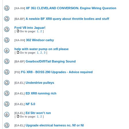
XF 351 CLEVELAND CONVERSION. Engine Wiring Question
[
XA-XH
]
A newbie BF XR8 query about throttle bodies and stuff
[
BA-BF
]
Ford V8 into Jaguar!
[
Go to page:
1
,
2
]
302 Windsor carby
[
XA-XH
]
help with water pump on xr8 please
[
Go to page:
1
,
2
,
3
]
Gearbox/Diff/Tail Banging Sound
[
BA-BF
]
FG XR8 - BOSS 290 Upgrades - Advice required
[
FG
]
Underdrive pulleys
[
EA-EL
]
ED XR8 running rich
[
EA-EL
]
NF 5.0
[
EA-EL
]
Ed 5ltr won't run
[
EA-EL
]
[
Go to page:
1
,
2
]
Upgrade electrical harness nc. Nf or Nl
[
EA-EL
]