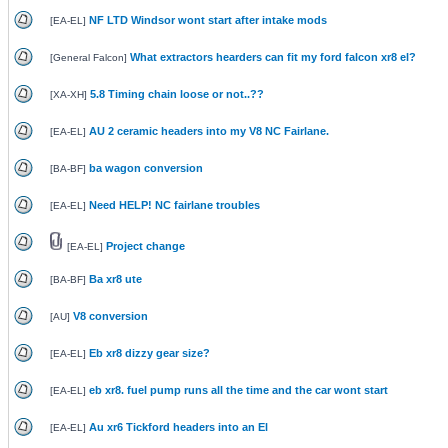
NF LTD Windsor wont start after intake mods
[
EA-EL
]
What extractors hearders can fit my ford falcon xr8 el?
[
General Falcon
]
5.8 Timing chain loose or not..??
[
XA-XH
]
AU 2 ceramic headers into my V8 NC Fairlane.
[
EA-EL
]
ba wagon conversion
[
BA-BF
]
Need HELP! NC fairlane troubles
[
EA-EL
]
Project change
[
EA-EL
]
Ba xr8 ute
[
BA-BF
]
V8 conversion
[
AU
]
Eb xr8 dizzy gear size?
[
EA-EL
]
eb xr8. fuel pump runs all the time and the car wont start
[
EA-EL
]
Au xr6 Tickford headers into an El
[
EA-EL
]