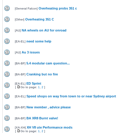
Overheating probs 351 c
[
General Falcon
]
Overheating 351 C
[
Other
]
NA wheels on AU for onroad
[
AU
]
need some help
[
EA-EL
]
Au 3 issues
[
AU
]
5.4 modular cam question...
[
BA-BF
]
Cranking but no fire
[
BA-BF
]
ED Sprint
[
EA-EL
]
[
Go to page:
1
,
2
]
Speed shops on way from town to or near Sydney airport
[
EA-EL
]
New member , advice please
[
BA-BF
]
BA XR8 Burnt valve!
[
BA-BF
]
XH V8 ute Performance mods
[
XA-XH
]
[
Go to page:
1
,
2
]