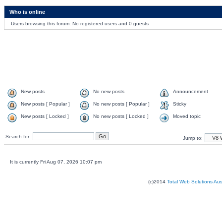
Who is online
Users browsing this forum: No registered users and 0 guests
New posts
No new posts
Announcement
New posts [ Popular ]
No new posts [ Popular ]
Sticky
New posts [ Locked ]
No new posts [ Locked ]
Moved topic
Search for:
Jump to:
It is currently Fri Aug 07, 2026 10:07 pm
(c)2014
Total Web Solutions Au