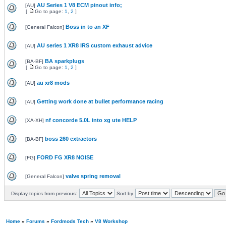
AU Series 1 V8 ECM pinout info;
[
AU
]
[
Go to page:
1
,
2
]
Boss in to an XF
[
General Falcon
]
AU series 1 XR8 IRS custom exhaust advice
[
AU
]
BA sparkplugs
[
BA-BF
]
[
Go to page:
1
,
2
]
au xr8 mods
[
AU
]
Getting work done at bullet performance racing
[
AU
]
nf concorde 5.0L into xg ute HELP
[
XA-XH
]
boss 260 extractors
[
BA-BF
]
FORD FG XR8 NOISE
[
FG
]
valve spring removal
[
General Falcon
]
Display topics from previous:
Sort by
Home
»
Forums
»
Fordmods Tech
»
V8 Workshop