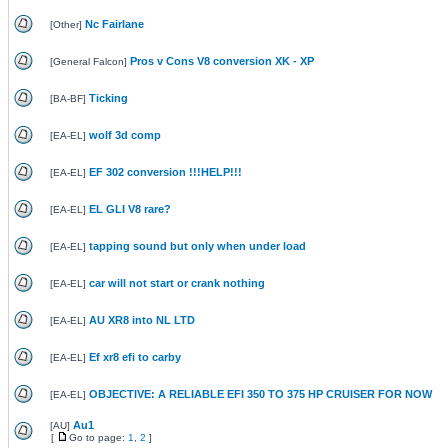
Nc Fairlane
[
Other
]
Pros v Cons V8 conversion XK - XP
[
General Falcon
]
Ticking
[
BA-BF
]
wolf 3d comp
[
EA-EL
]
EF 302 conversion !!!HELP!!!
[
EA-EL
]
EL GLI V8 rare?
[
EA-EL
]
tapping sound but only when under load
[
EA-EL
]
car will not start or crank nothing
[
EA-EL
]
AU XR8 into NL LTD
[
EA-EL
]
Ef xr8 efi to carby
[
EA-EL
]
OBJECTIVE: A RELIABLE EFI 350 TO 375 HP CRUISER FOR NOW
[
EA-EL
]
Au1
[
AU
]
[
Go to page:
1
,
2
]