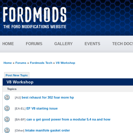
HOME
FORUMS
GALLERY
EVENTS
TECH DOC
Home
»
Forums
»
Fordmods Tech
»
V8 Workshop
Post New Topic
V8 Workshop
Topics
best rxhaust for 302 foar more hp
[
AU
]
EF V8 starting issue
[
EA-EL
]
can u get good power from a modular 5.4 na and how
[
BA-BF
]
Intake manifole gasket order
[
Other
]