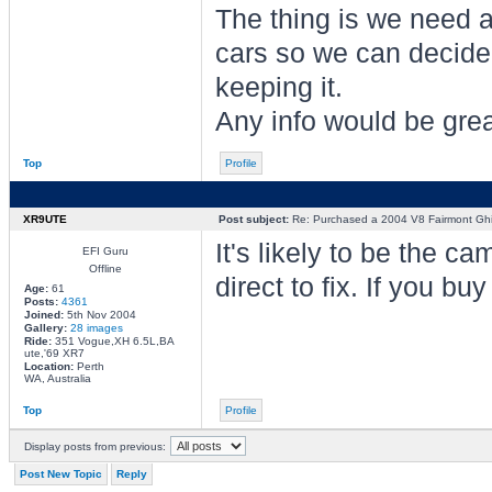
The thing is we need a
cars so we can decide 
keeping it.
Any info would be grea
Top
Profile
XR9UTE
Post subject:
Re: Purchased a 2004 V8 Fairmont Gh
It's likely to be the c
EFI Guru
Offline
direct to fix. If you bu
Age:
61
Posts:
4361
Joined:
5th Nov 2004
Gallery:
28 images
Ride:
351 Vogue,XH 6.5L,BA
ute,'69 XR7
Location:
Perth
WA, Australia
Top
Profile
Display posts from previous:
Post New Topic
Reply