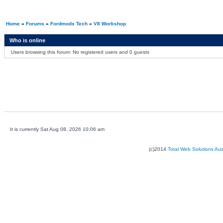
Home
»
Forums
»
Fordmods Tech
»
V8 Workshop
Who is online
Users browsing this forum: No registered users and 0 guests
It is currently Sat Aug 08, 2026 10:06 am
(c)2014
Total Web Solutions Au