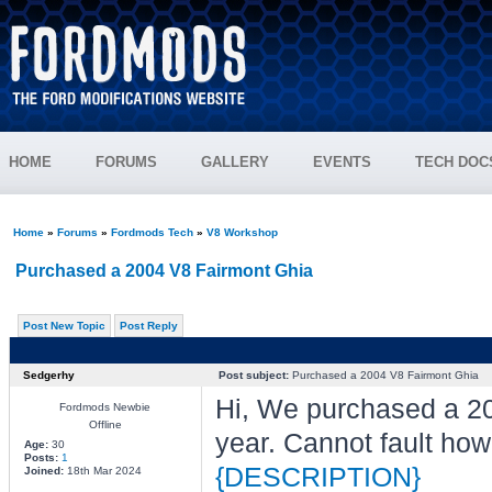
HOME
FORUMS
GALLERY
EVENTS
TECH DOC
Home
»
Forums
»
Fordmods Tech
»
V8 Workshop
Purchased a 2004 V8 Fairmont Ghia
Post New Topic
Post Reply
Sedgerhy
Post subject:
Purchased a 2004 V8 Fairmont Ghia
Hi, We purchased a 20
Fordmods Newbie
Offline
year. Cannot fault how 
Age:
30
Posts:
1
{DESCRIPTION}
Joined:
18th Mar 2024