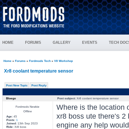
HOME
FORUMS
GALLERY
EVENTS
TECH DOC
Home
»
Forums
»
Fordmods Tech
»
V8 Workshop
Xr8 coolant temperature sensor
Post New Topic
Post Reply
Bloego
Post subject:
Xr8 coolant temperature sensor
Where is the location
Fordmods Newbie
Offline
xr8 boss ute there's 2 b
Age:
45
Posts:
1
engine any help would 
Joined:
13th Sep 2023
Ride:
Xr8 boss