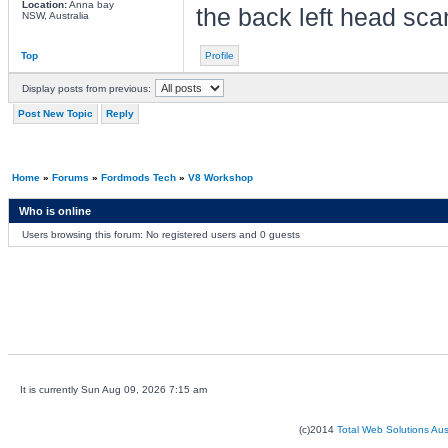
Location:
Anna bay
the back left head scan 
NSW, Australia
Top
Profile
Display posts from previous:
Post New Topic
Reply
Home
»
Forums
»
Fordmods Tech
»
V8 Workshop
Who is online
Users browsing this forum: No registered users and 0 guests
It is currently Sun Aug 09, 2026 7:15 am
(c)2014
Total Web Solutions Au