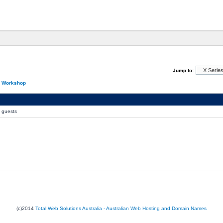
Jump to:
n Workshop
0 guests
(c)2014
Total Web Solutions Australia - Australian Web Hosting and Domain Names