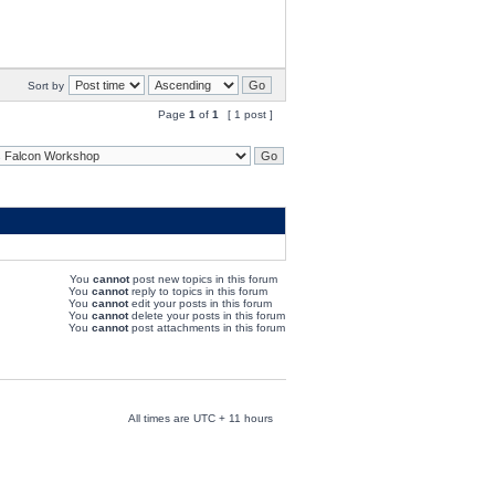
Sort by
Page
1
of
1
[ 1 post ]
You
cannot
post new topics in this forum
You
cannot
reply to topics in this forum
You
cannot
edit your posts in this forum
You
cannot
delete your posts in this forum
You
cannot
post attachments in this forum
All times are UTC + 11 hours