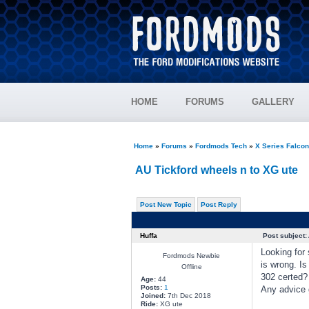
HOME
FORUMS
GALLERY
Home
»
Forums
»
Fordmods Tech
»
X Series Falco
AU Tickford wheels n to XG ute
Post New Topic
Post Reply
Huffa
Post subject:
Looking for
Fordmods Newbie
is wrong. Is
Offline
302 certed? 
Age:
44
Posts:
1
Any advice 
Joined:
7th Dec 2018
Ride:
XG ute