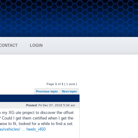
CONTACT
LOGIN
Page
1
of
1
[ 1 post ]
Previous topic
Next topic
Posted:
Fri Dec 07, 2018 5:34 am
 my XG ute project to discover the offset
? Could I get them certified when I get the
e to fit, looked for a while to find a set.
/vehicles/ ... heels_i450