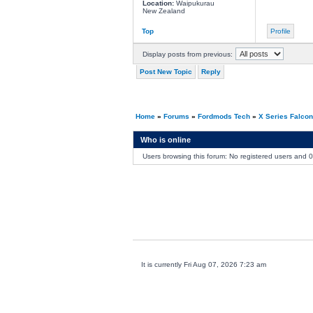
Location:
Waipukurau
New Zealand
Top
Profile
Display posts from previous:
Post New Topic
Reply
Home
»
Forums
»
Fordmods Tech
»
X Series Falco
Who is online
Users browsing this forum: No registered users and 
It is currently Fri Aug 07, 2026 7:23 am