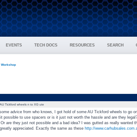
EVENTS
TECH DOCS
RESOURCES
SEARCH
n Workshop
AU Tickford wheels n to XG ute
 some advice from who knows, I got hold of some AU Tickford wheels to go on
 it possible to use spacers or is it just not worth the hassle and are they legal
Or are they just not possible and a bad idea? I was gutted as really wanted thes
greatly appreciated. Exactly the same as these
http://www.carhubsales.com.au