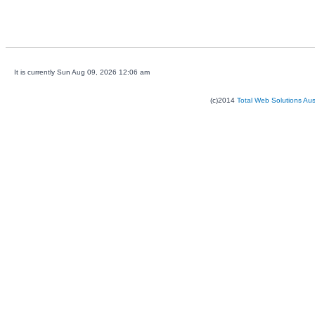
It is currently Sun Aug 09, 2026 12:06 am
(c)2014
Total Web Solutions Au