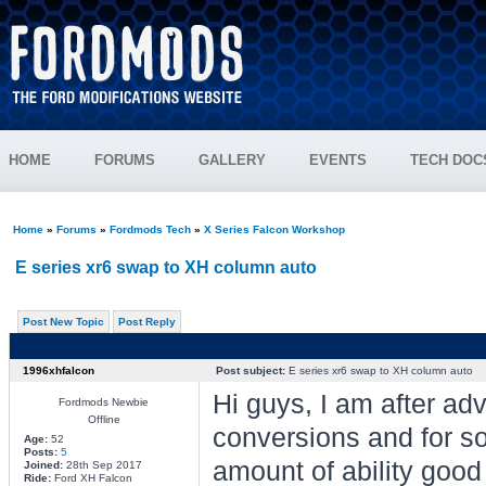
HOME
FORUMS
GALLERY
EVENTS
TECH DOC
Home
»
Forums
»
Fordmods Tech
»
X Series Falcon Workshop
E series xr6 swap to XH column auto
Post New Topic
Post Reply
1996xhfalcon
Post subject:
E series xr6 swap to XH column auto
Hi guys, I am after ad
Fordmods Newbie
Offline
conversions and for s
Age:
52
Posts:
5
amount of ability good
Joined:
28th Sep 2017
Ride:
Ford XH Falcon