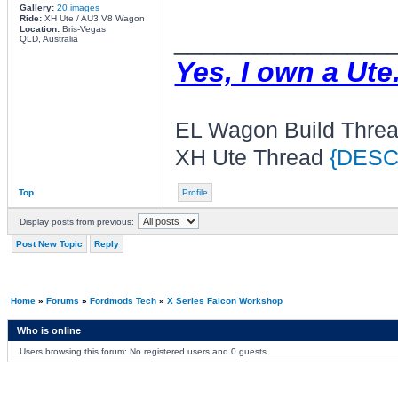
Gallery:
20 images
Ride:
XH Ute / AU3 V8 Wagon
Location:
Bris-Vegas
________________
QLD, Australia
Yes, I own a Ute
EL Wagon Build Thre
XH Ute Thread
{DESC
Top
Profile
Display posts from previous:
Post New Topic
Reply
Home
»
Forums
»
Fordmods Tech
»
X Series Falcon Workshop
Who is online
Users browsing this forum: No registered users and 0 guests