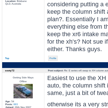
Location:
Brisbane
considering putting a e
QLD, Australia
keep the column shift 
plan?. Essentially I a
everything else from t
keep the xr6 intake ma
for the xh's? Not sue 
either. Thanks guys.
Top
Profile
sooty72
Post subject:
Re: E series xr6 swap to XH column au
Easiest to use the XH i
Getting Side Ways
Offline
auto, the column shift 
same, just a bit of tw
Age:
54
otherwise its a very s
Posts:
883
Joined:
26th Nov 2007