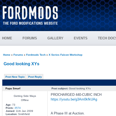
HOME
FORUMS
GALLERY
EVENTS
TECH DOC
Home
»
Forums
»
Fordmods Tech
»
X Series Falcon Workshop
Good looking XYs
Post New Topic
Post Reply
Papa Smurf
Post subject:
Good looking XYs
PROCHARGED 440-CUBIC INCH
Getting Side Ways
https://youtu.be/g3Am0kfkUAg
Offline
Age:
73
Posts:
3574
Joined:
11th Jan 2009
A Phase III at Auction.
Location:
Smithfield