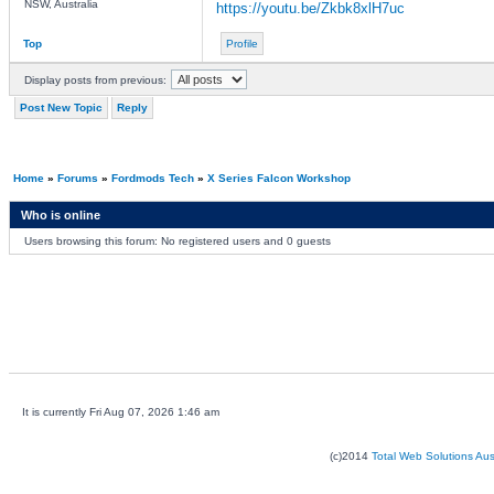
NSW, Australia
https://youtu.be/Zkbk8xlH7uc
Top
Profile
Display posts from previous:
Post New Topic
Reply
Home
»
Forums
»
Fordmods Tech
»
X Series Falcon Workshop
Who is online
Users browsing this forum: No registered users and 0 guests
It is currently Fri Aug 07, 2026 1:46 am
(c)2014
Total Web Solutions Au