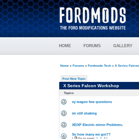
HOME
FORUMS
GALLERY
Home
»
Forums
»
Fordmods Tech
»
X Series Falco
Post New Topic
X Series Falcon Workshop
Topics
xy wagon few questions
im still shaking
XE/XF Electric mirror Problems.
So how many we got??
[
Go to page:
1
,
2
,
3
]