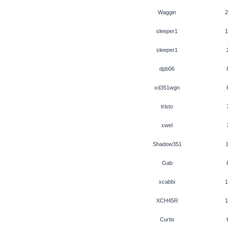
Waggin
2
sleeper1
1
sleeper1
dpb06
xd351wgn
tristo
xwel
Shadow351
1
Gab
xcabbi
1
XCH45R
1
Curtis