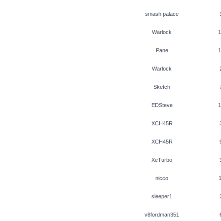
smash palace
Warlock
1
Pane
1
Warlock
Sketch
EDSteve
1
XCH45R
XCH45R
XeTurbo
nicco
1
sleeper1
v8fordman351