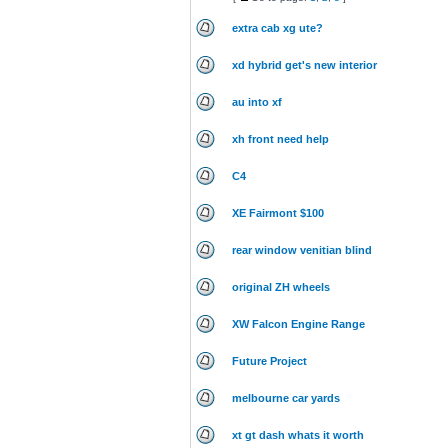
extra cab xg ute?
xd hybrid get's new interior
au into xf
xh front need help
C4
XE Fairmont $100
rear window venitian blind
original ZH wheels
XW Falcon Engine Range
Future Project
melbourne car yards
xt gt dash whats it worth