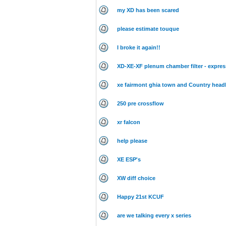
my XD has been scared
please estimate touque
I broke it again!!
XD-XE-XF plenum chamber filter - express
xe fairmont ghia town and Country headl
250 pre crossflow
xr falcon
help please
XE ESP's
XW diff choice
Happy 21st KCUF
are we talking every x series