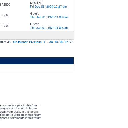
NOCLAF
2 / 1800
Fri Dec 03, 2004 12:27 pm
Guest
0 / 0
Thu Jan 01, 1970 11:00 am
Guest
0 / 0
Thu Jan 01, 1970 11:00 am
38
of
38
Go to page
Previous
1
...
34
,
35
,
36
,
37
,
38
t
post new topics in this forum
t
reply to topics in this forum
t
edit your posts in this forum
t
delete your posts in this forum
t
post attachments in this forum