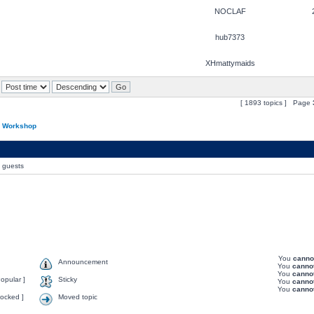
NOCLAF
hub7373
XHmattymaids
[ 1893 topics ] Page
n Workshop
0 guests
You
canno
Announcement
You
canno
You
canno
opular ]
Sticky
You
canno
You
canno
ocked ]
Moved topic