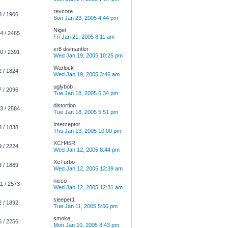
revcore
3 / 1906
Sun Jan 23, 2005 4:44 pm
Nigel
4 / 2465
Fri Jan 21, 2005 8:11 am
xr8 dismantler
0 / 2391
Wed Jan 19, 2005 10:25 pm
Warlock
2 / 1824
Wed Jan 19, 2005 3:46 am
uglybob
7 / 2096
Tue Jan 18, 2005 6:34 pm
distortion
3 / 2584
Tue Jan 18, 2005 5:51 pm
Interceptor
3 / 1838
Thu Jan 13, 2005 10:00 pm
XCH45R
9 / 2224
Wed Jan 12, 2005 8:44 pm
XeTurbo
3 / 1889
Wed Jan 12, 2005 12:39 am
nicco
1 / 2573
Wed Jan 12, 2005 12:31 am
sleeper1
2 / 1892
Tue Jan 11, 2005 5:50 pm
smoke_
6 / 2256
Mon Jan 10, 2005 8:43 pm