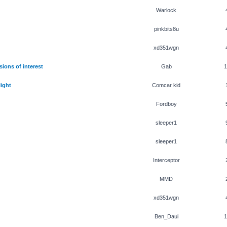
Warlock
pinkbits8u
xd351wgn
ions of interest
Gab
1
ight
Comcar kid
Fordboy
sleeper1
sleeper1
Interceptor
MMD
xd351wgn
Ben_Daui
1