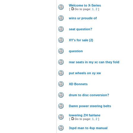
Welcome to X-Series
[
Go to page:
1
,
2
]
wins ur proude of
seat question?
XY's for sale (2)
question
rear seats in my xc can they fold
put wheels on xy xw
XD Bonnets
drum to disc conversion?
Damn power steering belts
lowering ZH fairlane
[
Go to page:
1
,
2
]
3spd man to 4sp manual