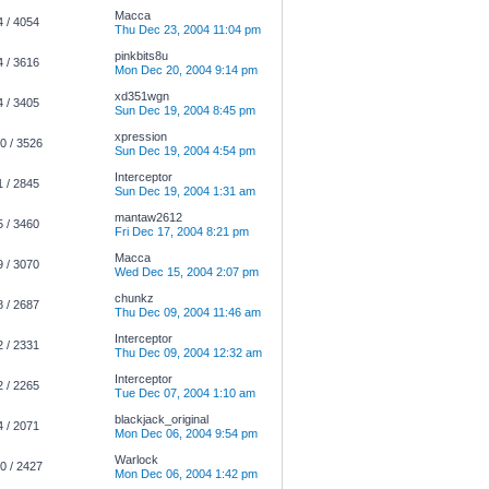
Macca
4 / 4054
Thu Dec 23, 2004 11:04 pm
pinkbits8u
4 / 3616
Mon Dec 20, 2004 9:14 pm
xd351wgn
4 / 3405
Sun Dec 19, 2004 8:45 pm
xpression
0 / 3526
Sun Dec 19, 2004 4:54 pm
Interceptor
1 / 2845
Sun Dec 19, 2004 1:31 am
mantaw2612
5 / 3460
Fri Dec 17, 2004 8:21 pm
Macca
9 / 3070
Wed Dec 15, 2004 2:07 pm
chunkz
8 / 2687
Thu Dec 09, 2004 11:46 am
Interceptor
2 / 2331
Thu Dec 09, 2004 12:32 am
Interceptor
2 / 2265
Tue Dec 07, 2004 1:10 am
blackjack_original
4 / 2071
Mon Dec 06, 2004 9:54 pm
Warlock
0 / 2427
Mon Dec 06, 2004 1:42 pm