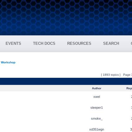
EVENTS
TECH DOCS
RESOURCES
SEARCH
n Workshop
[ 1893 topics ] Page
Author
Repl
xwel
sleeper1
smoke_
xd351wgn
3