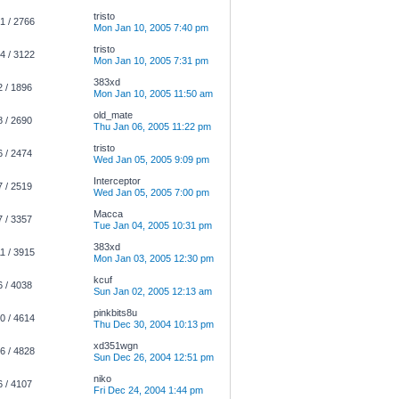
tristo
1 / 2766
Mon Jan 10, 2005 7:40 pm
tristo
4 / 3122
Mon Jan 10, 2005 7:31 pm
383xd
2 / 1896
Mon Jan 10, 2005 11:50 am
old_mate
8 / 2690
Thu Jan 06, 2005 11:22 pm
tristo
6 / 2474
Wed Jan 05, 2005 9:09 pm
Interceptor
7 / 2519
Wed Jan 05, 2005 7:00 pm
Macca
7 / 3357
Tue Jan 04, 2005 10:31 pm
383xd
1 / 3915
Mon Jan 03, 2005 12:30 pm
kcuf
6 / 4038
Sun Jan 02, 2005 12:13 am
pinkbits8u
0 / 4614
Thu Dec 30, 2004 10:13 pm
xd351wgn
6 / 4828
Sun Dec 26, 2004 12:51 pm
niko
6 / 4107
Fri Dec 24, 2004 1:44 pm