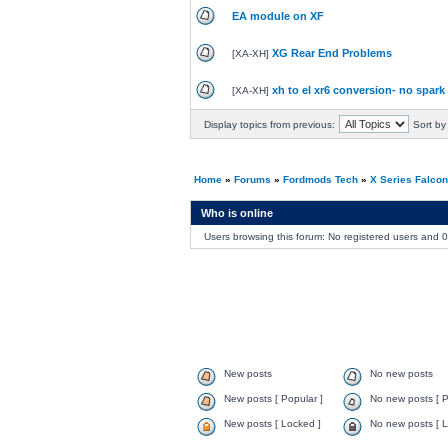
EA module on XF
XG Rear End Problems
[
XA-XH
]
xh to el xr6 conversion- no spark
[
XA-XH
]
Display topics from previous:
Sort by
Home
»
Forums
»
Fordmods Tech
»
X Series Falco
Who is online
Users browsing this forum: No registered users and 
New posts
No new posts
New posts [ Popular ]
No new posts [ P
New posts [ Locked ]
No new posts [ L