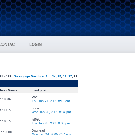
CONTACT
LOGIN
38
of
38
Go to page
Previous
1
...
34
,
35
,
36
,
37
,
38
ies / Views
Last post
xwel
2 / 1586
Thu Jan 27, 2005 8:19 am
puca
3 / 1715
Wed Jan 26, 2005 8:34 pm
ltd096
2 / 1815
Tue Jan 25, 2005 9:05 pm
Doghead
7 / 3588
Mon Jan 24, 2005 7:37 pm