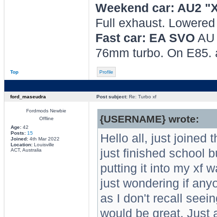
Weekend car: AU2 "
Full exhaust. Lowere
Fast car: EA SVO
AU 
76mm turbo. On E85.
Top
Profile
ford_maseudra
Post subject:
Re: Turbo xf
Fordmods Newbie
{USERNAME} wrote:
Offline
Age:
42
Posts:
15
Hello all, just joined
Joined:
4th Mar 2022
Location:
Louisville
just finished school b
ACT, Australia
putting it into my xf w
just wondering if any
as I don't recall seei
would be great. Just 