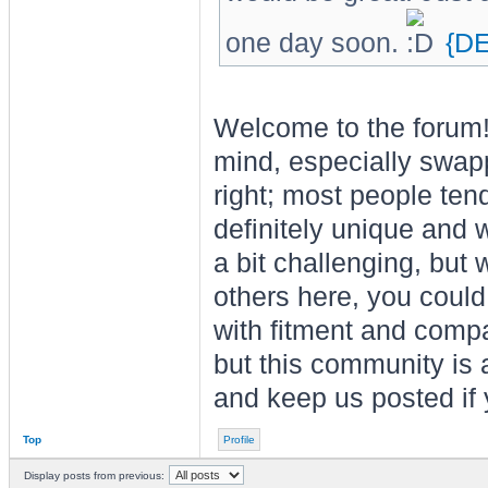
one day soon.
{D
Welcome to the forum! 
mind, especially swap
right; most people tend
definitely unique and 
a bit challenging, but 
others here, you could 
with fitment and compat
but this community is a
and keep us posted if 
Top
Profile
Display posts from previous: