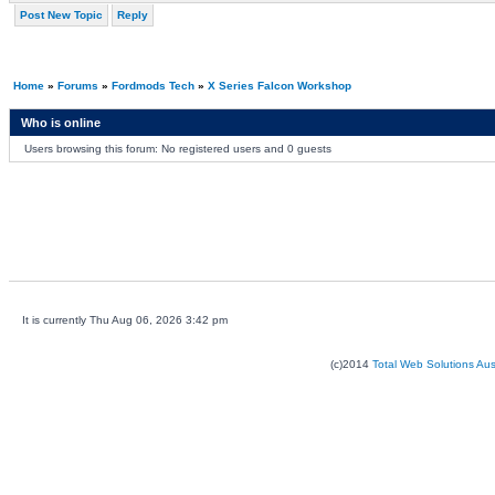
Post New Topic
Reply
Home
»
Forums
»
Fordmods Tech
»
X Series Falcon Workshop
Who is online
Users browsing this forum: No registered users and 0 guests
It is currently Thu Aug 06, 2026 3:42 pm
(c)2014
Total Web Solutions Au