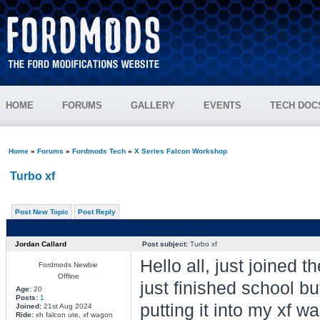
HOME
FORUMS
GALLERY
EVENTS
TECH DOC
Home
»
Forums
»
Fordmods Tech
»
X Series Falcon Workshop
Turbo xf
Post New Topic
Post Reply
Jordan Callard
Post subject:
Turbo xf
Hello all, just joined 
Fordmods Newbie
Offline
just finished school bu
Age:
20
Posts:
1
putting it into my xf wa
Joined:
21st Aug 2024
Ride:
xh falcon ute, xf wagon