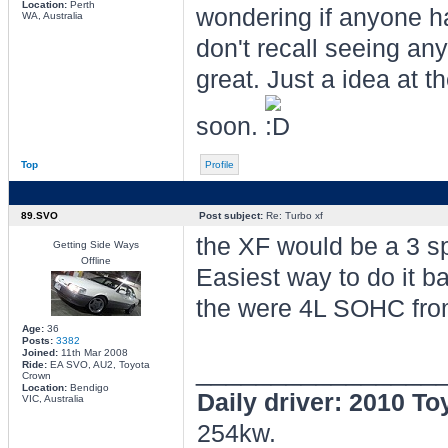
Location:
Perth
wondering if anyone ha
WA, Australia
don't recall seeing an
great. Just a idea at 
soon.
Top
Profile
89.SVO
Post subject:
Re: Turbo xf
the XF would be a 3 s
Getting Side Ways
Offline
Easiest way to do it b
the were 4L SOHC fro
Age:
36
Posts:
3382
Joined:
11th Mar 2008
________________
Ride:
EA SVO, AU2, Toyota
Crown
Location:
Bendigo
Daily driver: 2010 T
VIC, Australia
254kw.