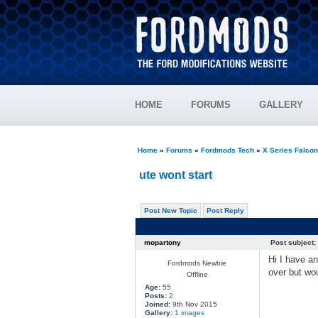
HOME
FORUMS
GALLERY
Home
»
Forums
»
Fordmods Tech
»
X Series Falco
ute wont start
Post New Topic
Post Reply
mopartony
Post subject:
Hi I have an
Fordmods Newbie
over but wou
Offline
Age:
55
Posts:
2
Joined:
9th Nov 2015
Gallery:
1 images