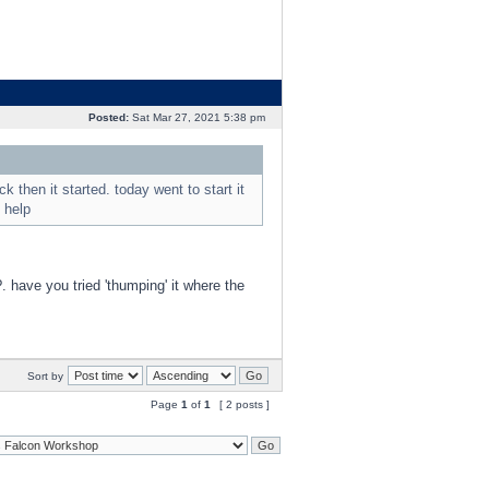
Posted:
Sat Mar 27, 2021 5:38 pm
k then it started. today went to start it
 help
?. have you tried 'thumping' it where the
Sort by
Page
1
of
1
[ 2 posts ]