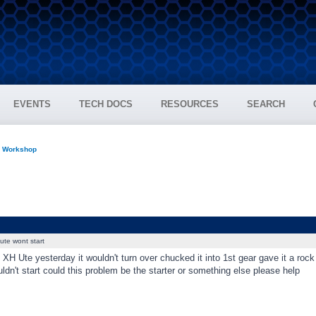
EVENTS
TECH DOCS
RESOURCES
SEARCH
n Workshop
ute wont start
 XH Ute yesterday it wouldn't turn over chucked it into 1st gear gave it a rock t
ldn't start could this problem be the starter or something else please help