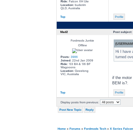
Ride:
Falcon XH Ute
Location:
buderim
QLD, Australia
Top
Profile
Mad2
Post subject:
Fordmods Junkie
{USERNAME
Offline
Hi I have 
turned ove
Posts:
3986
Joined:
22nd Jan 2009
Ride:
'03 BA & '06 BF
Wagooons
Location:
Geeelong
VIC, Australia
if the motor
BEM is?.
Top
Profile
Display posts from previous:
Post New Topic
Reply
Home
»
Forums
»
Fordmods Tech
»
X Series Falco