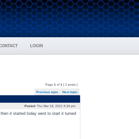
CONTACT
LOGIN
Page
1
of
1
[ 2 posts ]
Previous topic
Next topic
Posted:
Thu Mar 18, 2021 6:34 pm
hen it started today went to start it turned