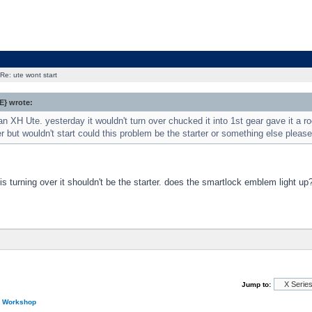
Re: ute wont start
} wrote:
an XH Ute. yesterday it wouldn't turn over chucked it into 1st gear gave it a roc
r but wouldn't start could this problem be the starter or something else please
 is turning over it shouldn't be the starter. does the smartlock emblem light up
Jump to:
n Workshop