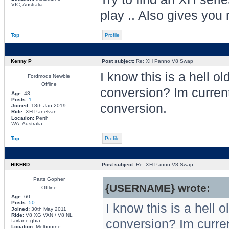
VIC, Australia
play .. Also gives you 
Top
Profile
Kenny P
Post subject:
Re: XH Panno V8 Swap
I know this is a hell o
Fordmods Newbie
Offline
conversion? Im current
Age:
43
Posts:
1
conversion.
Joined:
18th Jan 2019
Ride:
XH Panelvan
Location:
Perth
WA, Australia
Top
Profile
HIKFRD
Post subject:
Re: XH Panno V8 Swap
Parts Gopher
{USERNAME} wrote:
Offline
Age:
60
Posts:
50
I know this is a hell 
Joined:
30th May 2011
Ride:
V8 XG VAN / V8 NL
conversion? Im curren
fairlane ghia
Location:
Melbourne