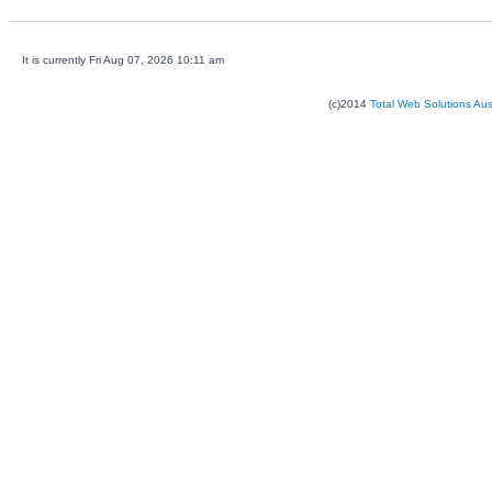
It is currently Fri Aug 07, 2026 10:11 am
(c)2014
Total Web Solutions Au