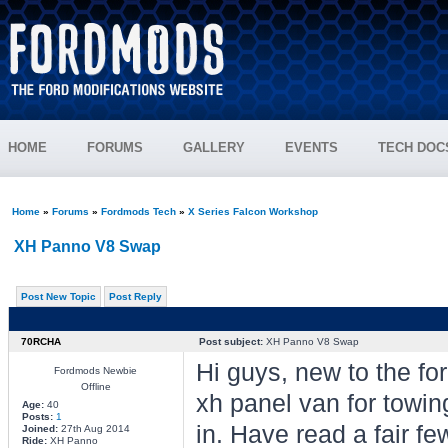
HOME
FORUMS
GALLERY
EVENTS
TECH DOC
Home
»
Forums
»
Fordmods Tech
»
X Series Falcon Workshop
XH Panno V8 Swap
Post New Topic
Post Reply
70RCHA
Post subject:
XH Panno V8 Swap
Hi guys, new to the fo
Fordmods Newbie
Offline
xh panel van for towin
Age:
40
Posts:
1
in. Have read a fair fe
Joined:
27th Aug 2014
Ride:
XH Panno