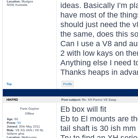
Location:
Mudgee
ideas. Basically I'm p
NSW, Australia
have most of the things 
should just need the 
the same, does this so
Can I use a V8 and au
2 with low kays on the
Anything else I need 
Thanks heaps in adva
Top
Profile
HIKFRD
Post subject:
Re: XH Panno V8 Swap
Eb box will fit
Parts Gopher
Offline
Eb to El mounts are t
Age:
60
Posts:
50
tail shaft is 30 ish mm
Joined:
30th May 2011
Ride:
V8 XG VAN / V8 NL
fairlane ghia
Try to find an XH seri
Location:
Melbourne