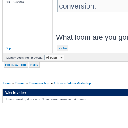
VIC, Australia
conversion.
What loom are you goi
Top
Profile
Display posts from previous:
Post New Topic
Reply
Home
»
Forums
»
Fordmods Tech
»
X Series Falcon Workshop
Who is online
Users browsing this forum: No registered users and 0 guests