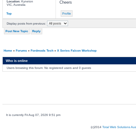
Location:
Kyneton
Cheers
VIC, Australia
Top
Profile
Display posts from previous:
Post New Topic
Reply
Home
»
Forums
»
Fordmods Tech
»
X Series Falcon Workshop
Who is online
Users browsing this forum: No registered users and 0 guests
It is currently Fri Aug 07, 2026 9:51 pm
(c)2014
Total Web Solutions Au