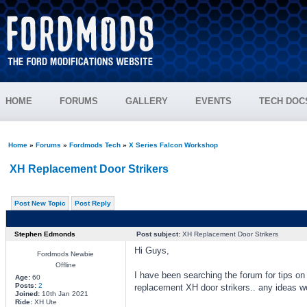
HOME
FORUMS
GALLERY
EVENTS
TECH DOC
Home
»
Forums
»
Fordmods Tech
»
X Series Falcon Workshop
XH Replacement Door Strikers
Post New Topic
Post Reply
Stephen Edmonds
Post subject:
XH Replacement Door Strikers
Hi Guys,
Fordmods Newbie
Offline
I have been searching the forum for tips o
Age:
60
Posts:
2
replacement XH door strikers.. any ideas w
Joined:
10th Jan 2021
Ride:
XH Ute