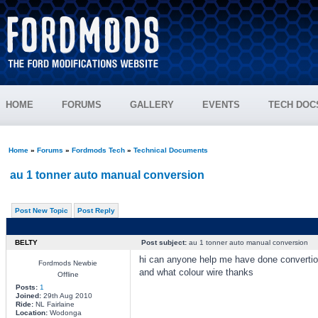
HOME
FORUMS
GALLERY
EVENTS
TECH DOC
Home
»
Forums
»
Fordmods Tech
»
Technical Documents
au 1 tonner auto manual conversion
Post New Topic
Post Reply
BELTY
Post subject:
au 1 tonner auto manual conversion
hi can anyone help me have done convertion 
Fordmods Newbie
and what colour wire thanks
Offline
Posts:
1
Joined:
29th Aug 2010
Ride:
NL Fairlaine
Location:
Wodonga