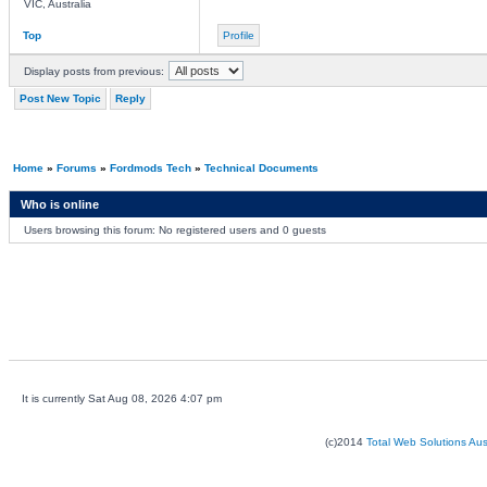
VIC, Australia
Top
Profile
Display posts from previous:
Post New Topic
Reply
Home
»
Forums
»
Fordmods Tech
»
Technical Documents
Who is online
Users browsing this forum: No registered users and 0 guests
It is currently Sat Aug 08, 2026 4:07 pm
(c)2014
Total Web Solutions Au