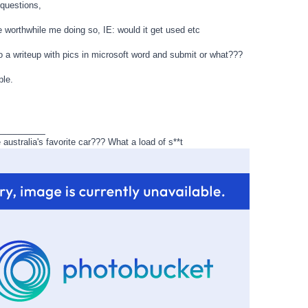
 questions,
e worthwhile me doing so, IE: would it get used etc
do a writeup with pics in microsoft word and submit or what???
le.
_________
ustralia's favorite car??? What a load of s**t