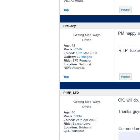
VIC, Australia
Top
Profile
Froudey
PM happy or
Getting Side Ways
Offline
________
Age:
42
Posts:
6746
R.I.P Tobia
Joined:
13th Mar 2006
Gallery:
10 images
Ride:
SF5 Forester
Location:
Bathurst
NSW, Australia
Top
Profile
PIMP_LTD
OK, will do.
Getting Side Ways
Offline
Thanks guy
Age:
40
Posts:
2334
Joined:
25th Apr 2008
________
Ride:
Boxcar Love
Location:
Brisbane
Commodore a
QLD, Australia