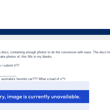
 a doco, containing enough photos to do the conversion with ease. The doco h
 take photos of, this fills in my blanks.
 i submit it??
_________
ustralia's favorite car??? What a load of s**t