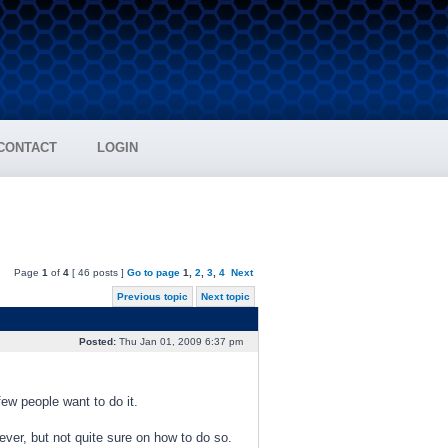
CONTACT
LOGIN
Page
1
of
4
[ 46 posts ]
Go to page
1
,
2
,
3
,
4
Next
Previous topic
Next topic
Posted:
Thu Jan 01, 2009 6:37 pm
ew people want to do it.
tever, but not quite sure on how to do so.