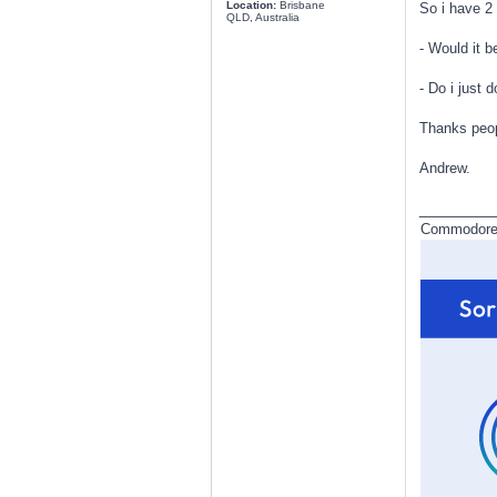
Location:
Brisbane
So i have 2
QLD, Australia
- Would it b
- Do i just 
Thanks peop
Andrew.
________
Commodore a