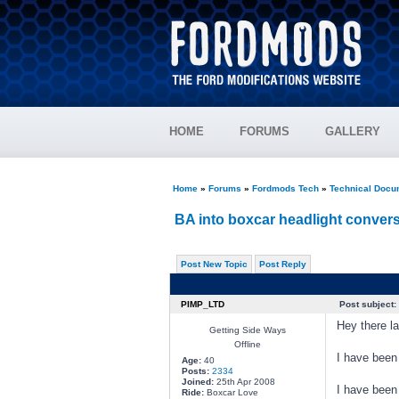
HOME
FORUMS
GALLERY
Home
»
Forums
»
Fordmods Tech
»
Technical Docu
BA into boxcar headlight convers
Post New Topic
Post Reply
PIMP_LTD
Post subject:
Hey there la
Getting Side Ways
Offline
I have been
Age:
40
Posts:
2334
Joined:
25th Apr 2008
I have been 
Ride:
Boxcar Love