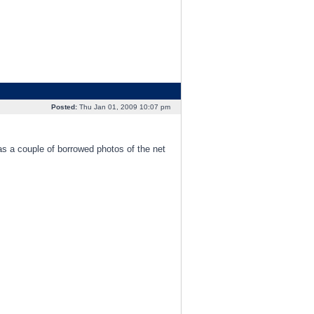
Posted:
Thu Jan 01, 2009 10:07 pm
as a couple of borrowed photos of the net