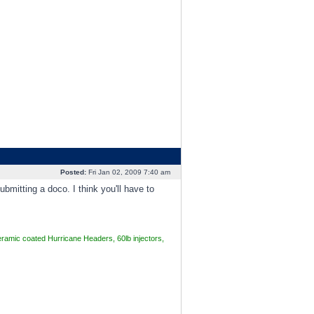
Posted:
Fri Jan 02, 2009 7:40 am
mitting a doco. I think you'll have to
mic coated Hurricane Headers, 60lb injectors,