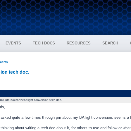
EVENTS
TECH DOCS
RESOURCES
SEARCH
ments
ion tech doc.
BA into boxcar headlight conversion tech doc.
ds,
 asked quite a few times through pm about my BA light conversion, seems a f
thinking about writing a tech doc about it, for others to use and follow or wha