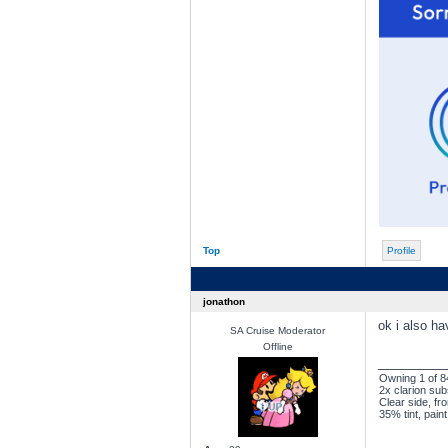
Top
Profile
jonathon
ok i also ha
SA Cruise Moderator
Offline
________
Owning 1 of 84
2x clarion sub
Clear side, fro
35% tint, pain