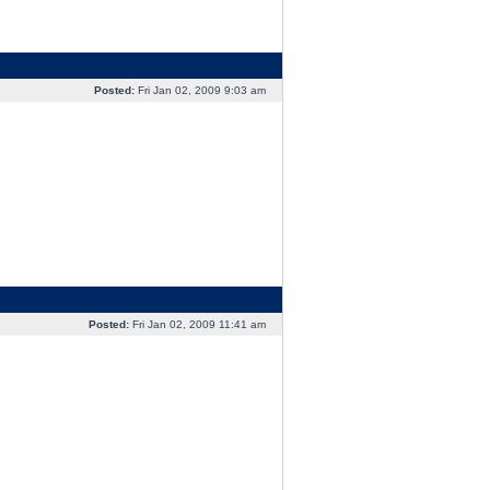
Posted:
Fri Jan 02, 2009 9:03 am
Posted:
Fri Jan 02, 2009 11:41 am