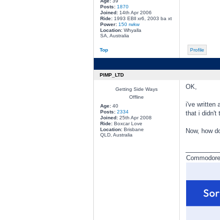
Age:
39
Posts:
1870
Joined:
14th Apr 2006
Ride:
1993 EBll xr6, 2003 ba xt
Power:
150 rwkw
Location:
Whyalla
SA, Australia
Top
Profile
PIMP_LTD
OK,
Getting Side Ways
Offline
i've written
Age:
40
Posts:
2334
that i didn't
Joined:
25th Apr 2008
Ride:
Boxcar Love
Location:
Brisbane
Now, how do
QLD, Australia
________
Commodore a