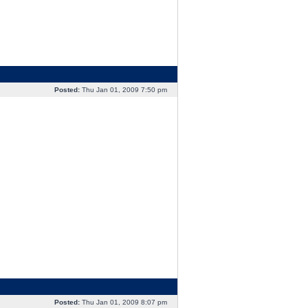
Posted:
Thu Jan 01, 2009 7:50 pm
Posted:
Thu Jan 01, 2009 8:07 pm