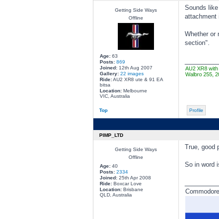
Sounds like 
Getting Side Ways
attachment 
Offline
Whether or n
section".
Age:
63
________
Posts:
869
Joined:
12th Aug 2007
AU2 XR8 with 
Gallery:
22 images
Walbro 255, 2
Ride:
AU2 XR8 ute & 91 EA
bitsa
Location:
Melbourne
VIC, Australia
Top
Profile
PIMP_LTD
True, good p
Getting Side Ways
Offline
So in word i
Age:
40
Posts:
2334
Joined:
25th Apr 2008
________
Ride:
Boxcar Love
Location:
Brisbane
Commodore a
QLD, Australia