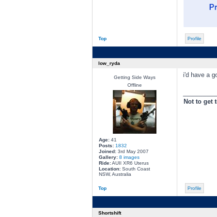
Top
Profile
low_ryda
i'd have a g
Getting Side Ways
Offline
________
Not to get 
Age:
41
Posts:
1832
Joined:
3rd May 2007
Gallery:
8 images
Ride:
AUII XR6 Uterus
Location:
South Coast
NSW, Australia
Top
Profile
Shortshift