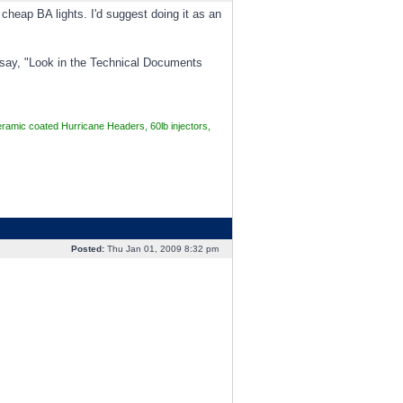
cheap BA lights. I'd suggest doing it as an
n say, "Look in the Technical Documents
mic coated Hurricane Headers, 60lb injectors,
Posted:
Thu Jan 01, 2009 8:32 pm