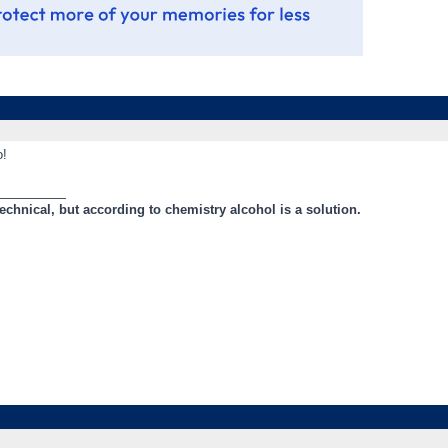
o!
_________
technical, but according to chemistry alcohol is a solution.