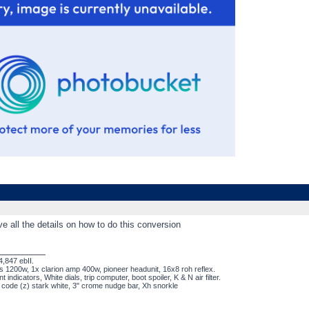
ve all the details on how to do this conversion
_________
,847 ebII.
s 1200w, 1x clarion amp 400w, pioneer headunit, 16x8 roh reflex.
nt indicators, White dials, trip computer, boot spoiler, K & N air filter.
t code (z) stark white, 3" crome nudge bar, Xh snorkle