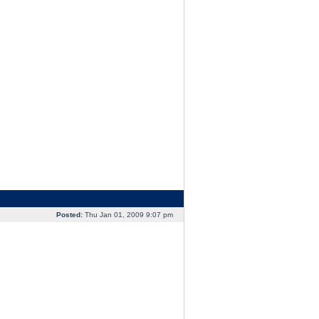
Posted:
Thu Jan 01, 2009 9:07 pm