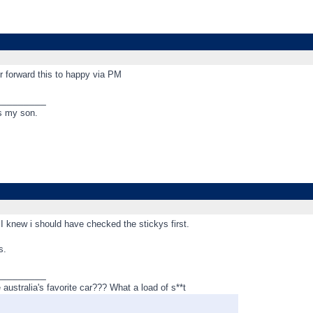
 forward this to happy via PM
_________
s my son.
 I knew i should have checked the stickys first.
s.
_________
ustralia's favorite car??? What a load of s**t