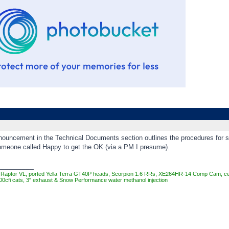
nouncement in the Technical Documents section outlines the procedures for sub
someone called Happy to get the OK (via a PM I presume).
_________
Raptor VL, ported Yella Terra GT40P heads, Scorpion 1.6 RRs, XE264HR-14 Comp Cam, cera
00cfi cats, 3" exhaust & Snow Performance water methanol injection