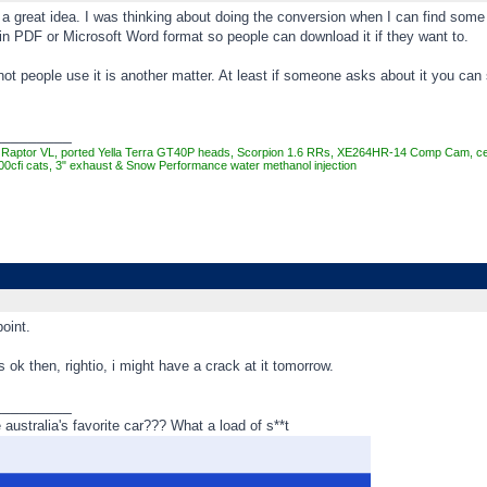
a great idea. I was thinking about doing the conversion when I can find some 
in PDF or Microsoft Word format so people can download it if they want to.
ot people use it is another matter. At least if someone asks about it you ca
_________
Raptor VL, ported Yella Terra GT40P heads, Scorpion 1.6 RRs, XE264HR-14 Comp Cam, cera
00cfi cats, 3" exhaust & Snow Performance water methanol injection
oint.
s ok then, rightio, i might have a crack at it tomorrow.
_________
ustralia's favorite car??? What a load of s**t