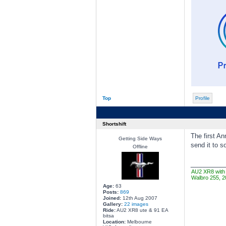
Top
Profile
Shortshift
The first An
Getting Side Ways
send it to 
Offline
________
AU2 XR8 with 
Walbro 255, 2
Age:
63
Posts:
869
Joined:
12th Aug 2007
Gallery:
22 images
Ride:
AU2 XR8 ute & 91 EA
bitsa
Location:
Melbourne