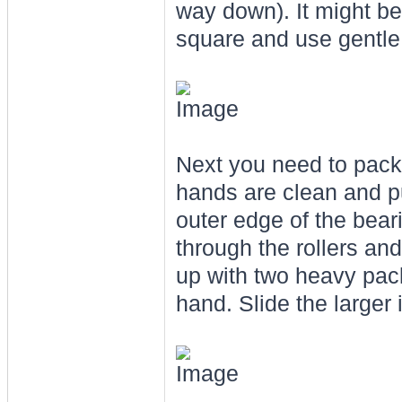
way down). It might be a
square and use gentle t
Next you need to pack
hands are clean and pu
outer edge of the beari
through the rollers and
up with two heavy pack
hand. Slide the larger 