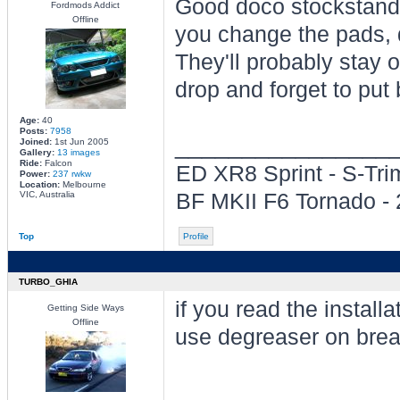
Good doco stockstanda
Fordmods Addict
Offline
you change the pads, d
They'll probably stay o
drop and forget to put 
Age:
40
Posts:
7958
________________
Joined:
1st Jun 2005
Gallery:
13 images
Ride:
Falcon
ED XR8 Sprint - S-Tr
Power:
237 rwkw
Location:
Melbourne
VIC, Australia
BF MKII F6 Tornado -
Top
Profile
TURBO_GHIA
if you read the installa
Getting Side Ways
Offline
use degreaser on break
________________