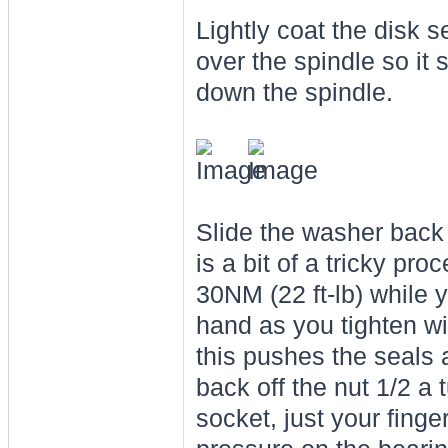
Lightly coat the disk s
over the spindle so it 
down the spindle.
Slide the washer back o
is a bit of a tricky pro
30NM (22 ft-lb) while y
hand as you tighten wi
this pushes the seals 
back off the nut 1/2 a t
socket, just your finge