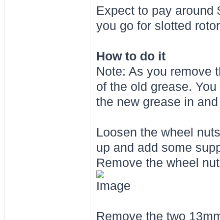
Expect to pay around $
you go for slotted rot
How to do it
Note: As you remove t
of the old grease. You
the new grease in and p
Loosen the wheel nuts o
up and add some support
Remove the wheel nut
Remove the two 13mm bo