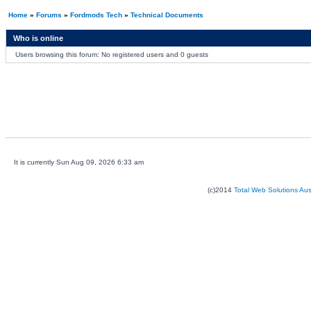
Home
»
Forums
»
Fordmods Tech
»
Technical Documents
Who is online
Users browsing this forum: No registered users and 0 guests
It is currently Sun Aug 09, 2026 6:33 am
(c)2014
Total Web Solutions Au