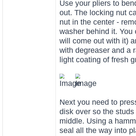
Use your pliers to bend 
out. The locking nut cap
nut in the center - remo
washer behind it. You c
will come out with it) a
with degreaser and a r
light coating of fresh 
Next you need to press
disk over so the studs 
middle. Using a hamme
seal all the way into pl