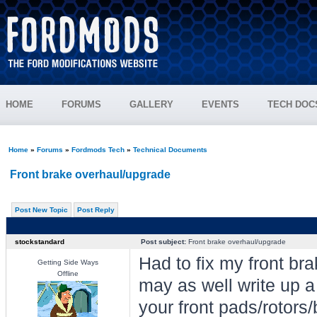
HOME
FORUMS
GALLERY
EVENTS
TECH DOC
Home
»
Forums
»
Fordmods Tech
»
Technical Documents
Front brake overhaul/upgrade
Post New Topic
Post Reply
stockstandard
Post subject:
Front brake overhaul/upgrade
Had to fix my front br
Getting Side Ways
Offline
may as well write up a
your front pads/rotors