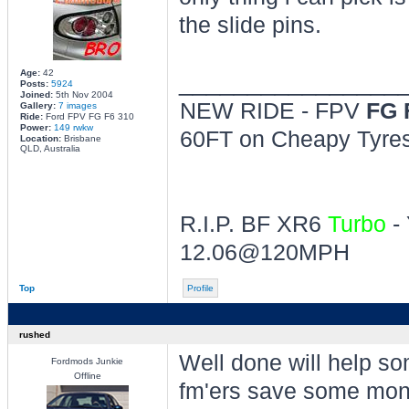
the slide pins.
Age:
42
________________
Posts:
5924
Joined:
5th Nov 2004
NEW RIDE - FPV
FG 
Gallery:
7 images
Ride:
Ford FPV FG F6 310
Power:
149 rwkw
60FT on Cheapy Tyres 
Location:
Brisbane
QLD, Australia
R.I.P. BF XR6
Turbo
- 
12.06@120MPH
Top
Profile
rushed
Well done will help so
Fordmods Junkie
Offline
fm'ers save some mon