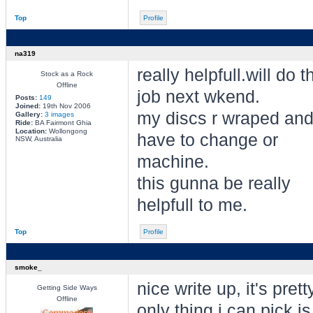
Top
Profile
na319
really helpfull.will do t
Stock as a Rock
Offline
job next wkend.
Posts:
149
Joined:
19th Nov 2006
my discs r wraped an
Gallery:
3 images
Ride:
BA Fairmont Ghia
Location:
Wollongong
have to change or
NSW, Australia
machine.
this gunna be really
helpfull to me.
Top
Profile
smoke_
nice write up, it's pret
Getting Side Ways
Offline
only thing i can pick i