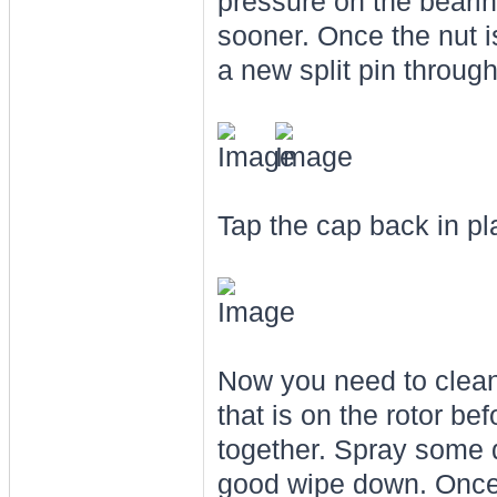
pressure on the bearin
sooner. Once the nut i
a new split pin through
Tap the cap back in p
Now you need to clean 
that is on the rotor be
together. Spray some 
good wipe down. Once 