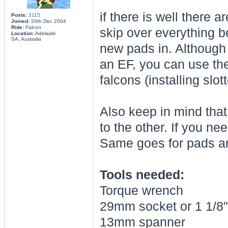
if there is well there 
Posts:
3115
Joined:
20th Dec 2004
Ride:
Falcon
skip over everything b
Location:
Adelaide
SA, Australia
new pads in. Although 
an EF, you can use the
falcons (installing slo
Also keep in mind that
to the other. If you ne
Same goes for pads a
Tools needed:
Torque wrench
29mm socket or 1 1/8"
13mm spanner