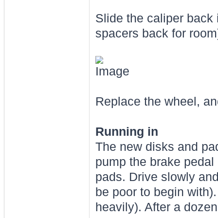
Slide the caliper back 
spacers back for room)
Replace the wheel, and
Running in
The new disks and pads
pump the brake pedal a
pads. Drive slowly and 
be poor to begin with)
heavily). After a doze