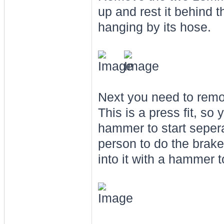
up and rest it behind t
hanging by its hose.
Next you need to remov
This is a press fit, so
hammer to start seperat
person to do the brakes
into it with a hammer t