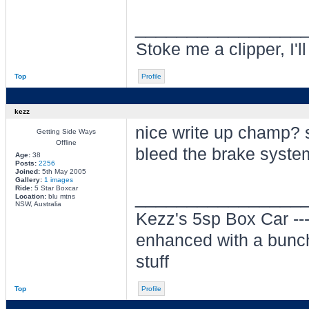
________________
Stoke me a clipper, I'l
Top
Profile
kezz
nice write up champ? 
Getting Side Ways
Offline
bleed the brake system
Age:
38
Posts:
2256
Joined:
5th May 2005
Gallery:
1 images
Ride:
5 Star Boxcar
________________
Location:
blu mtns
NSW, Australia
Kezz's 5sp Box Car -
enhanced with a bunch
stuff
Top
Profile