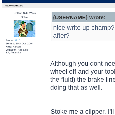
stockstandard
Getting Side Ways
{USERNAME} wrote:
Offline
nice write up champ?
after?
Posts:
3115
Joined:
20th Dec 2004
Ride:
Falcon
Location:
Adelaide
SA, Australia
Although you dont need
wheel off and your tool
the fluid) the brake li
doing that as well.
________________
Stoke me a clipper, I'l