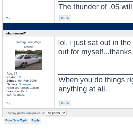
The thunder of .05 wil
Top
Profile
shannonwulff
lol. i just sat out in th
Getting Side Ways
Offline
out for myself...thank
________________
Age:
37
Posts:
511
When you do things ri
Joined:
6th Feb 2006
Gallery:
3 images
anything at all.
Ride:
BA Falcon Classic
Location:
Perth
WA, Australia
Top
Profile
Display posts from previous:
Post New Topic
Reply