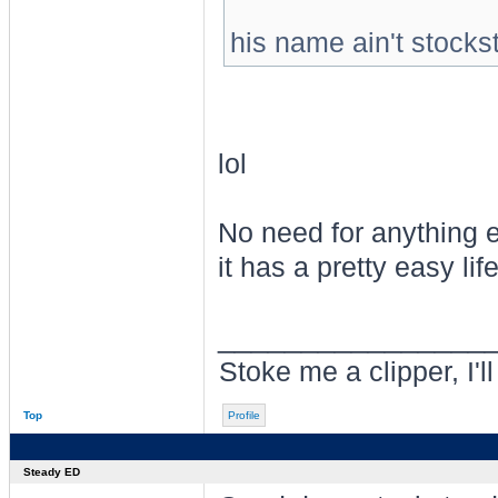
his name ain't stocks
lol
No need for anything e
it has a pretty easy life
________________
Stoke me a clipper, I'l
Top
Profile
Steady ED