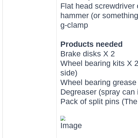
Flat head screwdriver 
hammer (or something h
g-clamp
Products needed
Brake disks X 2
Wheel bearing kits X 2
side)
Wheel bearing grease
Degreaser (spray can 
Pack of split pins (Th