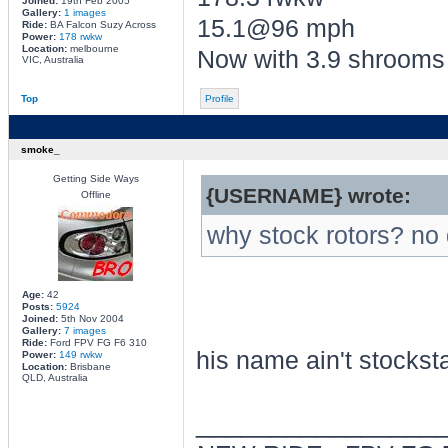
Joined:
19th Feb 2005
Gallery:
1 images
15.1@96 mph
Ride:
BA Falcon Suzy Across
Power:
178 rwkw
Location:
melbourne
Now with 3.9 shrooms
VIC, Australia
Top
Profile
smoke_
Getting Side Ways
{USERNAME} wrote:
Offline
why stock rotors? no
Age:
42
Posts:
5924
Joined:
5th Nov 2004
Gallery:
7 images
Ride:
Ford FPV FG F6 310
his name ain't stockst
Power:
149 rwkw
Location:
Brisbane
QLD, Australia
________________