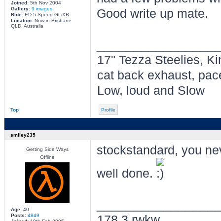
Joined:
5th Nov 2004
Gallery:
9 images
Good write up mate.
Ride:
ED 5 Speed GLiXR
Location:
Now in Brisbane
QLD, Australia
________________
17" Tezza Steelies, Ki
cat back exhaust, pac
Low, loud and Slow
Top
Profile
smiley235
stockstandard, you nev
Getting Side Ways
Offline
well done.
________________
Age:
40
Posts:
4849
178.3 rwkw