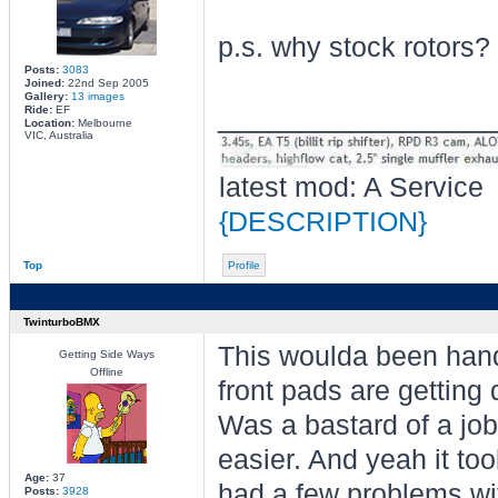
p.s. why stock rotors?
Posts:
3083
Joined:
22nd Sep 2005
Gallery:
13 images
________________
Ride:
EF
Location:
Melbourne
VIC, Australia
latest mod: A Service
{DESCRIPTION}
Top
Profile
TwinturboBMX
This woulda been handy
Getting Side Ways
Offline
front pads are gettin
Was a bastard of a job 
easier. And yeah it too
Age:
37
had a few problems with
Posts:
3928