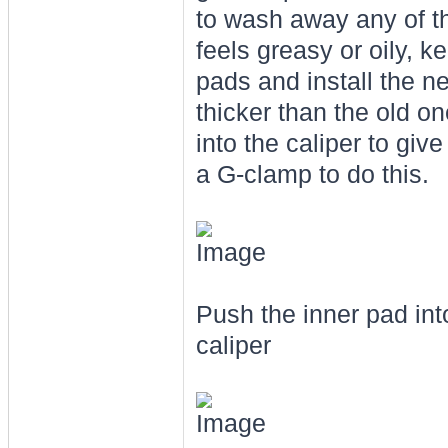
to wash away any of th
feels greasy or oily, 
pads and install the n
thicker than the old o
into the caliper to gi
a G-clamp to do this.
Push the inner pad into
caliper