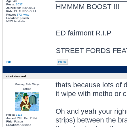
Age:
43
Posts:
2637
HMMMM BOOST !!!
Joined:
5th Nov 2004
Ride:
EL TURBO GHIA
Power:
372 rwkw
Location:
penrith
NSW, Australia
ED fairmont R.I.P
STREET FORDS FEA
Top
Profile
stockstandard
thats because lots of d
Getting Side Ways
Offline
it wipe with metho or cl
Oh and yeah your right
Posts:
3115
strips) between the br
Joined:
20th Dec 2004
Ride:
Falcon
Location:
Adelaide