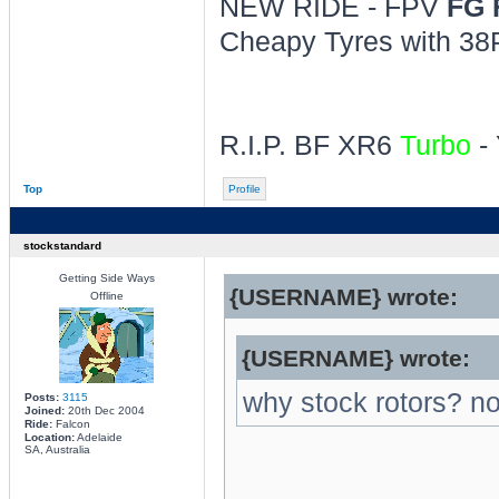
NEW RIDE - FPV
FG 
Cheapy Tyres with 38P
R.I.P. BF XR6
Turbo
- 
Top
Profile
stockstandard
Getting Side Ways
{USERNAME} wrote:
Offline
{USERNAME} wrote:
why stock rotors? n
Posts:
3115
Joined:
20th Dec 2004
Ride:
Falcon
Location:
Adelaide
SA, Australia