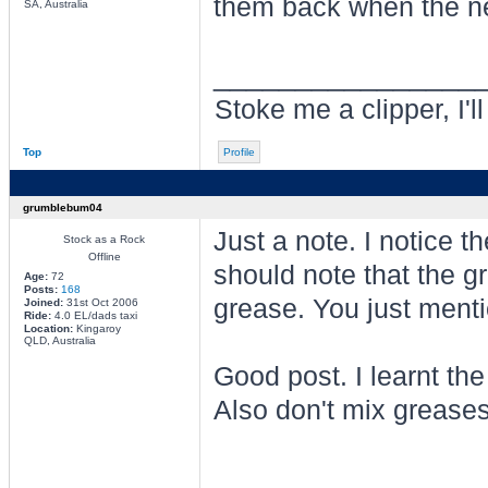
them back when the n
SA, Australia
________________
Stoke me a clipper, I'l
Top
Profile
grumblebum04
Just a note. I notice 
Stock as a Rock
Offline
should note that the 
Age:
72
Posts:
168
grease. You just ment
Joined:
31st Oct 2006
Ride:
4.0 EL/dads taxi
Location:
Kingaroy
QLD, Australia
Good post. I learnt th
Also don't mix greases
________________