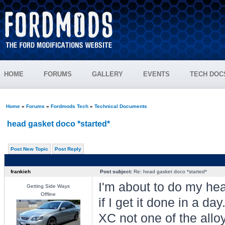
HOME
FORUMS
GALLERY
EVENTS
TECH DOC
Home
»
Forums
»
Fordmods Tech
»
Technical Documents
head gasket doco *started*
Post New Topic
Post Reply
frankieh
Post subject:
Re: head gasket doco *started*
I'm about to do my hea
Getting Side Ways
Offline
if I get it done in a da
XC not one of the allo