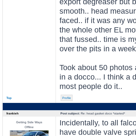
export degreaser but 
smooth.. head measures
faced.. if it was any wo
the whole other EL mot
that fussed.. time is 
over the pits in a week 
Took about 50 photos a
in a docco... I think a 
most people do it..
Top
Profile
frankieh
Post subject:
Re: head gasket doco *started*
Incidentally, to all falc
Getting Side Ways
Offline
have double valve spr