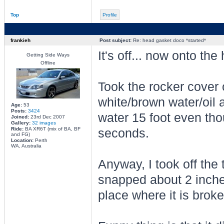
Top
Profile
frankieh
Post subject:
Re: head gasket doco *started*
It's off... now onto the 
Getting Side Ways
Offline
Took the rocker cover o
white/brown water/oil a
Age:
53
Posts:
3424
water 15 foot even tho
Joined:
23rd Dec 2007
Gallery:
32 images
Ride:
BA XR6T (mix of BA, BF
seconds.
and FG)
Location:
Perth
WA, Australia
Anyway, I took off the 
snapped about 2 inches
place where it is brok