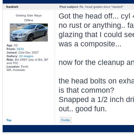
frankieh
Post subject:
Re: head gasket doco *started*
Got the head off... cyl 
Getting Side Ways
Offline
no rust or anything.. fa
glazing that I could se
was a composite...
Age:
53
Posts:
3424
Joined:
23rd Dec 2007
Gallery:
32 images
Ride:
BA XR6T (mix of BA, BF
now for the cleanup a
and FG)
Location:
Perth
WA, Australia
the head bolts on exhau
is that common?
Snapped a 1/2 inch dr
out.. good fun.
Top
Profile