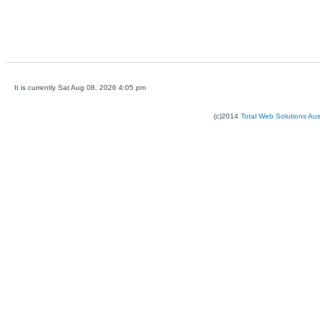
It is currently Sat Aug 08, 2026 4:05 pm
(c)2014
Total Web Solutions Au