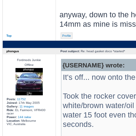
anyway, down to the he
14mm as mine is missin
Top
Profile
phongus
Post subject:
Re: head gasket doco *started*
Fordmods Junkie
{USERNAME} wrote:
Offline
It's off... now onto the
Took the rocker cover 
Posts:
11752
Joined:
17th May 2005
white/brown water/oil 
Gallery:
11 images
Ride:
EL Fairmont, VFR400
water 15 foot even th
racer
Power:
144 rwkw
Location:
Melbourne
seconds.
VIC, Australia