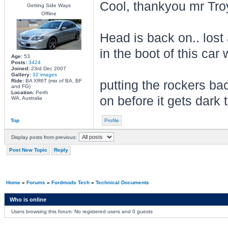
Cool, thankyou mr Tro
Getting Side Ways
Offline
Head is back on.. lost 
in the boot of this car
Age:
53
Posts:
3424
Joined:
23rd Dec 2007
Gallery:
32 images
Ride:
BA XR6T (mix of BA, BF
putting the rockers ba
and FG)
Location:
Perth
on before it gets dark to
WA, Australia
Top
Profile
Display posts from previous:
Post New Topic
Reply
Home
»
Forums
»
Fordmods Tech
»
Technical Documents
Who is online
Users browsing this forum: No registered users and 0 guests