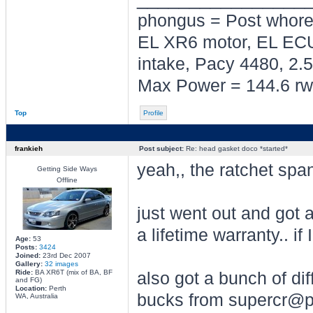
phongus = Post whor
EL XR6 motor, EL ECU
intake, Pacy 4480, 2.5
Max Power = 144.6 rw
Top
Profile
frankieh
Post subject:
Re: head gasket doco *started*
yeah,, the ratchet span
Getting Side Ways
Offline
just went out and got 
a lifetime warranty.. if 
Age:
53
Posts:
3424
Joined:
23rd Dec 2007
Gallery:
32 images
Ride:
BA XR6T (mix of BA, BF
also got a bunch of dif
and FG)
Location:
Perth
bucks from supercr@p
WA, Australia