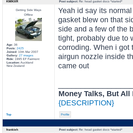
KWIKXR
Post subject:
Re: head gasket doco *started*
Yeah id say its normal 
Getting Side Ways
Offline
gasket blew on that si
side and a few of the 
tight, probably due to 
Age:
36
corroding. When i got t
Posts:
2425
Joined:
10th Mar 2007
airgun nozzle inside th
Gallery:
27 images
Ride:
1995 EF Fairmont
Location:
Auckland
came out
New Zealand
________________
Money Talks, But All
{DESCRIPTION}
Top
Profile
frankieh
Post subject:
Re: head gasket doco *started*