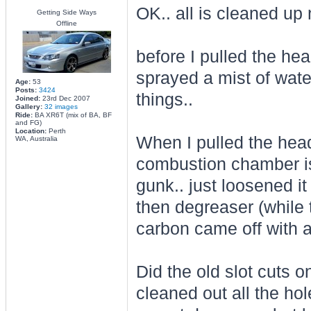
OK.. all is cleaned up 
Getting Side Ways
Offline
before I pulled the hea
sprayed a mist of water
Age:
53
Posts:
3424
things..
Joined:
23rd Dec 2007
Gallery:
32 images
Ride:
BA XR6T (mix of BA, BF
and FG)
Location:
Perth
When I pulled the head
WA, Australia
combustion chamber is p
gunk.. just loosened it
then degreaser (while t
carbon came off with a
Did the old slot cuts on
cleaned out all the hol