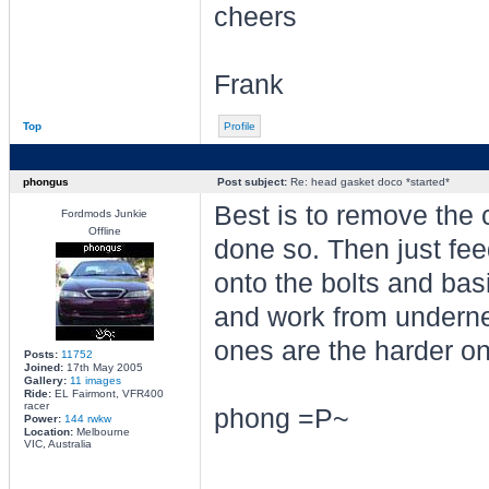
cheers
Frank
Top
Profile
phongus
Post subject:
Re: head gasket doco *started*
Best is to remove the c
Fordmods Junkie
Offline
done so. Then just fe
onto the bolts and basic
and work from underne
ones are the harder o
Posts:
11752
Joined:
17th May 2005
Gallery:
11 images
Ride:
EL Fairmont, VFR400
racer
phong =P~
Power:
144 rwkw
Location:
Melbourne
VIC, Australia
________________