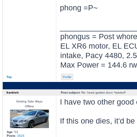
phong =P~
________________
phongus = Post whor
EL XR6 motor, EL ECU
intake, Pacy 4480, 2.5
Max Power = 144.6 rw
Top
Profile
frankieh
Post subject:
Re: head gasket doco *started*
I have two other good
Getting Side Ways
Offline
If this one dies, it'd b
Age:
53
Posts:
3424