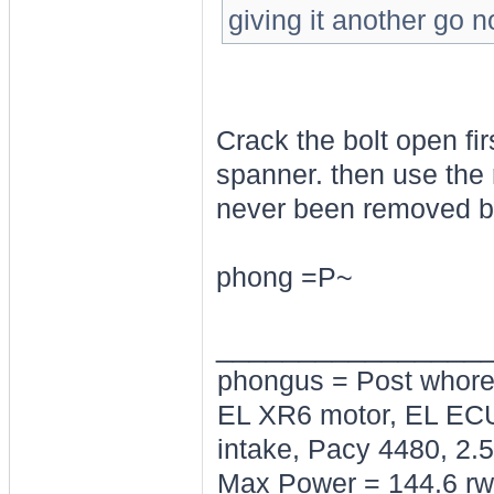
giving it another go n
Crack the bolt open fir
spanner. then use the 
never been removed b
phong =P~
________________
phongus = Post whor
EL XR6 motor, EL ECU
intake, Pacy 4480, 2.5
Max Power = 144.6 rw