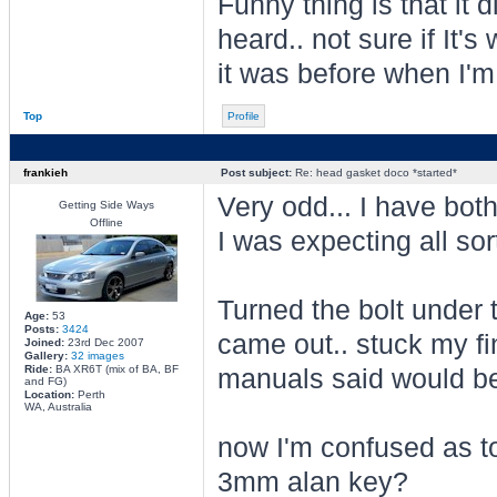
Funny thing is that it d
heard.. not sure if It's
it was before when I'm
Top
Profile
frankieh
Post subject:
Re: head gasket doco *started*
Very odd... I have bot
Getting Side Ways
Offline
I was expecting all sor
Turned the bolt under
Age:
53
Posts:
3424
came out.. stuck my fi
Joined:
23rd Dec 2007
Gallery:
32 images
Ride:
BA XR6T (mix of BA, BF
manuals said would be 
and FG)
Location:
Perth
WA, Australia
now I'm confused as to
3mm alan key?