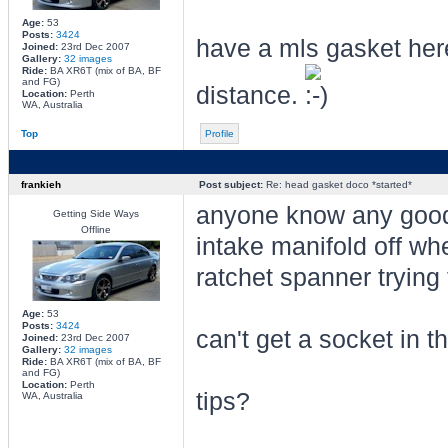
Age:
53
Posts:
3424
have a mls gasket here
Joined:
23rd Dec 2007
Gallery:
32 images
Ride:
BA XR6T (mix of BA, BF
and FG)
distance.
Location:
Perth
WA, Australia
Top
Profile
frankieh
Post subject:
Re: head gasket doco *started*
anyone know any good t
Getting Side Ways
Offline
intake manifold off whe
ratchet spanner trying
Age:
53
Posts:
3424
can't get a socket in 
Joined:
23rd Dec 2007
Gallery:
32 images
Ride:
BA XR6T (mix of BA, BF
and FG)
Location:
Perth
tips?
WA, Australia