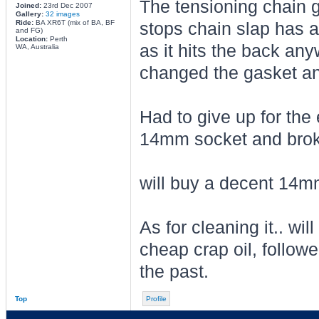
The tensioning chain g
Joined:
23rd Dec 2007
Gallery:
32 images
Ride:
BA XR6T (mix of BA, BF
stops chain slap has a
and FG)
Location:
Perth
as it hits the back any
WA, Australia
changed the gasket an
Had to give up for the 
14mm socket and broke
will buy a decent 14mm
As for cleaning it.. wil
cheap crap oil, followe
the past.
Top
Profile