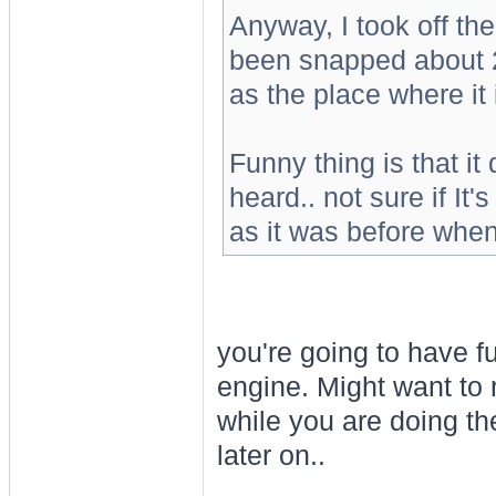
Anyway, I took off the
been snapped about 2
as the place where it
Funny thing is that it 
heard.. not sure if It'
as it was before when
you're going to have f
engine. Might want to 
while you are doing th
later on..