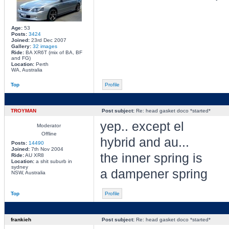
Age:
53
Posts:
3424
Joined:
23rd Dec 2007
Gallery:
32 images
Ride:
BA XR6T (mix of BA, BF
and FG)
Location:
Perth
WA, Australia
Top
Profile
TROYMAN
Post subject:
Re: head gasket doco *started*
yep.. except el
Moderator
Offline
hybrid and au...
Posts:
14490
Joined:
7th Nov 2004
the inner spring is
Ride:
AU XR8
Location:
a shit suburb in
sydney
a dampener spring
NSW, Australia
Top
Profile
frankieh
Post subject:
Re: head gasket doco *started*