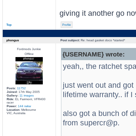
giving it another go no
Top
Profile
phongus
Post subject:
Re: head gasket doco *started*
Fordmods Junkie
{USERNAME} wrote:
Offline
yeah,, the ratchet spa
just went out and got
Posts:
11752
Joined:
17th May 2005
lifetime warranty.. if I
Gallery:
11 images
Ride:
EL Fairmont, VFR400
racer
Power:
144 rwkw
Location:
Melbourne
also got a bunch of di
VIC, Australia
from supercr@p.