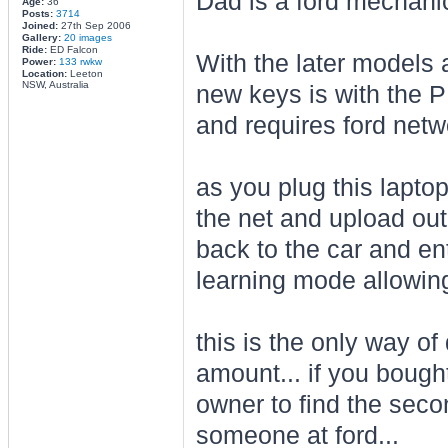
Dad is a ford mechanic.
Age:
36
Posts:
3714
Joined:
27th Sep 2006
Gallery:
20 images
Ride:
ED Falcon
With the later models 
Power:
133 rwkw
Location:
Leeton
NSW, Australia
new keys is with the P
and requires ford netwo
as you plug this laptop
the net and upload out
back to the car and en
learning mode allowin
this is the only way of 
amount... if you bough
owner to find the sec
someone at ford...