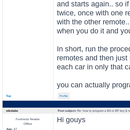
and starts again.. so 
twice, once with one r
with the other remote.
when you do it and you'
In short, run the proc
remotes and then just 
each car in only that ca
you can actually progr
Top
Profile
nikolabc
Post subject:
Re: how to program a BA or BF key & 
Hi gouys
Fordmods Newbie
Offline
Age:
47