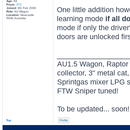
Age:
64
Posts:
373
One little addition how
Joined:
9th Feb 2006
Ride:
AU Wagon
Location:
Newcastle
learning mode
if all 
NSW, Australia
mode if only the drive
doors are unlocked firs
________________
AU1.5 Wagon, Raptor P
collector, 3" metal c
Sprintgas mixer LPG sy
FTW Sniper tuned!
To be updated... soon!
Top
Profile