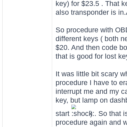
key) for $23.5 . That k
also transponder is in
So procedure with OBD 
different keys ( both 
$20. And then code bo
that is good for lost ke
It was little bit scary
procedure I have to era
interrupt me and my car
key, but lamp on dashb
start
) . So that 
procedure again and wi