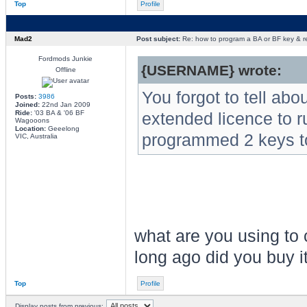
Top
Profile
Mad2
Post subject:
Re: how to program a BA or BF key & 
Fordmods Junkie
{USERNAME} wrote:
Offline
You forgot to tell abo
Posts:
3986
Joined:
22nd Jan 2009
Ride:
'03 BA & '06 BF
extended licence to r
Wagooons
Location:
Geeelong
programmed 2 keys t
VIC, Australia
what are you using t
long ago did you buy i
Top
Profile
Display posts from previous: