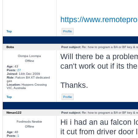
https://www.remotepro
Top
Profile
Bobs
Post subject:
Re: how to program a BA or BF key & 
Will there be a proble
Oompa Loompa
Offline
can't work out if its t
Age:
43
Posts:
27
Joined:
14th Dec 2009
Ride:
Falcon BA XT dedicated
gas
Thanks.
Location:
Hoppers Crossing
VIC, Australia
Top
Profile
Ntman122
Post subject:
Re: how to program a BA or BF key & 
Hi i had an au falcon 
Fordmods Newbie
Offline
it cut from driver door
Age:
40
Posts:
1