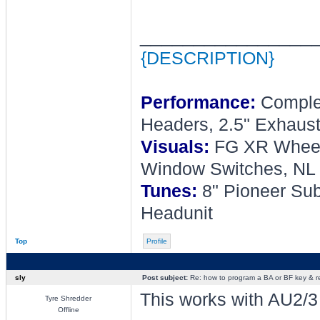
________________
{DESCRIPTION}
Performance:
Complet
Headers, 2.5" Exhaust
Visuals:
FG XR Wheel, 
Window Switches, NL 
Tunes:
8" Pioneer Sub
Headunit
Top
Profile
sly
Post subject:
Re: how to program a BA or BF key & 
This works with AU2/3 r
Tyre Shredder
Offline