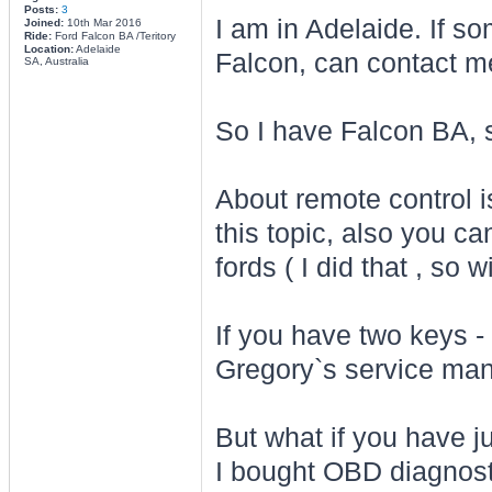
Posts:
3
I am in Adelaide. If s
Joined:
10th Mar 2016
Ride:
Ford Falcon BA /Teritory
Location:
Adelaide
Falcon, can contact m
SA, Australia
So I have Falcon BA, s
About remote control is 
this topic, also you c
fords ( I did that , so
If you have two keys - i
Gregory`s service man
But what if you have ju
I bought OBD diagnosti