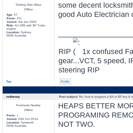
some decent locksmith
Getting Side Ways
Offline
good Auto Electrician 
Age:
57
Posts:
451
Joined:
3rd Jan 2005
Ride:
AU XR6 with BF Turbo
engine
________________
Location:
Sydney
NSW, Australia
RIP
1x confused Fal
gear...VCT, 5 speed, I
steering RIP
Top
Profile
redbenny
Post subject:
Re: how to program a BA or BF key & 
HEAPS BETTER MOR
Fordmods Newbie
Offline
PROGRAMING REMO
Posts:
1
Joined:
20th Oct 2014
NOT TWO.
Location:
Tamworth
NSW, Australia