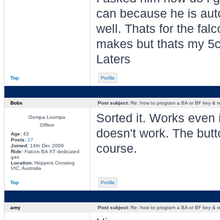
can because he is auto
well. Thats for the fa
makes but thats my 5c
Laters
Top
Profile
Bobs
Post subject:
Re: how to program a BA or BF key & 
Sorted it. Works even i
Oompa Loompa
Offline
doesn't work. The butto
Age:
43
Posts:
27
course.
Joined:
14th Dec 2009
Ride:
Falcon BA XT dedicated
gas
Location:
Hoppers Crossing
VIC, Australia
Top
Profile
amy
Post subject:
Re: how to program a BA or BF key & 