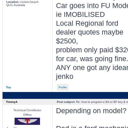
Location:
coolum beach
Car goes into FU Mod
QLD, Australia
ie IMOBILISED
Local Regional ford
dealer quotes maybe
$2500,
problem only paid $3
for car, was going fine
ANY one got any idea
jenko
Top
Profile
TimmyA
Post subject:
Re: how to program a BA or BF key & 
Depending on model?
Technical Contributor
Offline