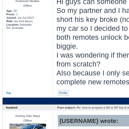
Hi guys can someone 
Fordmods Newbie
Offline
So my partner and I ha
Age:
30
Posts:
1
short his key broke (no
Joined:
1st Jul 2015
Ride:
ba ford falcon
Location:
Adelaide
my car so I decided to
SA, Australia
both remotes unlock bot
biggie.
I was wondering if th
from scratch?
Also because I only se
complete new remotes w
Top
Profile
frankieh
Post subject:
Re: how to program a BA or BF key & 
Getting Side Ways
{USERNAME} wrote:
Offline