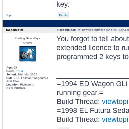
key.
Top
Profile
racedirector
Post subject:
Re: how to program a BA or BF key & 
You forgot to tell abou
Getting Side Ways
Offline
extended licence to r
programmed 2 keys t
Age:
65
Posts:
1584
________________
Joined:
20th Mar 2005
Ride:
EDL Fairmont Wagon/AU
XR8 Ghia
=1994 ED Wagon GLi b
Location:
Riverstone
NSW, Australia
running gear.=
Build Thread:
viewtop
=1998 EL Futura Seda
Build Thread:
viewtop