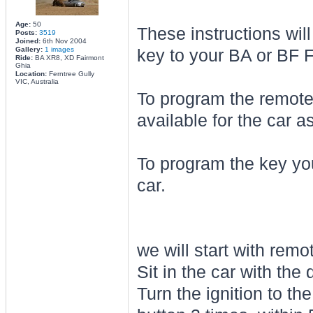
Age:
50
These instructions wil
Posts:
3519
Joined:
6th Nov 2004
Gallery:
1 images
key to your BA or BF F
Ride:
BA XR8, XD Fairmont
Ghia
Location:
Ferntree Gully
VIC, Australia
To program the remotes
available for the car a
To program the key you
car.
we will start with remo
Sit in the car with the
Turn the ignition to t