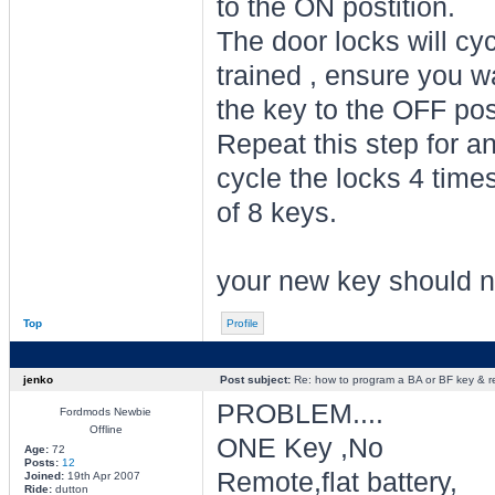
to the ON postition.
The door locks will cy
trained , ensure you wa
the key to the OFF pos
Repeat this step for an
cycle the locks 4 time
of 8 keys.
your new key should n
Top
Profile
jenko
Post subject:
Re: how to program a BA or BF key & 
PROBLEM....
Fordmods Newbie
Offline
ONE Key ,No
Age:
72
Posts:
12
Remote,flat battery,
Joined:
19th Apr 2007
Ride:
dutton