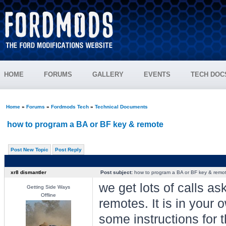
HOME
FORUMS
GALLERY
EVENTS
TECH DOC
Home
»
Forums
»
Fordmods Tech
»
Technical Documents
how to program a BA or BF key & remote
Post New Topic
Post Reply
xr8 dismantler
Post subject:
how to program a BA or BF key & remo
we get lots of calls 
Getting Side Ways
Offline
remotes. It is in you
some instructions for 