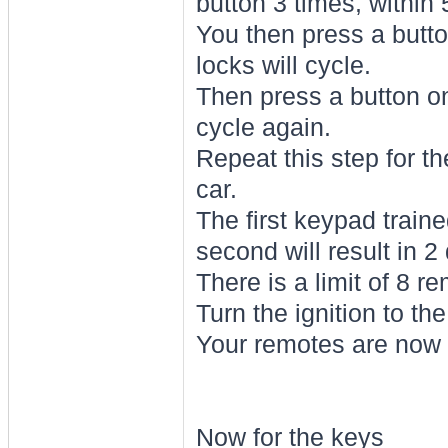
button 3 times, within
You then press a button
locks will cycle.
Then press a button on
cycle again.
Repeat this step for th
car.
The first keypad traine
second will result in 2
There is a limit of 8 r
Turn the ignition to th
Your remotes are now 
Now for the keys