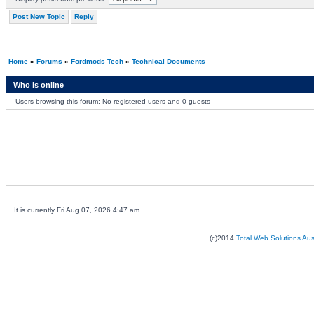
Post New Topic
Reply
Home
»
Forums
»
Fordmods Tech
»
Technical Documents
Who is online
Users browsing this forum: No registered users and 0 guests
It is currently Fri Aug 07, 2026 4:47 am
(c)2014
Total Web Solutions Au