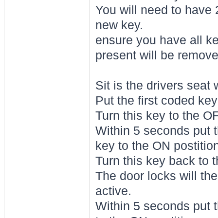
You will need to have 2
new key.
ensure you have all ke
present will be remov
Sit is the drivers seat
Put the first coded key
Turn this key to the O
Within 5 seconds put t
key to the ON postition
Turn this key back to 
The door locks will the
active.
Within 5 seconds put t