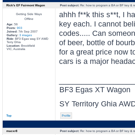
Rick's EF Fairmont Wagon
Post subject:
Re: how to program a BA or BF key & 
ahhh f**k this s**t, I 
Getting Side Ways
Offline
key each. I cannot beli
Age:
56
Posts:
903
codes..... Can someone
Joined:
7th Sep 2007
Gallery:
3 images
Ride:
BF3 Egas wag SY AWD
of beer, bottle of bou
Terry Ghia
Location:
Brookfield
VIC, Australia
for a great price now 
cars is a major headac
________________
BF3 Egas XT Wagon
SY Territory Ghia AW
Top
Profile
macxr8
Post subject:
Re: how to program a BA or BF key & 