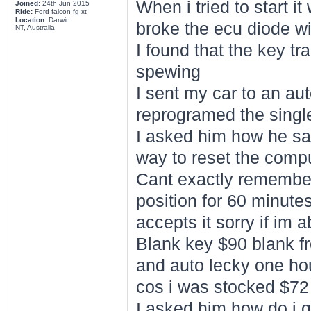
When i tried to start i
Joined:
24th Jun 2015
Ride:
Ford falcon fg xt
Location:
Darwin
broke the ecu diode w
NT, Australia
I found that the key t
spewing
I sent my car to an au
reprogramed the singl
I asked him how he sai
way to reset the comp
Cant exactly remember b
position for 60 minute
accepts it sorry if im 
Blank key $90 blank fr
and auto lecky one hou
cos i was stocked $72 
I asked him how do i g