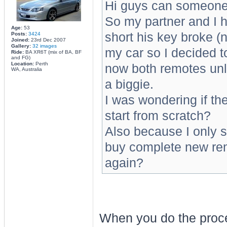
Hi guys can someone
So my partner and I h
Age:
53
short his key broke (n
Posts:
3424
Joined:
23rd Dec 2007
Gallery:
32 images
my car so I decided t
Ride:
BA XR6T (mix of BA, BF
and FG)
Location:
Perth
now both remotes unlo
WA, Australia
a biggie.
I was wondering if t
start from scratch?
Also because I only s
buy complete new remo
again?
When you do the proced