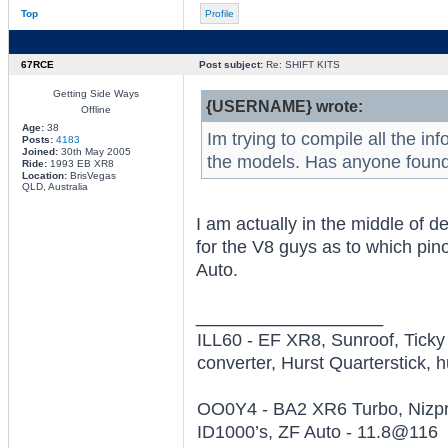
Top
Profile
67RCE
Post subject:
Re: SHIFT KITS
Getting Side Ways
{USERNAME} wrote:
Offline
Age:
38
Im trying to compile all the in
Posts:
4183
Joined:
30th May 2005
the models. Has anyone found
Ride:
1993 EB XR8
Location:
BrisVegas
QLD, Australia
I am actually in the middle of d
for the V8 guys as to which pinou
Auto.
_________________
ILL60 - EF XR8, Sunroof, Tick
converter, Hurst Quarterstick, h
OO0Y4 - BA2 XR6 Turbo, Nizpro
ID1000’s, ZF Auto - 11.8@116