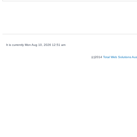
It is currently Mon Aug 10, 2026 12:51 am
(c)2014
Total Web Solutions Au