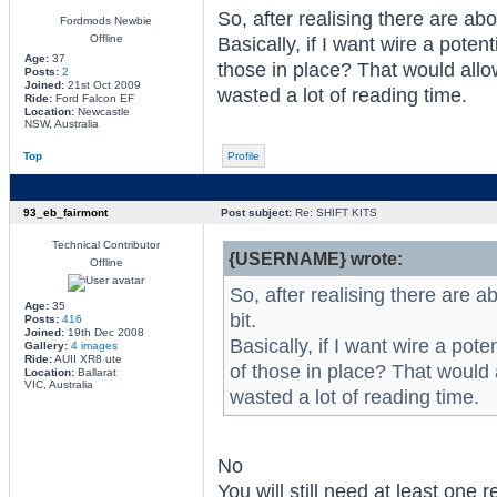
So, after realising there are abo
Fordmods Newbie
Offline
Basically, if I want wire a poten
Age:
37
those in place? That would allow
Posts:
2
Joined:
21st Oct 2009
wasted a lot of reading time.
Ride:
Ford Falcon EF
Location:
Newcastle
NSW, Australia
Top
Profile
93_eb_fairmont
Post subject:
Re: SHIFT KITS
Technical Contributor
{USERNAME} wrote:
Offline
So, after realising there are a
Age:
35
bit.
Posts:
416
Joined:
19th Dec 2008
Basically, if I want wire a pot
Gallery:
4 images
Ride:
AUII XR8 ute
of those in place? That would a
Location:
Ballarat
VIC, Australia
wasted a lot of reading time.
No
You will still need at least one 