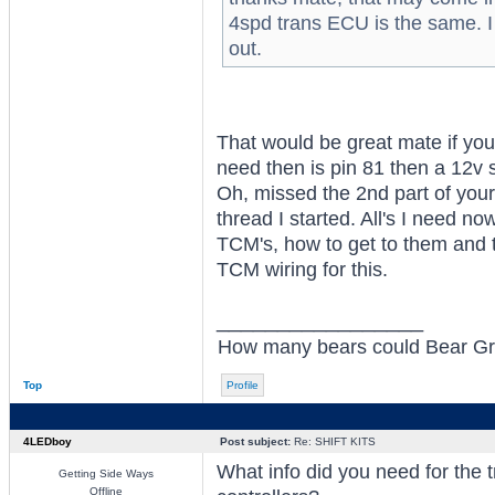
4spd trans ECU is the same. I
out.
That would be great mate if you
need then is pin 81 then a 12v
Oh, missed the 2nd part of your
thread I started. All's I need 
TCM's, how to get to them and 
TCM wiring for this.
_________________
How many bears could Bear Grylls
Top
Profile
4LEDboy
Post subject:
Re: SHIFT KITS
What info did you need for the 
Getting Side Ways
Offline