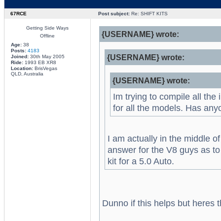
67RCE
Post subject:
Re: SHIFT KITS
Getting Side Ways
{USERNAME} wrote:
Offline
Age:
38
Posts:
4183
{USERNAME} wrote:
Joined:
30th May 2005
Ride:
1993 EB XR8
Location:
BrisVegas
QLD, Australia
{USERNAME} wrote:
Im trying to compile all the
for all the models. Has an
I am actually in the middle o
answer for the V8 guys as to 
kit for a 5.0 Auto.
Dunno if this helps but heres