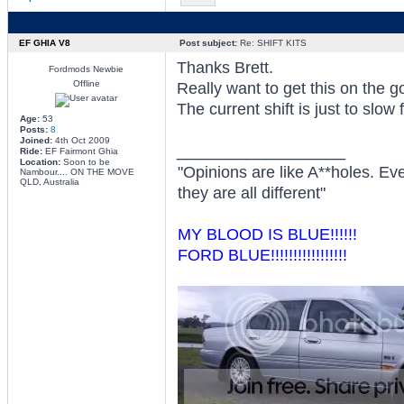
EF GHIA V8
Post subject:
Re: SHIFT KITS
Thanks Brett.
Fordmods Newbie
Offline
Really want to get this on the g
The current shift is just to slow 
Age:
53
Posts:
8
Joined:
4th Oct 2009
_________________
Ride:
EF Fairmont Ghia
Location:
Soon to be
"Opinions are like A**holes. Ev
Nambour.... ON THE MOVE
QLD, Australia
they are all different"
MY BLOOD IS BLUE!!!!!!
FORD BLUE!!!!!!!!!!!!!!!!!