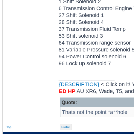
1 Shift Solenoid 2
6 Transmission Control Engine
27 Shift Solenoid 1
28 Shift Solenoid 4
37 Transmission Fluid Temp
53 Shift solenoid 3
64 Transmission range sensor
81 Variable Pressure solenoid 
94 Power Control solenoid 6
96 Lock up solenoid 7
_________________
{DESCRIPTION}
< Click on it!
ED HP
AU XR6, Wade, T5, and al
Quote:
Thats not the point *a**hole
Top
Profile