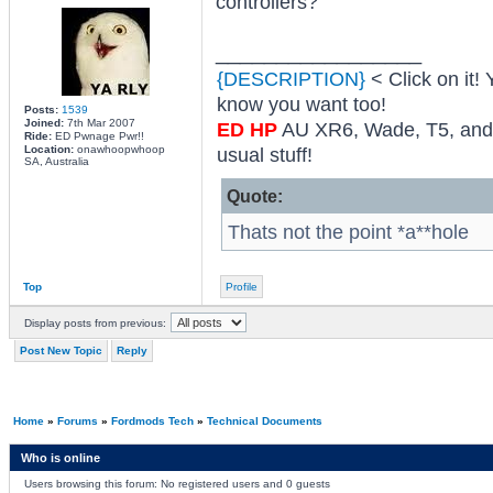
controllers?
_________________
{DESCRIPTION}
< Click on it! 
know you want too!
Posts:
1539
Joined:
7th Mar 2007
ED HP
AU XR6, Wade, T5, and 
Ride:
ED Pwnage Pwr!!
Location:
onawhoopwhoop
usual stuff!
SA, Australia
Quote:
Thats not the point *a**hole
Top
Profile
Display posts from previous:
Post New Topic
Reply
Home
»
Forums
»
Fordmods Tech
»
Technical Documents
Who is online
Users browsing this forum: No registered users and 0 guests