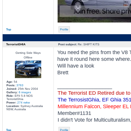
Top
Profile
TerroristGHIA
Post subject:
Re: SHIFT KITS
You need the pins from the V8 T
Getting Side Ways
Offline
have it round here some where
Will have a look
Brett
Age:
54
_________________
Posts:
3763
Joined:
25th Nov 2004
The Terrorist ED Retired due t
Gallery:
6 images
Ride:
EFII 5.8 NOS
The TerrosistGhia, EF Ghia 35
TerroristGhia
Power:
274 rwkw
Millennium Falcon, Sleeper E
Location:
Sydney Australia
NSW, Australia
Member#1131
I didn't Vote for Multiculturalis
Top
Profile