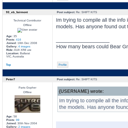
93_eb_fairmont
Post subject:
Re: SHIFT KITS
Im trying to compile all the info
Technical Contributor
Offline
models. Has anyone found out 
Age:
35
_________________
Posts:
416
Joined:
19th Dec 2008
How many bears could Bear Grylls
Gallery:
4 images
Ride:
AUII XR8 ute
Location:
Ballarat
VIC, Australia
Top
Profile
Peter7
Post subject:
Re: SHIFT KITS
Parts Gopher
{USERNAME} wrote:
Offline
Im trying to compile all the in
the models. Has anyone found
Age:
58
Posts:
99
Joined:
30th Nov 2004
Gallery:
2 images