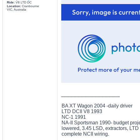
Ride:
V8 LTD DC
Location:
Cranbourne
VIC, Australia
_________________
BA XT Wagon 2004 -daily driver
LTD DCII V8 1993
NC-1 1991
NA-II Sportsman 1990- budget projec
lowered, 3.45 LSD, extractors, LTD 
complete NCII wiring.