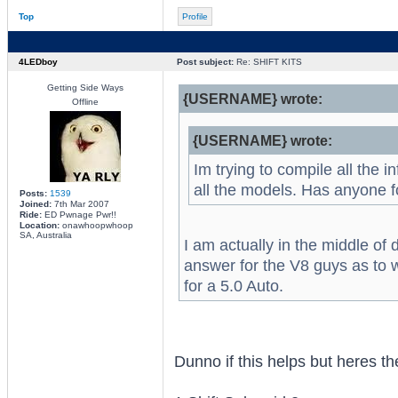
Top
Profile
4LEDboy
Post subject:
Re: SHIFT KITS
Getting Side Ways
{USERNAME} wrote:
Offline
{USERNAME} wrote:
Im trying to compile all the i
all the models. Has anyone 
Posts:
1539
Joined:
7th Mar 2007
Ride:
ED Pwnage Pwr!!
Location:
onawhoopwhoop
SA, Australia
I am actually in the middle of 
answer for the V8 guys as to wh
for a 5.0 Auto.
Dunno if this helps but heres t