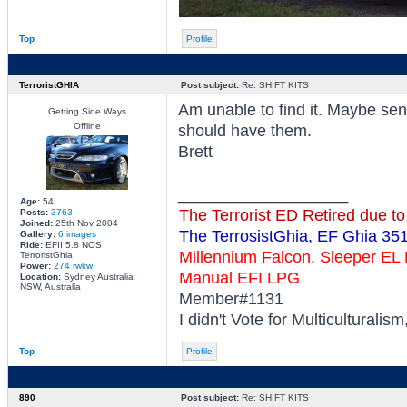
Top
Profile
TerroristGHIA
Post subject:
Re: SHIFT KITS
Am unable to find it. Maybe s
Getting Side Ways
Offline
should have them.
Brett
_________________
Age:
54
The Terrorist ED Retired due t
Posts:
3763
Joined:
25th Nov 2004
The TerrosistGhia, EF Ghia 35
Gallery:
6 images
Ride:
EFII 5.8 NOS
Millennium Falcon, Sleeper E
TerroristGhia
Power:
274 rwkw
Manual EFI LPG
Location:
Sydney Australia
NSW, Australia
Member#1131
I didn't Vote for Multiculturalis
Top
Profile
890
Post subject:
Re: SHIFT KITS