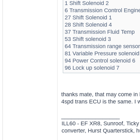
1 Shift Solenoid 2
6 Transmission Control Engin
27 Shift Solenoid 1
28 Shift Solenoid 4
37 Transmission Fluid Temp
53 Shift solenoid 3
64 Transmission range sensor
81 Variable Pressure solenoid
94 Power Control solenoid 6
96 Lock up solenoid 7
thanks mate, that may come in h
4spd trans ECU is the same. I w
_________________
ILL60 - EF XR8, Sunroof, Tick
converter, Hurst Quarterstick, h