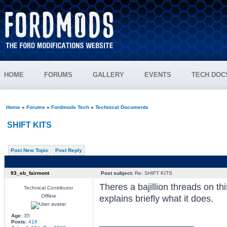
HOME
FORUMS
GALLERY
EVENTS
TECH DOC
Home
»
Forums
»
Fordmods Tech
»
Technical Documents
SHIFT KITS
Post New Topic
Post Reply
93_eb_fairmont
Post subject:
Re: SHIFT KITS
Theres a bajillion threads on thi
Technical Contributor
Offline
explains briefly what it does.
Age:
35
_________________
Posts:
416