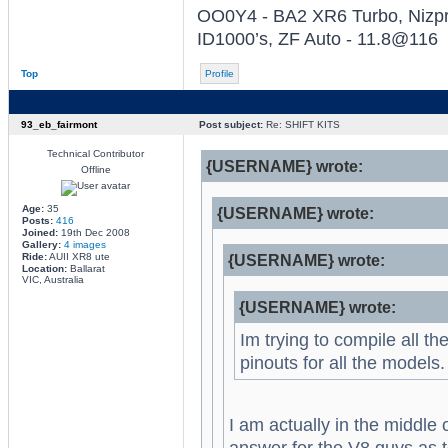
OO0Y4 - BA2 XR6 Turbo, Nizpro
ID1000’s, ZF Auto - 11.8@116
Top
Profile
93_eb_fairmont
Post subject:
Re: SHIFT KITS
Technical Contributor
{USERNAME} wrote:
Offline
Age:
35
{USERNAME} wrote:
Posts:
416
Joined:
19th Dec 2008
Gallery:
4 images
Ride:
AUII XR8 ute
{USERNAME} wrote:
Location:
Ballarat
VIC, Australia
{USERNAME} wrote:
Im trying to compile all th
pinouts for all the model
I am actually in the middle 
answer for the V8 guys as t