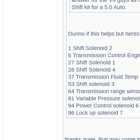
Shift kit for a 5.0 Auto.
Dunno if this helps but here
1 Shift Solenoid 2
6 Transmission Control Engi
27 Shift Solenoid 1
28 Shift Solenoid 4
37 Transmission Fluid Temp
53 Shift solenoid 3
64 Transmission range sens
81 Variable Pressure solenoi
94 Power Control solenoid 6
96 Lock up solenoid 7
thanks mate, that may come in