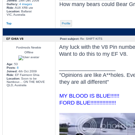
Joined:
19th Dec 2008
How many bears could Bear Grylls
Gallery:
4 images
Ride:
AUII XR8 ute
Location:
Ballarat
VIC, Australia
Top
Profile
EF GHIA V8
Post subject:
Re: SHIFT KITS
Any luck with the V8 Pin numbe
Fordmods Newbie
Offline
Want to do this to my EF V8.
Age:
53
_________________
Posts:
8
Joined:
4th Oct 2009
"Opinions are like A**holes. Ev
Ride:
EF Fairmont Ghia
Location:
Soon to be
they are all different"
Nambour.... ON THE MOVE
QLD, Australia
MY BLOOD IS BLUE!!!!!!
FORD BLUE!!!!!!!!!!!!!!!!!