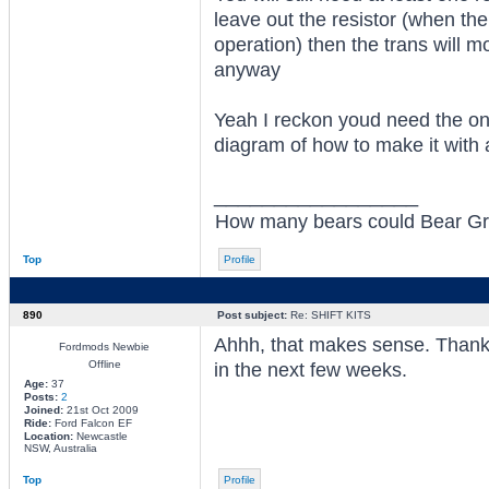
leave out the resistor (when the 
operation) then the trans will m
anyway
Yeah I reckon youd need the one
diagram of how to make it with 
_________________
How many bears could Bear Grylls
Top
Profile
890
Post subject:
Re: SHIFT KITS
Ahhh, that makes sense. Thanks 
Fordmods Newbie
Offline
in the next few weeks.
Age:
37
Posts:
2
Joined:
21st Oct 2009
Ride:
Ford Falcon EF
Location:
Newcastle
NSW, Australia
Top
Profile