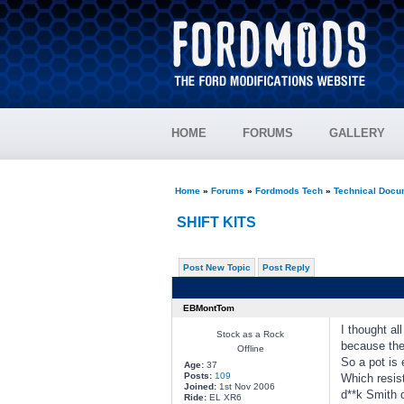
HOME
FORUMS
GALLERY
Home
»
Forums
»
Fordmods Tech
»
Technical Docu
SHIFT KITS
Post New Topic
Post Reply
EBMontTom
I thought al
Stock as a Rock
because the
Offline
So a pot is 
Age:
37
Posts:
109
Which resis
Joined:
1st Nov 2006
d**k Smith d
Ride:
EL XR6