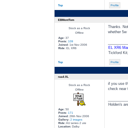
Top
Profile
EBMontTom
Thanks. Not 
Stock as a Rock
whether 5w 
Offline
Age:
37
Posts:
109
________
Joined:
1st Nov 2006
EL XR6 Ma
Ride:
EL XR6
Tickford Ki
Top
Profile
raa4.0L
if you use t
Stock as a Rock
check near t
Offline
________
Holden's ar
Age:
50
Posts:
171
Joined:
28th Nov 2006
Gallery:
2 images
Ride:
AU series 2 ute
Location:
Dalby