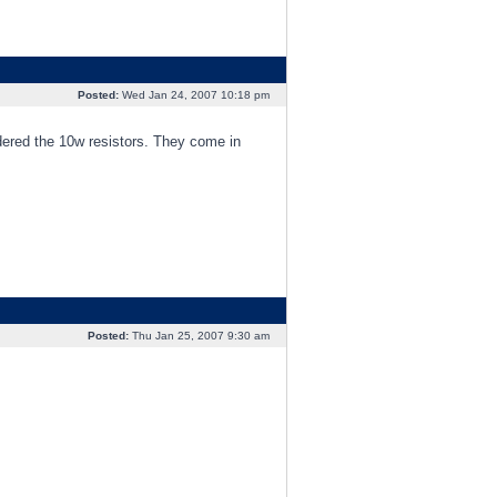
Posted:
Wed Jan 24, 2007 10:18 pm
rdered the 10w resistors. They come in
Posted:
Thu Jan 25, 2007 9:30 am