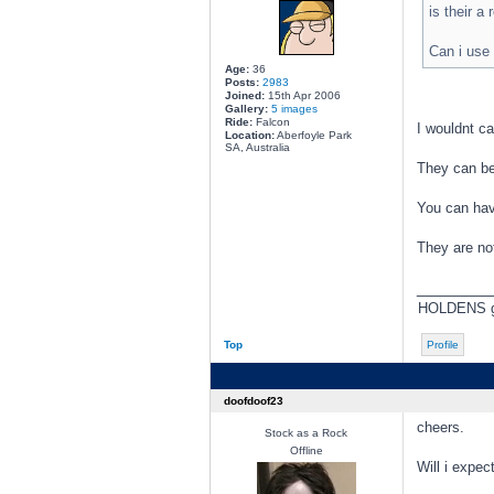
is their a
Can i use 
Age:
36
Posts:
2983
Joined:
15th Apr 2006
Gallery:
5 images
Ride:
Falcon
I wouldnt ca
Location:
Aberfoyle Park
SA, Australia
They can be
You can hav
They are not
________
HOLDENS go 
Top
Profile
doofdoof23
cheers.
Stock as a Rock
Offline
Will i expe