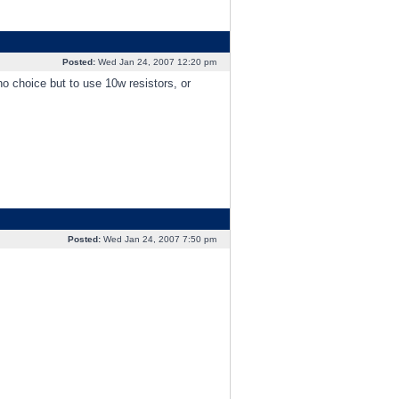
Posted:
Wed Jan 24, 2007 12:20 pm
 no choice but to use 10w resistors, or
Posted:
Wed Jan 24, 2007 7:50 pm