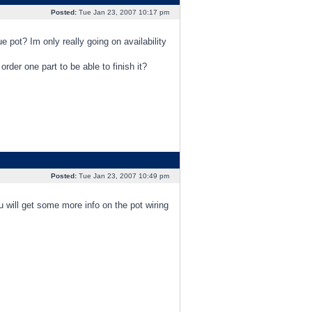
Posted:
Tue Jan 23, 2007 10:17 pm
e pot? Im only really going on availability
rder one part to be able to finish it?
Posted:
Tue Jan 23, 2007 10:49 pm
ou will get some more info on the pot wiring