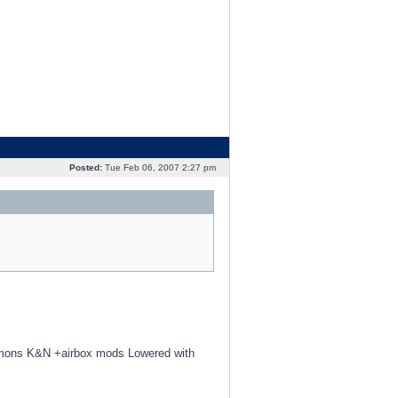
Posted:
Tue Feb 06, 2007 2:27 pm
mmons K&N +airbox mods Lowered with