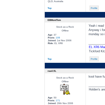
QLD, Australia
Top
Profile
EBMontTom
Yeah i read 
Stock as a Rock
Anyway i fou
Offline
monday so i'
Age:
37
Posts:
109
Joined:
1st Nov 2006
________
Ride:
EL XR6
EL XR6 Ma
Tickford Ki
Top
Profile
raa4.0L
kool have f
Stock as a Rock
Offline
________
Holden's ar
Age:
50
Posts:
171
Joined:
28th Nov 2006