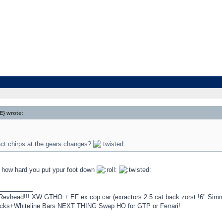
} wrote:
ect chirps at the gears changes?
how hard you put ypur foot down
_________
Revhead!!! XW GTHO + EF ex cop car (exractors 2.5 cat back zorst !6" Si
ocks+Whiteline Bars NEXT THING Swap HO for GTP or Ferrari!