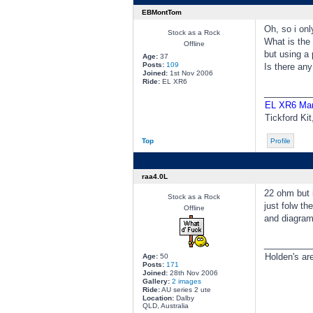
EBMontTom
Oh, so i onl
Stock as a Rock
What is the 
Offline
but using a 
Age:
37
Posts:
109
Is there any
Joined:
1st Nov 2006
Ride:
EL XR6
________
EL XR6 Ma
Tickford Ki
Top
Profile
raa4.0L
22 ohm but i
Stock as a Rock
just folw th
Offline
and diagram 
________
Holden's ar
Age:
50
Posts:
171
Joined:
28th Nov 2006
Gallery:
2 images
Ride:
AU series 2 ute
Location:
Dalby
QLD, Australia