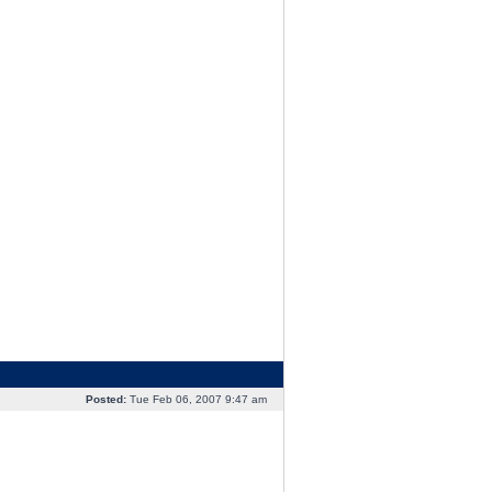
Posted:
Tue Feb 06, 2007 9:47 am