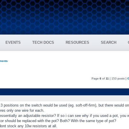
EVENTS
TECH DOCS
RESOURCES
SEARCH
ments
Page
6
of
11
[ 153 posts ]
G
l 3 positions on the switch would be used (eg. soft-off-firm), but there would o
res only one wire for each.
essentially an adjustable resistor? If so i can see why if you used a pot, you 
tor should be replaced with the pot? Both? With the same type of pot?
ont stock any 10w resistors at all.