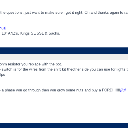
l the questions, just want to make sure i get it right. Oh and thanks again to ra
_________
nual
t, 18" ANZ's, Kings SL/SSL & Sachs.
6 ohm resistor you replace with the pot.
 switch is for the wires from the shift kit theother side you can use for lights to
lps
_________
e a phase you go through then you grow some nuts and buy a FORD!!!!!!!
[/u]