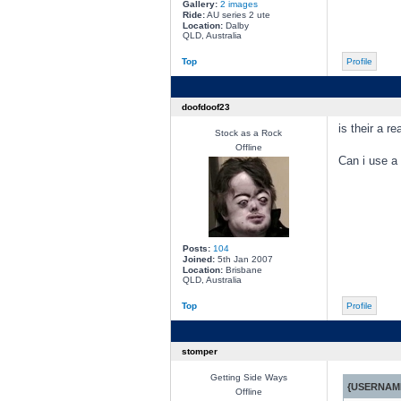
Gallery:
2 images
Ride:
AU series 2 ute
Location:
Dalby
QLD, Australia
Top
Profile
doofdoof23
is their a r
Stock as a Rock
Offline
Can i use a 
Posts:
104
Joined:
5th Jan 2007
Location:
Brisbane
QLD, Australia
Top
Profile
stomper
Getting Side Ways
{USERNAME
Offline