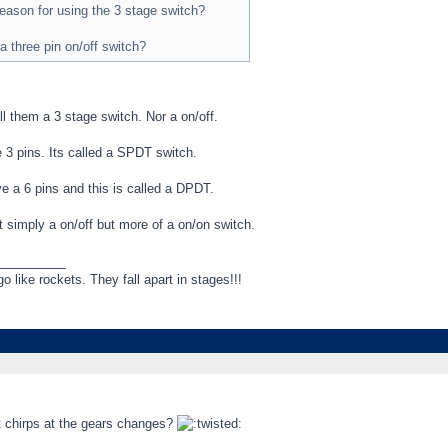
 reason for using the 3 stage switch?
a three pin on/off switch?
ll them a 3 stage switch. Nor a on/off.
 3 pins. Its called a SPDT switch.
e a 6 pins and this is called a DPDT.
 simply a on/off but more of a on/on switch.
_________
like rockets. They fall apart in stages!!!
ct chirps at the gears changes?