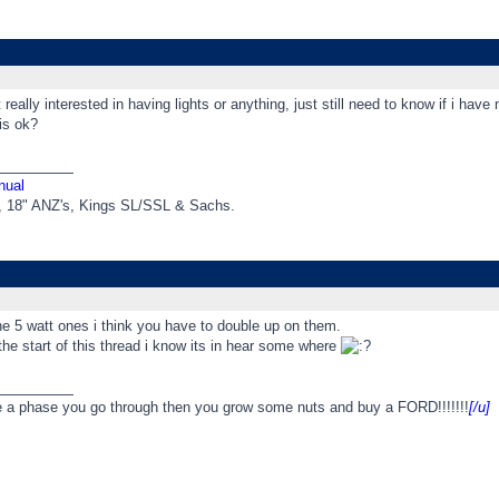
really interested in having lights or anything, just still need to know if i have
is ok?
_________
nual
t, 18" ANZ's, Kings SL/SSL & Sachs.
he 5 watt ones i think you have to double up on them.
he start of this thread i know its in hear some where
_________
e a phase you go through then you grow some nuts and buy a FORD!!!!!!!
[/u]