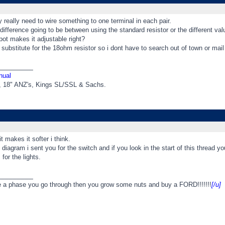
y really need to wire something to one terminal in each pair.
difference going to be between using the standard resistor or the different valu
pot makes it adjustable right?
 substitute for the 18ohm resistor so i dont have to search out of town or mail o
_________
nual
t, 18" ANZ's, Kings SL/SSL & Sachs.
t makes it softer i think.
e diagram i sent you for the switch and if you look in the start of this thread y
for the lights.
_________
e a phase you go through then you grow some nuts and buy a FORD!!!!!!!
[/u]