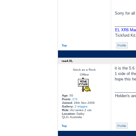
Sorry for al
________
EL XR6 Ma
Tickford Ki
Top
Profile
raa4.0L
it is the 5.
Stock as a Rock
1 side of the
Offline
hope this he
________
Holden's ar
Age:
50
Posts:
171
Joined:
28th Nov 2006
Gallery:
2 images
Ride:
AU series 2 ute
Location:
Dalby
QLD, Australia
Top
Profile