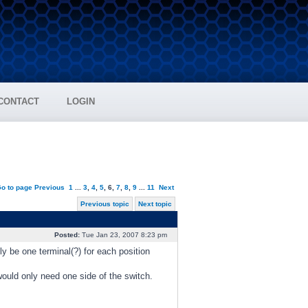
CONTACT
LOGIN
o to page
Previous
1
...
3
,
4
,
5
,
6
,
7
,
8
,
9
...
11
Next
Previous topic
Next topic
Posted:
Tue Jan 23, 2007 8:23 pm
nly be one terminal(?) for each position
would only need one side of the switch.