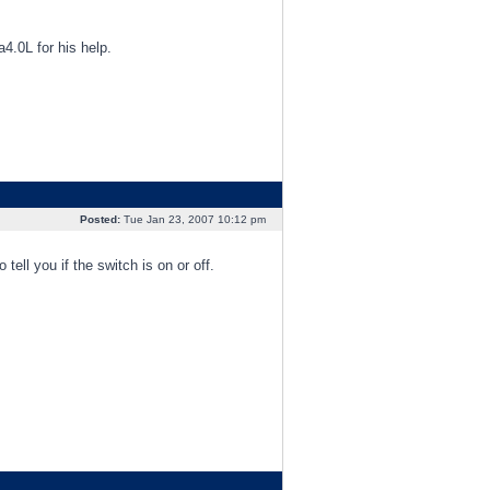
a4.0L for his help.
Posted:
Tue Jan 23, 2007 10:12 pm
 tell you if the switch is on or off.