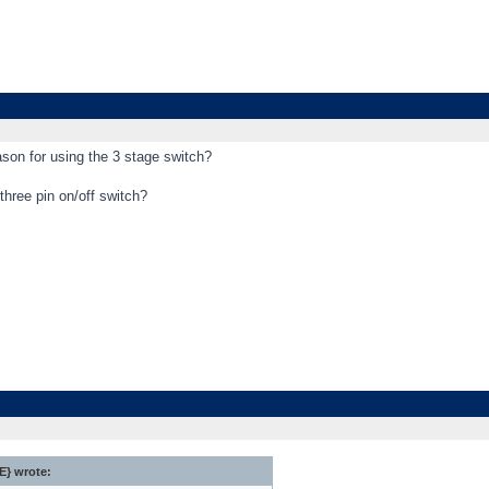
eason for using the 3 stage switch?
three pin on/off switch?
} wrote: