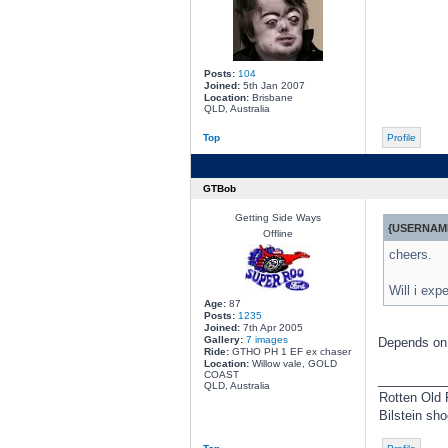
Posts:
104
Joined:
5th Jan 2007
Location:
Brisbane
QLD, Australia
Top
Profile
GTBob
Getting Side Ways
{USERNAME
Offline
cheers.
Will i exp
Age:
87
Posts:
1235
Joined:
7th Apr 2005
Gallery:
7 images
Depends on 
Ride:
GTHO PH 1 EF ex chaser
Location:
Willow vale, GOLD
COAST
________
QLD, Australia
Rotten Old 
Bilstein sh