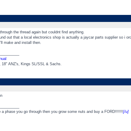
through the thread again but couldnt find anything.
nd out that a local electronics shop is actually a jaycar parts supplier so i o
ll make and install then.
_________
nual
t, 18" ANZ's, Kings SL/SSL & Sachs.
un
_________
e a phase you go through then you grow some nuts and buy a FORD!!!!!!!
[/u]