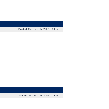
Posted:
Mon Feb 05, 2007 9:53 pm
Posted:
Tue Feb 06, 2007 9:39 am