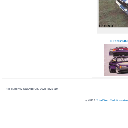
<- PREVIOU
It is currently Sat Aug 08, 2026 8:23 am
(c)2014
Total Web Solutions Au