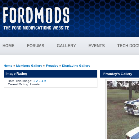
HOME
FORUMS
GALLERY
EVENTS
TECH DOC
Home
»
Members Gallery
»
Froudey
»
Displaying Gallery
Image Rating
Froudey's Gallery
Rate This Image:
1
2
3
4
5
Curent Rating:
Unrated